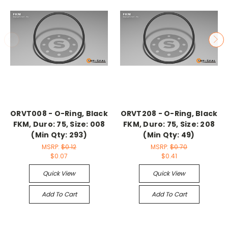
ORVT008 - O-Ring, Black
ORVT208 - O-Ring, Black
FKM, Duro: 75, Size: 008
FKM, Duro: 75, Size: 208
(Min Qty: 293)
(Min Qty: 49)
MSRP:
$0.12
MSRP:
$0.70
$0.07
$0.41
Quick View
Quick View
Add To Cart
Add To Cart