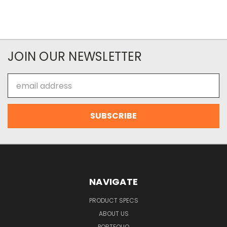
JOIN OUR NEWSLETTER
Email
Address
NAVIGATE
PRODUCT SPECS
ABOUT US
PORTFOLIO