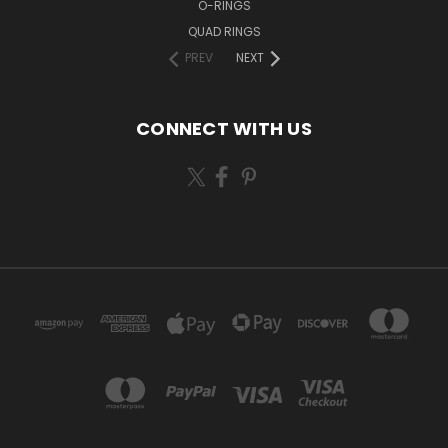
O-RINGS
QUAD RINGS
PREV
NEXT
CONNECT WITH US