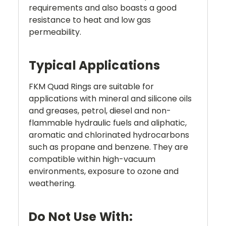
requirements and also boasts a good
resistance to heat and low gas
permeability.
Typical Applications
FKM Quad Rings are suitable for
applications with mineral and silicone oils
and greases, petrol, diesel and non-
flammable hydraulic fuels and aliphatic,
aromatic and chlorinated hydrocarbons
such as propane and benzene. They are
compatible within high-vacuum
environments, exposure to ozone and
weathering.
Do Not Use With: