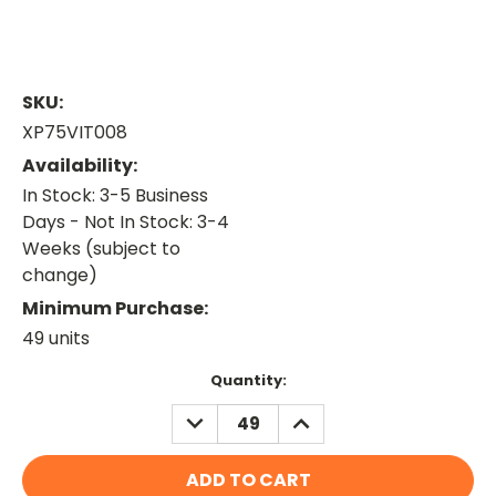
SKU:
XP75VIT008
Availability:
In Stock: 3-5 Business
Days - Not In Stock: 3-4
Weeks (subject to
change)
Minimum Purchase:
49 units
Current
Quantity:
Stock:
DECREASE
INCREASE
QUANTITY:
QUANTITY: