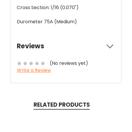
Cross Section: 1/16 (0.070")
Durometer 75A (Medium)
Reviews
(No reviews yet)
Write a Review
RELATED PRODUCTS