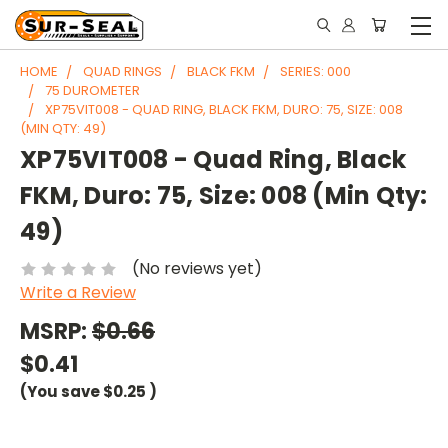
HOME
QUAD RINGS
BLACK FKM
SERIES: 000
75 DUROMETER
XP75VIT008 - QUAD RING, BLACK FKM, DURO: 75, SIZE: 008
(MIN QTY: 49)
XP75VIT008 - Quad Ring, Black
FKM, Duro: 75, Size: 008 (Min Qty:
49)
(No reviews yet)
Write a Review
MSRP:
$0.66
$0.41
(You save
$0.25
)