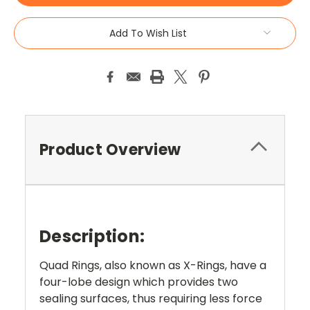
Add To Wish List
Product Overview
Description:
Quad Rings, also known as X-Rings, have a
four-lobe design which provides two
sealing surfaces, thus requiring less force