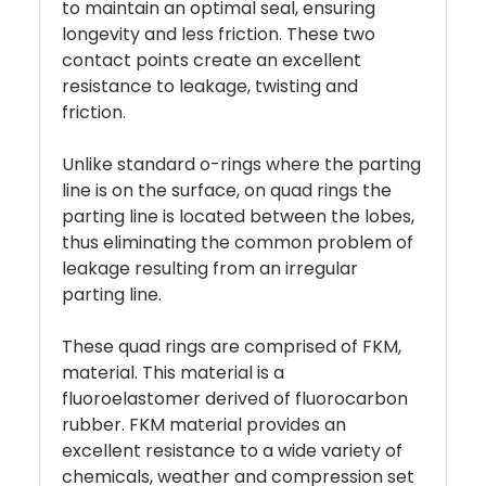
to maintain an optimal seal, ensuring
longevity and less friction. These two
contact points create an excellent
resistance to leakage, twisting and
friction.
Unlike standard o-rings where the parting
line is on the surface, on quad rings the
parting line is located between the lobes,
thus eliminating the common problem of
leakage resulting from an irregular
parting line.
These quad rings are comprised of FKM,
material. This material is a
fluoroelastomer derived of fluorocarbon
rubber. FKM material provides an
excellent resistance to a wide variety of
chemicals, weather and compression set