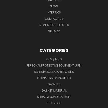
NEWS
INTERFLON
CONTACT US
SIGN IN
OR
REGISTER
SITEMAP
CATEGORIES
OEM / MRO
PERSONAL PROTECTIVE EQUIPMENT (PPE)
ADHESIVES, SEALANTS & OILS
COMPRESSION PACKING
GASKETS
GASKET MATERIAL
SPIRAL WOUND GASKETS
PTFE RODS