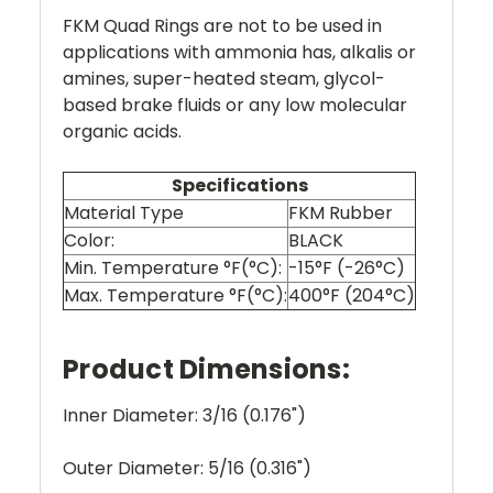
FKM Quad Rings are not to be used in
applications with ammonia has, alkalis or
amines, super-heated steam, glycol-
based brake fluids or any low molecular
organic acids.
Specifications
Material Type
FKM Rubber
Color:
BLACK
Min. Temperature °F(°C):
-15°F (-26°C)
Max. Temperature °F(°C):
400°F (204°C)
Product Dimensions:
Inner Diameter: 3/16 (0.176")
Outer Diameter: 5/16 (0.316")