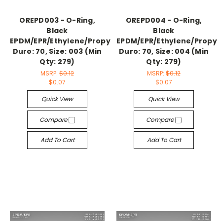
OREPD003 - O-Ring,
OREPD004 - O-Ring,
Black
Black
EPDM/EPR/Ethylene/Propylene,
EPDM/EPR/Ethylene/Propyl
Duro: 70, Size: 003 (Min
Duro: 70, Size: 004 (Min
Qty: 279)
Qty: 279)
MSRP:
$0.12
MSRP:
$0.12
$0.07
$0.07
Quick View
Quick View
Compare
Compare
Add To Cart
Add To Cart