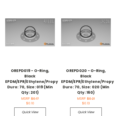
OREPD019 - O-Ring,
OREPD020 - O-Ring,
Black
Black
EPDM/EPR/Ethylene/Propylene,
EPDM/EPR/Ethylene/Propyl
Duro: 70, Size: 019 (Min
Duro: 70, Size: 020 (Min
Qty: 201)
Qty: 160)
MSRP:
$0.17
MSRP:
$0.21
$0.10
$0.13
Quick View
Quick View