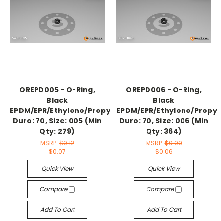
OREPD005 - O-Ring,
OREPD006 - O-Ring,
Black
Black
EPDM/EPR/Ethylene/Propylene,
EPDM/EPR/Ethylene/Propyl
Duro: 70, Size: 005 (Min
Duro: 70, Size: 006 (Min
Qty: 279)
Qty: 364)
MSRP:
$0.12
MSRP:
$0.09
$0.07
$0.06
Quick View
Quick View
Compare
Compare
Add To Cart
Add To Cart