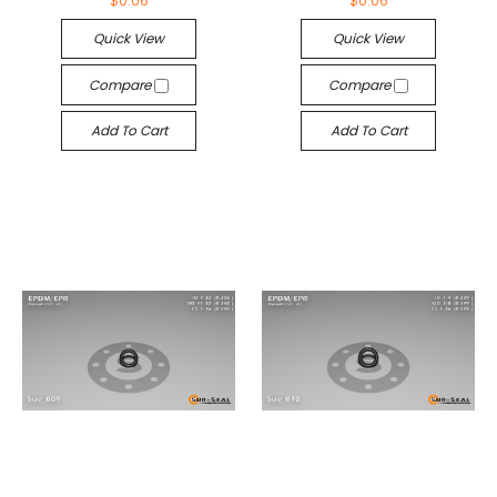
$0.06
$0.06
Quick View
Quick View
Compare
Compare
Add To Cart
Add To Cart