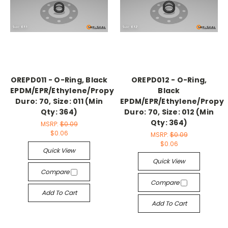
OREPD011 - O-Ring, Black
OREPD012 - O-Ring,
EPDM/EPR/Ethylene/Propylene,
Black
Duro: 70, Size: 011 (Min
EPDM/EPR/Ethylene/Propyl
Qty: 364)
Duro: 70, Size: 012 (Min
Qty: 364)
MSRP:
$0.09
$0.06
MSRP:
$0.09
$0.06
Quick View
Quick View
Compare
Compare
Add To Cart
Add To Cart