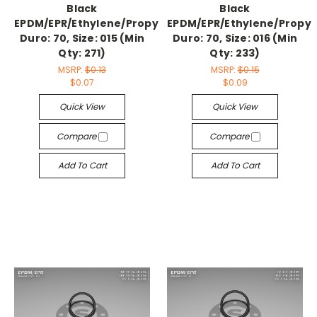
Black
Black
EPDM/EPR/Ethylene/Propylene,
EPDM/EPR/Ethylene/Propyl
Duro: 70, Size: 015 (Min
Duro: 70, Size: 016 (Min
Qty: 271)
Qty: 233)
MSRP:
$0.13
MSRP:
$0.15
$0.07
$0.09
Quick View
Quick View
Compare
Compare
Add To Cart
Add To Cart