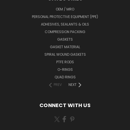
OEM / MRO
PERSONAL PROTECTIVE EQUIPMENT (PPE)
ADHESIVES, SEALANTS & OILS
COMPRESSION PACKING
GASKETS
GASKET MATERIAL
SPIRAL WOUND GASKETS
PTFE RODS
O-RINGS
QUAD RINGS
PREV
NEXT
CONNECT WITH US