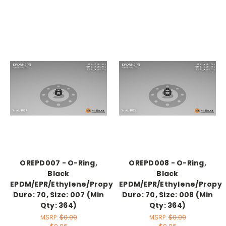
OREPD007 - O-Ring,
OREPD008 - O-Ring,
Black
Black
EPDM/EPR/Ethylene/Propylene,
EPDM/EPR/Ethylene/Propyl
Duro: 70, Size: 007 (Min
Duro: 70, Size: 008 (Min
Qty: 364)
Qty: 364)
MSRP:
$0.09
MSRP:
$0.09