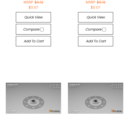
MSRP:
$0.12
MSRP:
$0.12
$0.07
$0.07
Quick View
Quick View
Compare
Compare
Add To Cart
Add To Cart