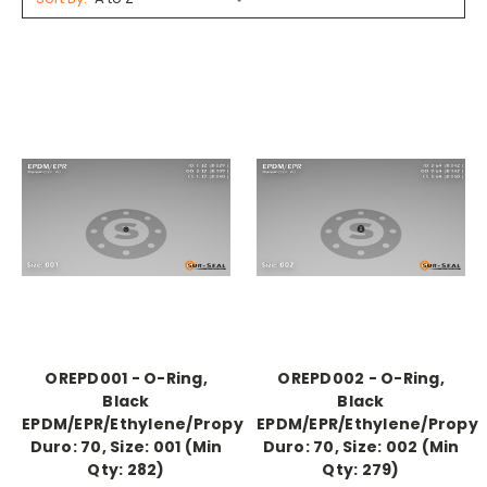
OREPD001 - O-Ring,
OREPD002 - O-Ring,
Black
Black
EPDM/EPR/Ethylene/Propylene,
EPDM/EPR/Ethylene/Propyl
Duro: 70, Size: 001 (Min
Duro: 70, Size: 002 (Min
Qty: 282)
Qty: 279)