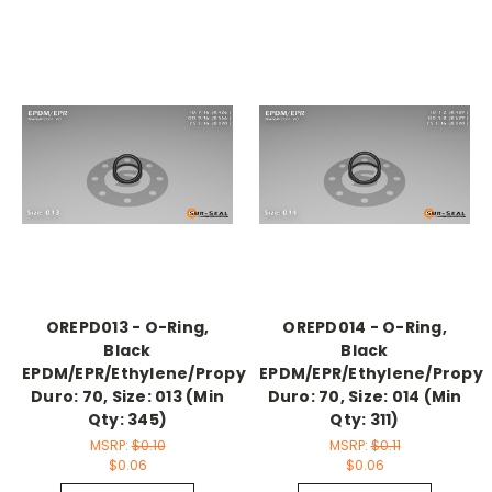
OREPD013 - O-Ring,
OREPD014 - O-Ring,
Black
Black
EPDM/EPR/Ethylene/Propylene,
EPDM/EPR/Ethylene/Propyl
Duro: 70, Size: 013 (Min
Duro: 70, Size: 014 (Min
Qty: 345)
Qty: 311)
MSRP:
$0.10
MSRP:
$0.11
$0.06
$0.06