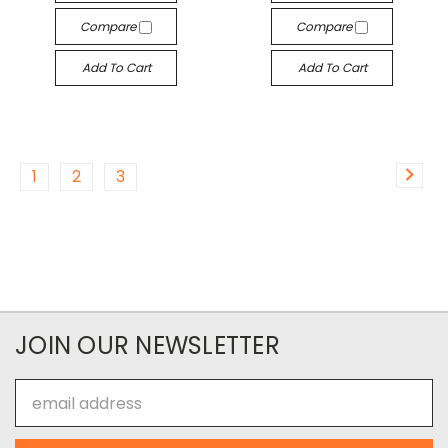
Compare
Compare
Add To Cart
Add To Cart
1
2
3
JOIN OUR NEWSLETTER
Email
Address