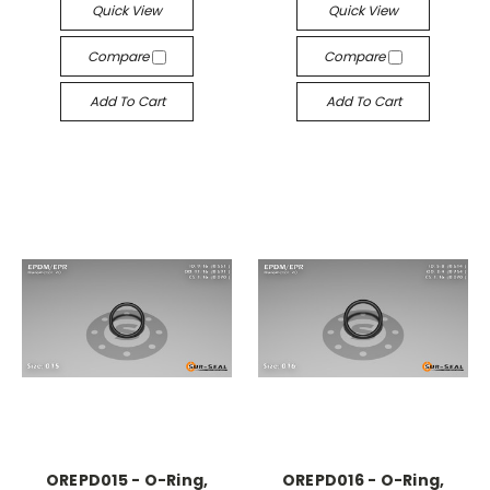
Quick View
Quick View
Compare
Compare
Add To Cart
Add To Cart
OREPD015 - O-Ring,
OREPD016 - O-Ring,