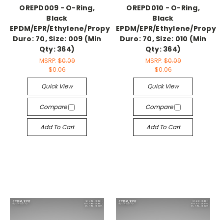
OREPD009 - O-Ring,
OREPD010 - O-Ring,
Black
Black
EPDM/EPR/Ethylene/Propylene,
EPDM/EPR/Ethylene/Propyl
Duro: 70, Size: 009 (Min
Duro: 70, Size: 010 (Min
Qty: 364)
Qty: 364)
MSRP:
$0.09
MSRP:
$0.09
$0.06
$0.06
Quick View
Quick View
Compare
Compare
Add To Cart
Add To Cart