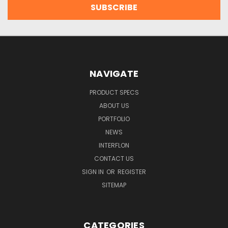
NAVIGATE
PRODUCT SPECS
ABOUT US
PORTFOLIO
NEWS
INTERFLON
CONTACT US
SIGN IN
OR
REGISTER
SITEMAP
CATEGORIES