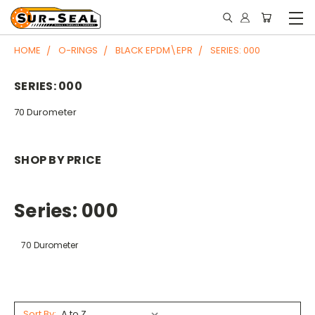
HOME
O-RINGS
BLACK EPDM\EPR
SERIES: 000
SERIES: 000
70 Durometer
SHOP BY PRICE
Series: 000
70 Durometer
Sort By: