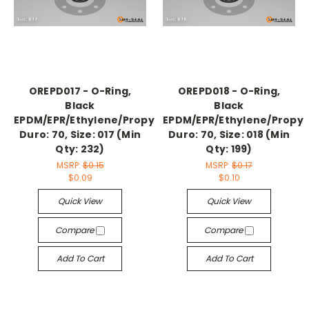
OREPD017 - O-Ring,
OREPD018 - O-Ring,
Black
Black
EPDM/EPR/Ethylene/Propylene,
EPDM/EPR/Ethylene/Propyl
Duro: 70, Size: 017 (Min
Duro: 70, Size: 018 (Min
Qty: 232)
Qty: 199)
MSRP:
$0.15
MSRP:
$0.17
$0.09
$0.10
Quick View
Quick View
Compare
Compare
Add To Cart
Add To Cart