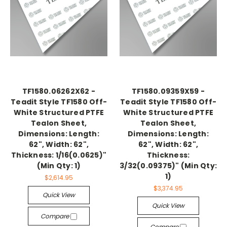
TF1580.06262X62 -
TF1580.09359X59 -
Teadit Style TF1580 Off-
Teadit Style TF1580 Off-
White Structured PTFE
White Structured PTFE
Tealon Sheet,
Tealon Sheet,
Dimensions: Length:
Dimensions: Length:
62", Width: 62",
62", Width: 62",
Thickness: 1/16(0.0625)"
Thickness:
(Min Qty: 1)
3/32(0.09375)" (Min Qty:
1)
$2,614.95
$3,374.95
Quick View
Quick View
Compare
Compare