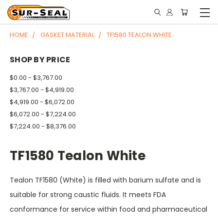
HOME
GASKET MATERIAL
TF1580 TEALON WHITE
SHOP BY PRICE
$0.00 - $3,767.00
$3,767.00 - $4,919.00
$4,919.00 - $6,072.00
$6,072.00 - $7,224.00
$7,224.00 - $8,376.00
TF1580 Tealon White
Tealon TF1580 (White) is filled with barium sulfate and is
suitable for strong caustic fluids. It meets FDA
conformance for service within food and pharmaceutical