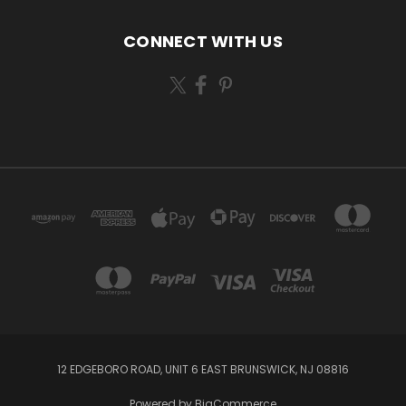
CONNECT WITH US
12 EDGEBORO ROAD, UNIT 6 EAST BRUNSWICK, NJ 08816
Powered by
BigCommerce