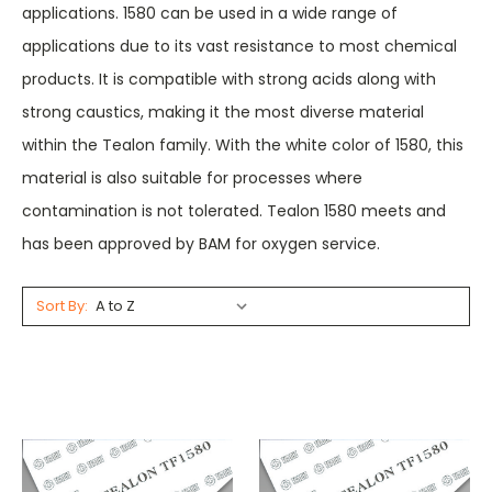
applications. 1580 can be used in a wide range of
applications due to its vast resistance to most chemical
products. It is compatible with strong acids along with
strong caustics, making it the most diverse material
within the Tealon family. With the white color of 1580, this
material is also suitable for processes where
contamination is not tolerated. Tealon 1580 meets and
has been approved by BAM for oxygen service.
Sort By: