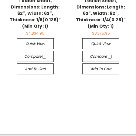
Tealon Sheet,
Tealon Sheet,
Dimensions: Length:
Dimensions: Length:
62", Width: 62",
62", Width: 62",
Thickness: 1/8(0.125)"
Thickness: 1/4(0.25)"
(Min Qty: 1)
(Min Qty: 1)
$4,834.95
$8,375.95
Quick View
Quick View
Compare
Compare
Add To Cart
Add To Cart