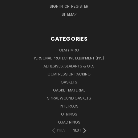
SIGN IN
OR
REGISTER
SITEMAP
CATEGORIES
OEM / MRO
PERSONAL PROTECTIVE EQUIPMENT (PPE)
ADHESIVES, SEALANTS & OILS
COMPRESSION PACKING
GASKETS
GASKET MATERIAL
SPIRAL WOUND GASKETS
PTFE RODS
O-RINGS
QUAD RINGS
PREV
NEXT