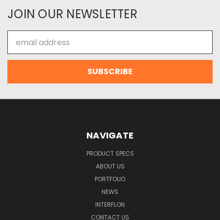
JOIN OUR NEWSLETTER
Email
Address
NAVIGATE
PRODUCT SPECS
ABOUT US
PORTFOLIO
NEWS
INTERFLON
CONTACT US