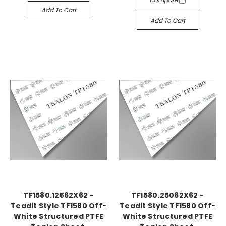
Add To Cart
Add To Cart
TF1580.12562X62 -
TF1580.25062X62 -
Teadit Style TF1580 Off-
Teadit Style TF1580 Off-
White Structured PTFE
White Structured PTFE