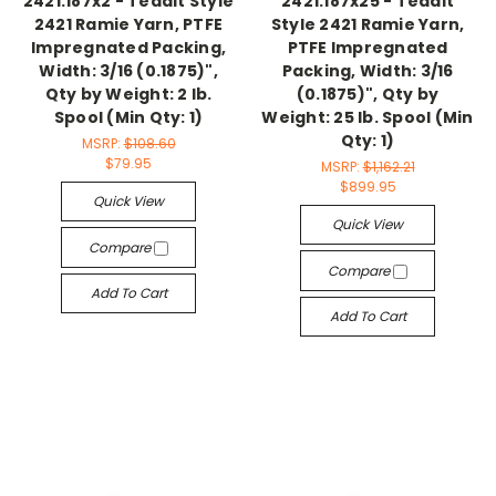
2421.187x2 - Teadit Style
2421.187x25 - Teadit
2421 Ramie Yarn, PTFE
Style 2421 Ramie Yarn,
Impregnated Packing,
PTFE Impregnated
Width: 3/16 (0.1875)",
Packing, Width: 3/16
Qty by Weight: 2 lb.
(0.1875)", Qty by
Spool (Min Qty: 1)
Weight: 25 lb. Spool (Min
Qty: 1)
MSRP:
$108.60
$79.95
MSRP:
$1,162.21
$899.95
Quick View
Quick View
Compare
Compare
Add To Cart
Add To Cart