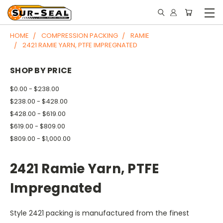
HOME
COMPRESSION PACKING
RAMIE
2421 RAMIE YARN, PTFE IMPREGNATED
SHOP BY PRICE
$0.00 - $238.00
$238.00 - $428.00
$428.00 - $619.00
$619.00 - $809.00
$809.00 - $1,000.00
2421 Ramie Yarn, PTFE
Impregnated
Style 2421 packing is manufactured from the finest