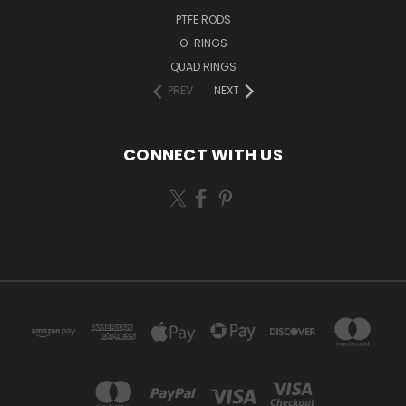
PTFE RODS
O-RINGS
QUAD RINGS
PREV
NEXT
CONNECT WITH US