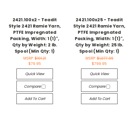
2421.100x2 - Teadit
2421.100x25 - Teadit
Style 2421 Ramie Yarn,
Style 2421 Ramie Yarn,
PTFE Impregnated
PTFE Impregnated
Packing, Width: 1 (1)",
Packing, Width: 1 (1)",
Qty by Weight: 2 lb.
Qty by Weight: 25 lb.
Spool (Min Qty: 1)
Spool (Min Qty: 1)
MSRP:
$101.21
MSRP:
$1,077.99
$79.95
$799.95
Quick View
Quick View
Compare
Compare
Add To Cart
Add To Cart