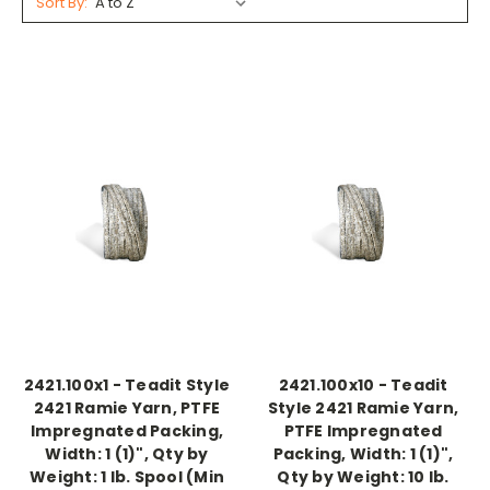
Sort By:
2421.100x1 - Teadit Style
2421.100x10 - Teadit
2421 Ramie Yarn, PTFE
Style 2421 Ramie Yarn,
Impregnated Packing,
PTFE Impregnated
Width: 1 (1)", Qty by
Packing, Width: 1 (1)",
Weight: 1 lb. Spool (Min
Qty by Weight: 10 lb.