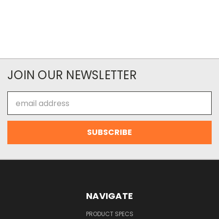
JOIN OUR NEWSLETTER
Email
Address
NAVIGATE
PRODUCT SPECS