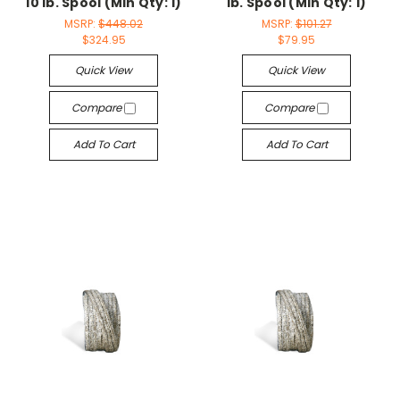
10 lb. Spool (Min Qty: 1)
lb. Spool (Min Qty: 1)
MSRP:
$448.02
MSRP:
$101.27
$324.95
$79.95
Quick View
Quick View
Compare
Compare
Add To Cart
Add To Cart