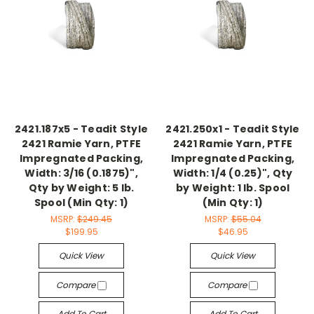
2421.187x5 - Teadit Style
2421.250x1 - Teadit Style
2421 Ramie Yarn, PTFE
2421 Ramie Yarn, PTFE
Impregnated Packing,
Impregnated Packing,
Width: 3/16 (0.1875)",
Width: 1/4 (0.25)", Qty
Qty by Weight: 5 lb.
by Weight: 1 lb. Spool
Spool (Min Qty: 1)
(Min Qty: 1)
MSRP:
$249.45
MSRP:
$55.04
$199.95
$46.95
Quick View
Quick View
Compare
Compare
Add To Cart
Add To Cart