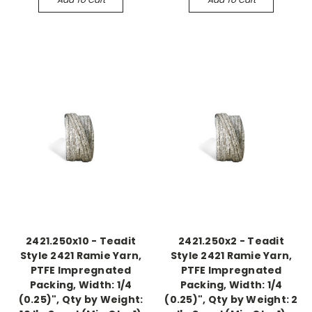
2421.250x10 - Teadit
2421.250x2 - Teadit
Style 2421 Ramie Yarn,
Style 2421 Ramie Yarn,
PTFE Impregnated
PTFE Impregnated
Packing, Width: 1/4
Packing, Width: 1/4
(0.25)", Qty by Weight:
(0.25)", Qty by Weight: 2