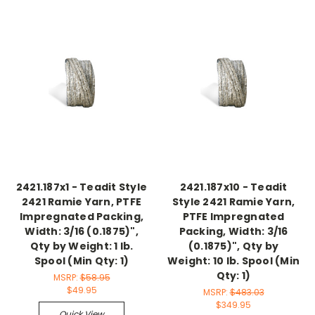
2421.187x1 - Teadit Style
2421.187x10 - Teadit
2421 Ramie Yarn, PTFE
Style 2421 Ramie Yarn,
Impregnated Packing,
PTFE Impregnated
Width: 3/16 (0.1875)",
Packing, Width: 3/16
Qty by Weight: 1 lb.
(0.1875)", Qty by
Spool (Min Qty: 1)
Weight: 10 lb. Spool (Min
Qty: 1)
MSRP:
$58.95
$49.95
MSRP:
$483.03
$349.95
Quick View