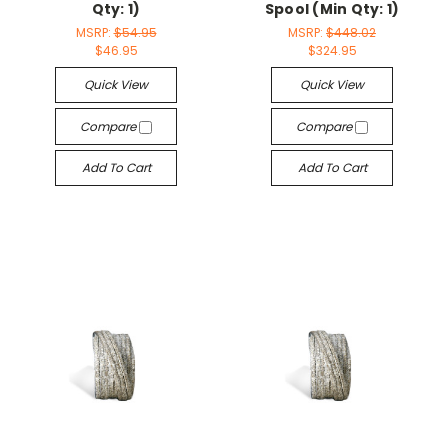
Qty: 1)
Spool (Min Qty: 1)
MSRP:
$54.95
MSRP:
$448.02
$46.95
$324.95
Quick View
Quick View
Compare
Compare
Add To Cart
Add To Cart