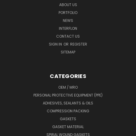
ABOUT US
PORTFOLIO
NEWS
INTERFLON
CONTACT US
SIGN IN
OR
REGISTER
SITEMAP
CATEGORIES
OEM / MRO
PERSONAL PROTECTIVE EQUIPMENT (PPE)
ADHESIVES, SEALANTS & OILS
COMPRESSION PACKING
GASKETS
GASKET MATERIAL
SPIRAL WOUND GASKETS