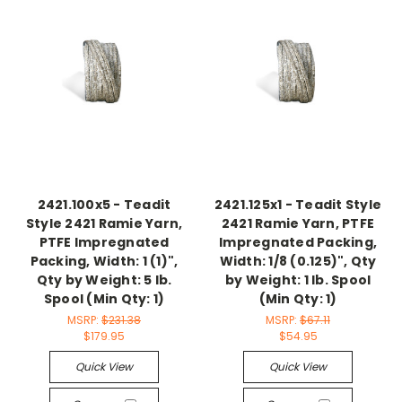
2421.100x5 - Teadit
2421.125x1 - Teadit Style
Style 2421 Ramie Yarn,
2421 Ramie Yarn, PTFE
PTFE Impregnated
Impregnated Packing,
Packing, Width: 1 (1)",
Width: 1/8 (0.125)", Qty
Qty by Weight: 5 lb.
by Weight: 1 lb. Spool
Spool (Min Qty: 1)
(Min Qty: 1)
MSRP:
$231.38
MSRP:
$67.11
$179.95
$54.95
Quick View
Quick View