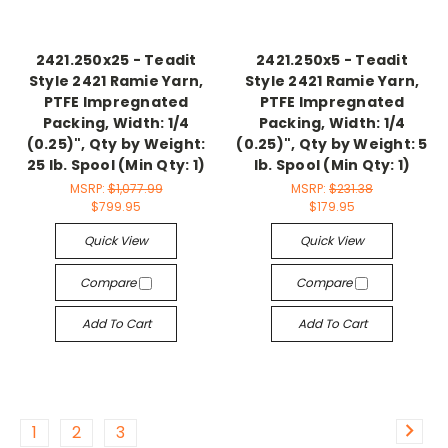
2421.250x25 - Teadit
2421.250x5 - Teadit
Style 2421 Ramie Yarn,
Style 2421 Ramie Yarn,
PTFE Impregnated
PTFE Impregnated
Packing, Width: 1/4
Packing, Width: 1/4
(0.25)", Qty by Weight:
(0.25)", Qty by Weight: 5
25 lb. Spool (Min Qty: 1)
lb. Spool (Min Qty: 1)
MSRP:
$1,077.99
MSRP:
$231.38
$799.95
$179.95
Quick View
Quick View
Compare
Compare
Add To Cart
Add To Cart
1
2
3