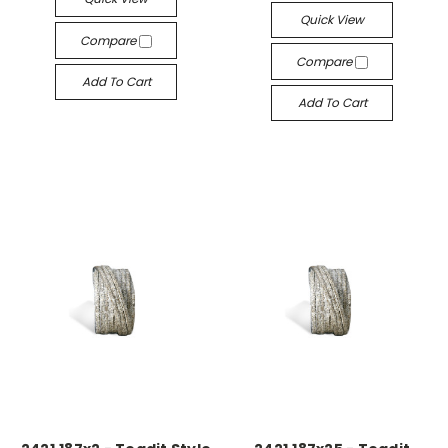
Quick View
Compare
Compare
Add To Cart
Add To Cart