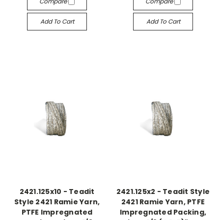
Compare
Compare
Add To Cart
Add To Cart
2421.125x10 - Teadit
2421.125x2 - Teadit Style
Style 2421 Ramie Yarn,
2421 Ramie Yarn, PTFE
PTFE Impregnated
Impregnated Packing,