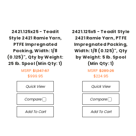
2421.125x25 - Teadit
2421.125x5 - Teadit Style
Style 2421 Ramie Yarn,
2421 Ramie Yarn, PTFE
PTFE Impregnated
Impregnated Packing,
Packing, Width: 1/8
Width: 1/8 (0.125)", Qty
(0.125)", Qty by Weight:
by Weight: 5 lb. Spool
25 lb. Spool (Min Qty: 1)
(Min Qty: 1)
MSRP:
$1,347.67
MSRP:
$289.26
$999.95
$224.95
Quick View
Quick View
Compare
Compare
Add To Cart
Add To Cart