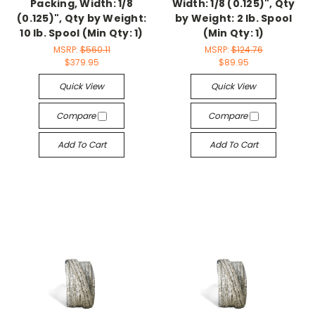
Packing, Width: 1/8
Width: 1/8 (0.125)", Qty
(0.125)", Qty by Weight:
by Weight: 2 lb. Spool
10 lb. Spool (Min Qty: 1)
(Min Qty: 1)
MSRP:
$560.11
MSRP:
$124.76
$379.95
$89.95
Quick View
Quick View
Compare
Compare
Add To Cart
Add To Cart