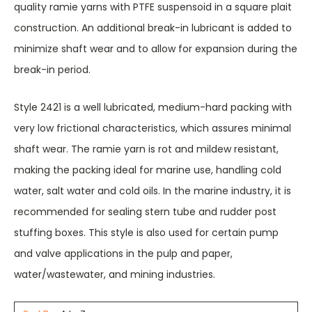
quality ramie yarns with PTFE suspensoid in a square plait
construction. An additional break-in lubricant is added to
minimize shaft wear and to allow for expansion during the
break-in period.
Style 2421 is a well lubricated, medium-hard packing with
very low frictional characteristics, which assures minimal
shaft wear. The ramie yarn is rot and mildew resistant,
making the packing ideal for marine use, handling cold
water, salt water and cold oils. In the marine industry, it is
recommended for sealing stern tube and rudder post
stuffing boxes. This style is also used for certain pump
and valve applications in the pulp and paper,
water/wastewater, and mining industries.