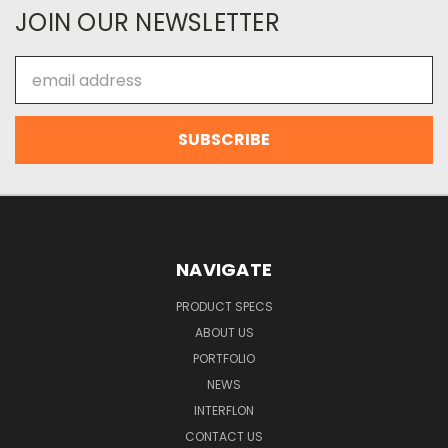
JOIN OUR NEWSLETTER
Email
Address
NAVIGATE
PRODUCT SPECS
ABOUT US
PORTFOLIO
NEWS
INTERFLON
CONTACT US