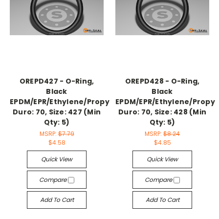
OREPD427 - O-Ring,
OREPD428 - O-Ring,
Black
Black
EPDM/EPR/Ethylene/Propylene,
EPDM/EPR/Ethylene/Propyl
Duro: 70, Size: 427 (Min
Duro: 70, Size: 428 (Min
Qty: 5)
Qty: 5)
MSRP:
$7.79
MSRP:
$8.24
$4.58
$4.85
Quick View
Quick View
Compare
Compare
Add To Cart
Add To Cart