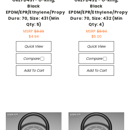
OREPD431 - O-Ring,
OREPD432 - O-Ring,
Black
Black
EPDM/EPR/Ethylene/Propylene,
EPDM/EPR/Ethylene/Propyl
Duro: 70, Size: 431 (Min
Duro: 70, Size: 432 (Min
Qty: 5)
Qty: 4)
MSRP:
$8.39
MSRP:
$8.50
$4.94
$5.00
Quick View
Quick View
Compare
Compare
Add To Cart
Add To Cart