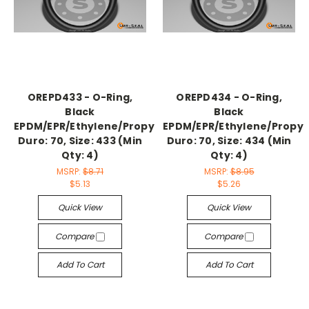
OREPD433 - O-Ring,
OREPD434 - O-Ring,
Black
Black
EPDM/EPR/Ethylene/Propylene,
EPDM/EPR/Ethylene/Propyl
Duro: 70, Size: 433 (Min
Duro: 70, Size: 434 (Min
Qty: 4)
Qty: 4)
MSRP:
$8.71
MSRP:
$8.95
$5.13
$5.26
Quick View
Quick View
Compare
Compare
Add To Cart
Add To Cart