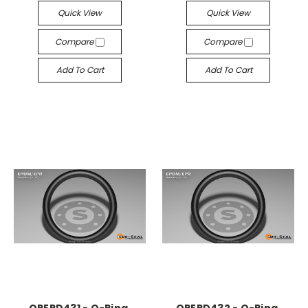
Quick View
Quick View
Compare
Compare
Add To Cart
Add To Cart