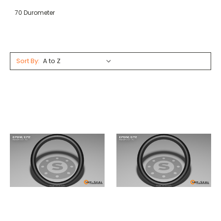
70 Durometer
Sort By: