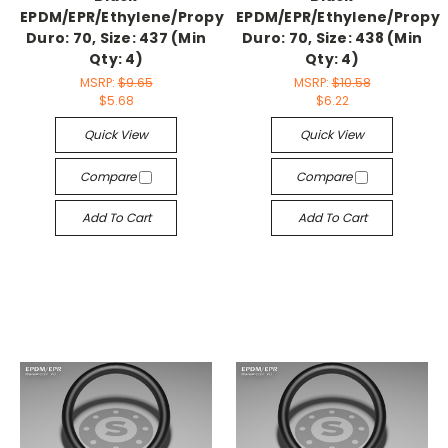
EPDM/EPR/Ethylene/Propylene,
EPDM/EPR/Ethylene/Propyl
Duro: 70, Size: 437 (Min
Duro: 70, Size: 438 (Min
Qty: 4)
Qty: 4)
MSRP:
$9.65
MSRP:
$10.58
$5.68
$6.22
Quick View
Quick View
Compare
Compare
Add To Cart
Add To Cart