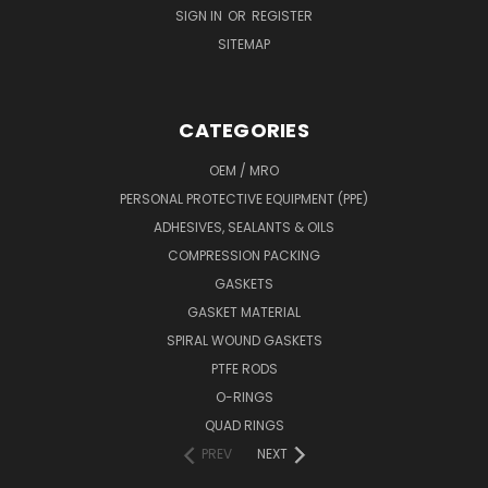
SIGN IN
OR
REGISTER
SITEMAP
CATEGORIES
OEM / MRO
PERSONAL PROTECTIVE EQUIPMENT (PPE)
ADHESIVES, SEALANTS & OILS
COMPRESSION PACKING
GASKETS
GASKET MATERIAL
SPIRAL WOUND GASKETS
PTFE RODS
O-RINGS
QUAD RINGS
PREV
NEXT