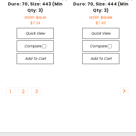
Duro: 70, Size: 443 (Min
Duro: 70, Size: 444 (Min
Qty: 3)
Qty: 3)
MSRP:
$12.31
MSRP:
$12.66
$7.24
$7.45
Quick View
Quick View
Compare
Compare
Add To Cart
Add To Cart
1
2
3