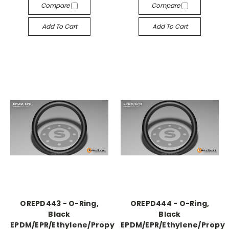
Compare
Compare
Add To Cart
Add To Cart
OREPD443 - O-Ring,
OREPD444 - O-Ring,
Black
Black
EPDM/EPR/Ethylene/Propylene,
EPDM/EPR/Ethylene/Propyl