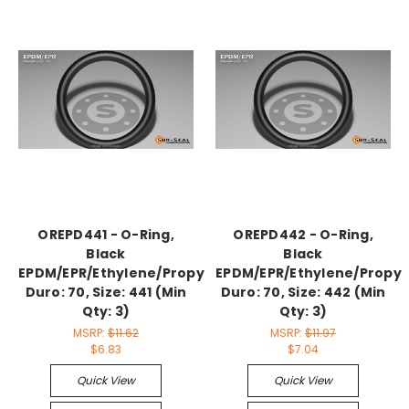
OREPD441 - O-Ring,
OREPD442 - O-Ring,
Black
Black
EPDM/EPR/Ethylene/Propylene,
EPDM/EPR/Ethylene/Propyl
Duro: 70, Size: 441 (Min
Duro: 70, Size: 442 (Min
Qty: 3)
Qty: 3)
MSRP:
$11.62
MSRP:
$11.97
$6.83
$7.04
Quick View
Quick View