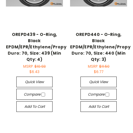
OREPD439 - O-Ring,
OREPD440 - O-Ring,
Black
Black
EPDM/EPR/Ethylene/Propylene,
EPDM/EPR/Ethylene/Propyl
Duro: 70, Size: 439 (Min
Duro: 70, Size: 440 (Min
Qty: 4)
Qty: 3)
MSRP:
$10.93
MSRP:
$11.50
$6.43
$6.77
Quick View
Quick View
Compare
Compare
Add To Cart
Add To Cart