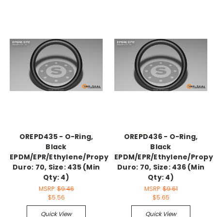
OREPD435 - O-Ring,
OREPD436 - O-Ring,
Black
Black
EPDM/EPR/Ethylene/Propylene,
EPDM/EPR/Ethylene/Propyl
Duro: 70, Size: 435 (Min
Duro: 70, Size: 436 (Min
Qty: 4)
Qty: 4)
MSRP:
$9.46
MSRP:
$9.61
$5.56
$5.65
Quick View
Quick View