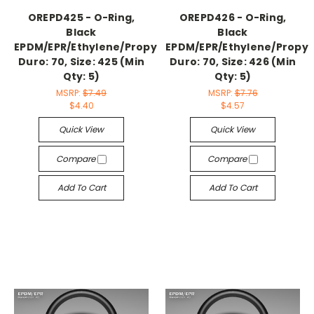
OREPD425 - O-Ring,
OREPD426 - O-Ring,
Black
Black
EPDM/EPR/Ethylene/Propylene,
EPDM/EPR/Ethylene/Propyl
Duro: 70, Size: 425 (Min
Duro: 70, Size: 426 (Min
Qty: 5)
Qty: 5)
MSRP:
$7.49
MSRP:
$7.76
$4.40
$4.57
Quick View
Quick View
Compare
Compare
Add To Cart
Add To Cart