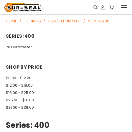
HOME
O-RINGS
BLACK EPDM\EPR
SERIES: 400
SERIES: 400
70 Durometer
SHOP BY PRICE
$0.00 - $12.00
$12.00 - $18.00
$18.00 - $25.00
$25.00 - $31.00
$31.00 - $38.00
Series: 400