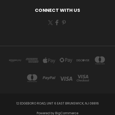
CONNECT WITH US
12 EDGEBORO ROAD, UNIT 6 EAST BRUNSWICK, NJ 08816
Powered by
BigCommerce