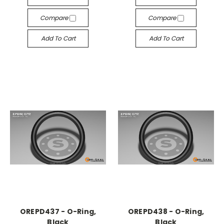
Compare
Compare
Add To Cart
Add To Cart
OREPD437 - O-Ring,
OREPD438 - O-Ring,
Black
Black