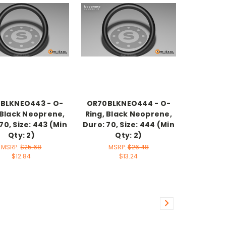
BLKNEO443 - O-
OR70BLKNEO444 - O-
 Black Neoprene,
Ring, Black Neoprene,
70, Size: 443 (Min
Duro: 70, Size: 444 (Min
Qty: 2)
Qty: 2)
MSRP:
$25.68
MSRP:
$26.48
$12.84
$13.24