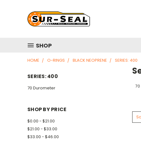
SHOP
HOME
O-RINGS
BLACK NEOPRENE
SERIES: 400
Se
SERIES: 400
70
70 Durometer
SHOP BY PRICE
So
$0.00 - $21.00
$21.00 - $33.00
$33.00 - $46.00