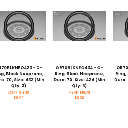
R70BLKNEO433 - O-
OR70BLKNEO434 - O-
OR70
ng, Black Neoprene,
Ring, Black Neoprene,
Ring,
o: 70, Size: 433 (Min
Duro: 70, Size: 434 (Min
Duro: 
Qty: 3)
Qty: 3)
MSRP:
$18.10
MSRP:
$18.78
$9.05
$9.39