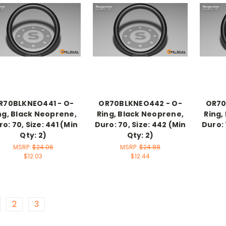
R70BLKNEO441 - O-
OR70BLKNEO442 - O-
OR70
ng, Black Neoprene,
Ring, Black Neoprene,
Ring,
o: 70, Size: 441 (Min
Duro: 70, Size: 442 (Min
Duro: 
Qty: 2)
Qty: 2)
MSRP:
$24.06
MSRP:
$24.88
$12.03
$12.44
2
3