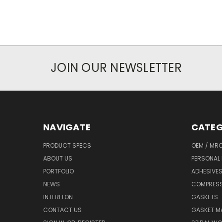
JOIN OUR NEWSLETTER
NAVIGATE
CATEG
PRODUCT SPECS
OEM / MR
ABOUT US
PERSONAL 
PORTFOLIO
ADHESIVES
NEWS
COMPRESS
INTERFLON
GASKETS
CONTACT US
GASKET MA