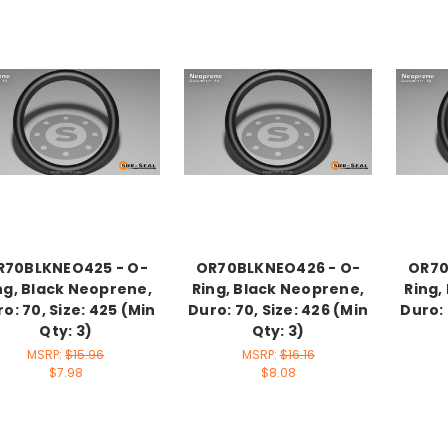
R70BLKNEO425 - O-
OR70BLKNEO426 - O-
OR70
ng, Black Neoprene,
Ring, Black Neoprene,
Ring,
o: 70, Size: 425 (Min
Duro: 70, Size: 426 (Min
Duro: 
Qty: 3)
Qty: 3)
MSRP:
$15.96
MSRP:
$16.16
$7.98
$8.08