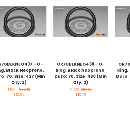
R70BLKNEO437 - O-
OR70BLKNEO438 - O-
OR70
ng, Black Neoprene,
Ring, Black Neoprene,
Ring,
o: 70, Size: 437 (Min
Duro: 70, Size: 438 (Min
Duro: 
Qty: 2)
Qty: 2)
MSRP:
$20.12
MSRP:
$21.46
$10.06
$10.73