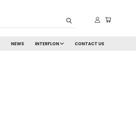
NEWS
INTERFLON
CONTACT US