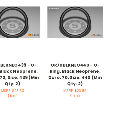
BLKNEO439 - O-
OR70BLKNEO440 - O-
 Black Neoprene,
Ring, Black Neoprene,
70, Size: 439 (Min
Duro: 70, Size: 440 (Min
Qty: 2)
Qty: 2)
MSRP:
$23.60
MSRP:
$23.86
$11.80
$11.93