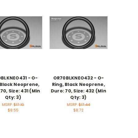
BLKNEO431 - O-
OR70BLKNEO432 - O-
 Black Neoprene,
Ring, Black Neoprene,
70, Size: 431 (Min
Duro: 70, Size: 432 (Min
Qty: 3)
Qty: 3)
MSRP:
$17.10
MSRP:
$17.44
$8.55
$8.72