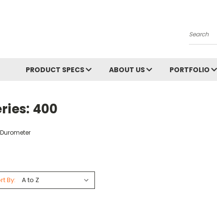
Search
PRODUCT SPECS
ABOUT US
PORTFOLIO
ries: 400
 Durometer
rt By: