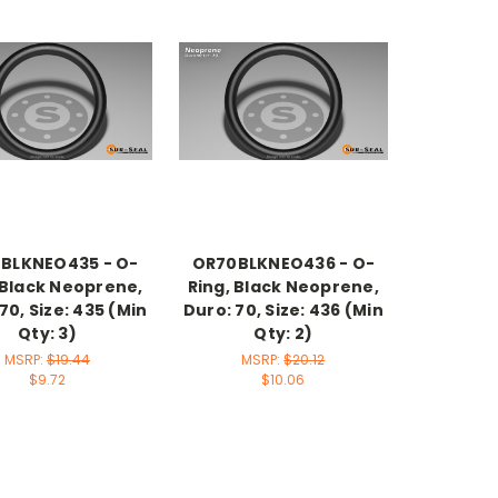
BLKNEO435 - O-
OR70BLKNEO436 - O-
 Black Neoprene,
Ring, Black Neoprene,
70, Size: 435 (Min
Duro: 70, Size: 436 (Min
Qty: 3)
Qty: 2)
MSRP:
$19.44
MSRP:
$20.12
$9.72
$10.06