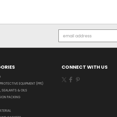
Email
Address
ORIES
CONNECT WITH US
O
PROTECTIVE EQUIPMENT (PPE)
, SEALANTS & OILS
ION PACKING
TERIAL