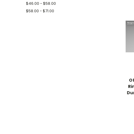
$46.00 - $58.00
$58.00 - $71.00
O
Ri
Dur