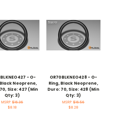
BLKNEO427 - O-
OR70BLKNEO428 - O-
 Black Neoprene,
Ring, Black Neoprene,
70, Size: 427 (Min
Duro: 70, Size: 428 (Min
Qty: 3)
Qty: 3)
MSRP:
$16.36
MSRP:
$16.56
$8.18
$8.28