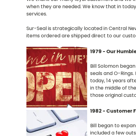
when they are needed. We know that in today'
services.
Sur-Seal is strategically located in Central
items ordered are shipped direct to our cust
1979 - Our Humbl
Bill Solomon began 
seals and O-Rings. B
today, 14 years afte
in the middle of the
those original custo
1982 - Customer 
Bill began to expan
included a few outs