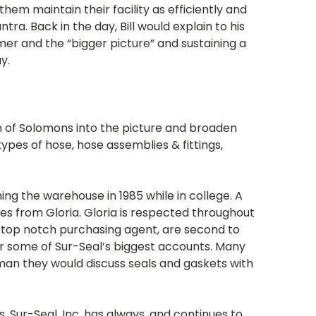
em maintain their facility as efficiently and
ra. Back in the day, Bill would explain to his
mer and the “bigger picture” and sustaining a
y.
on of Solomons into the picture and broaden
types of hose, hose assemblies & fittings,
ning the warehouse in 1985 while in college. A
ales from Gloria. Gloria is respected throughout
a top notch purchasing agent, are second to
or some of Sur-Seal’s biggest accounts. Many
oman they would discuss seals and gaskets with
. Sur-Seal, Inc. has always, and continues to,