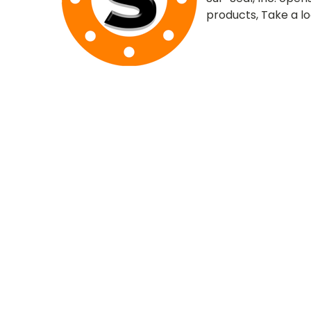
products, Take a l