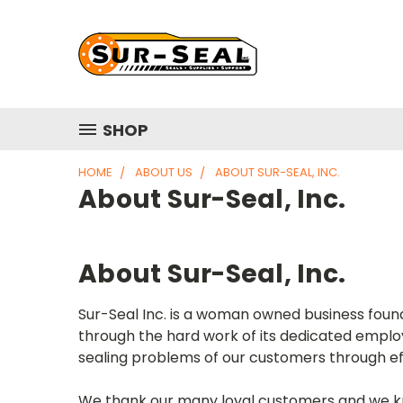
SHOP
HOME
ABOUT US
ABOUT SUR-SEAL, INC.
About Sur-Seal, Inc.
About Sur-Seal, Inc.
Sur-Seal Inc. is a woman owned business foun
through the hard work of its dedicated emplo
sealing problems of our customers through eff
We thank our many loyal customers and we know