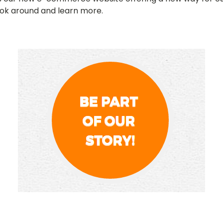
ook around and learn more.