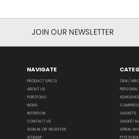
JOIN OUR NEWSLETTER
NAVIGATE
CATEG
PRODUCT SPECS
OEM / MR
ABOUT US
PERSONAL 
PORTFOLIO
ADHESIVES
NEWS
COMPRESS
INTERFLON
GASKETS
CONTACT US
GASKET MA
SIGN IN
OR
REGISTER
SPIRAL W
SITEMAP
PTFE RODS