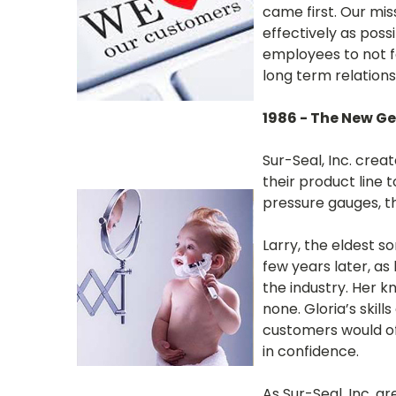
came first. Our mis
effectively as poss
employees to not fo
long term relations
1986 - The New G
Sur-Seal, Inc. cre
their product line 
pressure gauges, 
Larry, the eldest s
few years later, as
the industry. Her 
none. Gloria’s ski
customers would oft
in confidence.
As Sur-Seal, Inc. g