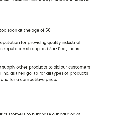
too soon at the age of 58.
eputation for providing quality industrial
 reputation strong and Sur-Seal, Inc. is
o supply other products to aid our customers
Inc. as their go-to for all types of products
and for a competitive price.
ur customers to purchase our catalog of