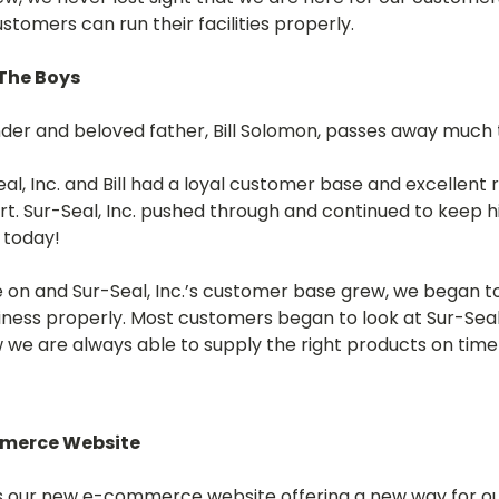
ustomers can run their facilities properly.
 The Boys
under and beloved father, Bill Solomon, passes away much 
al, Inc. and Bill had a loyal customer base and excellent r
t. Sur-Seal, Inc. pushed through and continued to keep his
 today!
 on and Sur-Seal, Inc.’s customer base grew, we began t
siness properly. Most customers began to look at Sur-Seal, 
we are always able to supply the right products on time 
mmerce Website
ns our new e-commerce website offering a new way for o