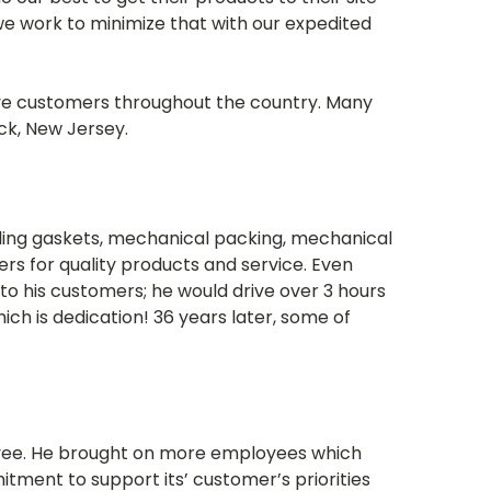
e work to minimize that with our expedited
rve customers throughout the country. Many
ck, New Jersey.
elling gaskets, mechanical packing, mechanical
mers for quality products and service. Even
on to his customers; he would drive over 3 hours
hich is dedication! 36 years later, some of
ployee. He brought on more employees which
tment to support its’ customer’s priorities