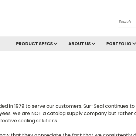
Search
PRODUCT SPECS
ABOUT US
PORTFOLIO
ded in 1979 to serve our customers. Sur-Seal continues t
yees. We are NOT a catalog supply company but rather a
ective sealing solutions.
 that they appreciate the fact that we consistently do o