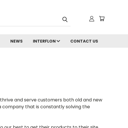
NEWS
INTERFLON
CONTACT US
o thrive and serve customers both old and new
 company that is constantly solving the
ur best to get their products to their site