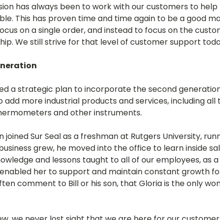
sion has always been to work with our customers to help th
ible. This has proven time and time again to be a good mant
cus on a single order, and instead to focus on the custo
hip. We still strive for that level of customer support toda
eneration
ated a strategic plan to incorporate the second generati
to add more industrial products and services, including all 
thermometers and other instruments.
on joined Sur Seal as a freshman at Rutgers University, run
 business grew, he moved into the office to learn inside s
knowledge and lessons taught to all of our employees, as 
lls enabled her to support and maintain constant growth f
en comment to Bill or his son, that Gloria is the only w
rew, we never lost sight that we are here for our customers