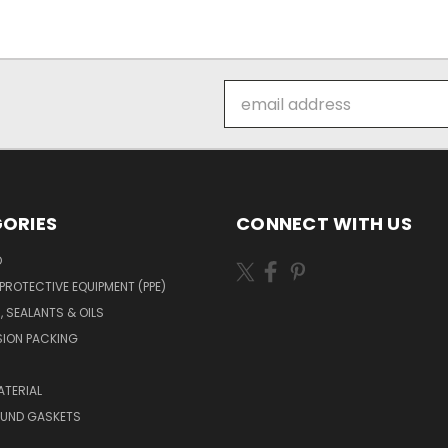
Email
Address
ORIES
CONNECT WITH US
O
PROTECTIVE EQUIPMENT (PPE)
, SEALANTS & OILS
ION PACKING
TERIAL
OUND GASKETS