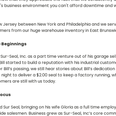
s business environment you can't afford downtime and w
 New Jersey between New York and Philadelphia and we se
omers from our huge warehouse inventory in East Brunswi
e Beginnings
Sur-Seal, Inc. as a part time venture out of his garage s
ill started to build a reputation with his industrial custo
r Bill’s passing, we still hear stories about Bill’s dedicati
 night to deliver a $2.00 seal to keep a factory running, w
mers are still with us today.
Focus
d Sur Seal, bringing on his wife Gloria as a full time em
ide salesmen. Business grew as Sur-Seal, Inc’s core commi