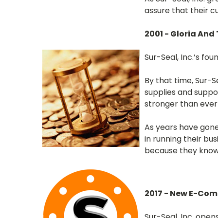
assure that their c
2001 - Gloria And
Sur-Seal, Inc.’s fo
By that time, Sur-Se
supplies and suppor
stronger than ever
As years have gone
in running their bu
because they know 
2017 - New E-Co
Sur-Seal, Inc. ope