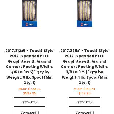
2017.312x5 - Teadit Style
2017.375x1 - Teadit Style
2017 Expanded PTFE
2017 Expanded PTFE
Graphite with Aramid
Graphite with Aramid
Corners Packing Width:
Corners Packing Width:
5/16 (0.3125)" Qty by
3/8 (0.375)" Qty by
Weight: 5 lb. Spool (Min
Weight: 1 lb. Spool (Min
Qty: 1)
Qty: 1)
MSRP:
$720.92
MSRP:
$150.74
$599.95
$109.95
Quick View
Quick View
Compare
Compare