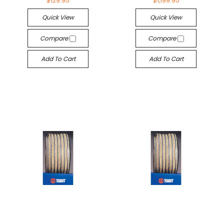
$129.95
$1,199.95
Quick View
Quick View
Compare
Compare
Add To Cart
Add To Cart