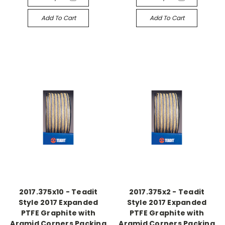
Add To Cart
Add To Cart
2017.375x10 - Teadit
2017.375x2 - Teadit
Style 2017 Expanded
Style 2017 Expanded
PTFE Graphite with
PTFE Graphite with
Aramid Corners Packing
Aramid Corners Packing