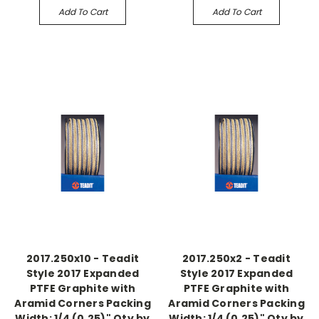
Add To Cart
Add To Cart
2017.250x10 - Teadit
2017.250x2 - Teadit
Style 2017 Expanded
Style 2017 Expanded
PTFE Graphite with
PTFE Graphite with
Aramid Corners Packing
Aramid Corners Packing
Width: 1/4 (0.25)" Qty by
Width: 1/4 (0.25)" Qty by