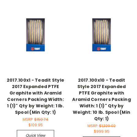
2017.100x1 - Teadit Style
2017.100x10 - Teadit
2017 Expanded PTFE
Style 2017 Expanded
Graphite with Aramid
PTFE Graphite with
Corners Packing Width:
Aramid Corners Packing
1 (1)" Qty by Weight: 1 lb.
Width: 1 (1)" Qty by
Spool (Min Qty: 1)
Weight: 10 lb. Spool (Min
Qty: 1)
MSRP:
$150.74
$109.95
MSRP:
$1,329.02
$999.95
Quick View