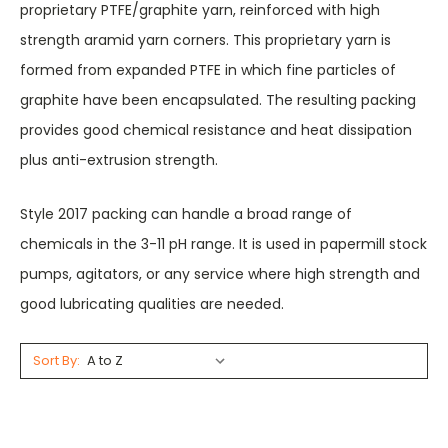
proprietary PTFE/graphite yarn, reinforced with high
strength aramid yarn corners. This proprietary yarn is
formed from expanded PTFE in which fine particles of
graphite have been encapsulated. The resulting packing
provides good chemical resistance and heat dissipation
plus anti-extrusion strength.
Style 2017 packing can handle a broad range of
chemicals in the 3-11 pH range. It is used in papermill stock
pumps, agitators, or any service where high strength and
good lubricating qualities are needed.
Sort By: