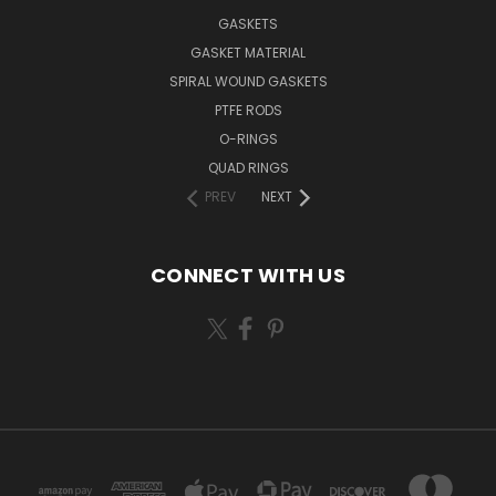
GASKETS
GASKET MATERIAL
SPIRAL WOUND GASKETS
PTFE RODS
O-RINGS
QUAD RINGS
PREV
NEXT
CONNECT WITH US