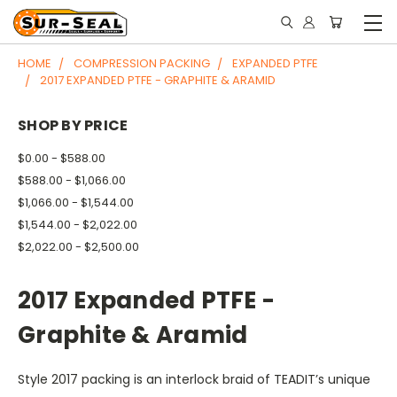
HOME
COMPRESSION PACKING
EXPANDED PTFE
2017 EXPANDED PTFE - GRAPHITE & ARAMID
SHOP BY PRICE
$0.00 - $588.00
$588.00 - $1,066.00
$1,066.00 - $1,544.00
$1,544.00 - $2,022.00
$2,022.00 - $2,500.00
2017 Expanded PTFE -
Graphite & Aramid
Style 2017 packing is an interlock braid of TEADIT’s unique