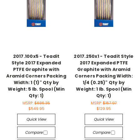
2017.100x5 - Teadit
2017.250x1 - Teadit Style
Style 2017 Expanded
2017 Expanded PTFE
PTFE Graphite with
Graphite with Aramid
Aramid Corners Packing
Corners Packing Width:
Width: 1 (1)" Qty by
1/4 (0.25)" Qty by
Weight: 5 lb. Spool (Min
Weight: 1 lb. Spool (Min
Qty: 1)
Qty: 1)
MSRP:
$686.35
MSRP:
$157.97
$549.95
$129.95
Quick View
Quick View
Compare
Compare