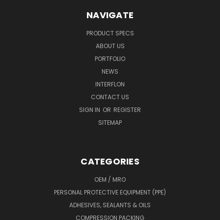
NAVIGATE
PRODUCT SPECS
ABOUT US
PORTFOLIO
NEWS
INTERFLON
CONTACT US
SIGN IN
OR
REGISTER
SITEMAP
CATEGORIES
OEM / MRO
PERSONAL PROTECTIVE EQUIPMENT (PPE)
ADHESIVES, SEALANTS & OILS
COMPRESSION PACKING