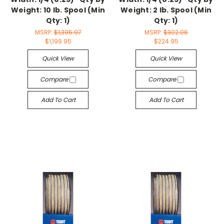
Weight: 10 lb. Spool (Min
Weight: 2 lb. Spool (Min
Qty: 1)
Qty: 1)
MSRP:
$1,395.97
MSRP:
$302.06
$1,199.95
$224.95
Quick View
Quick View
Compare
Compare
Add To Cart
Add To Cart