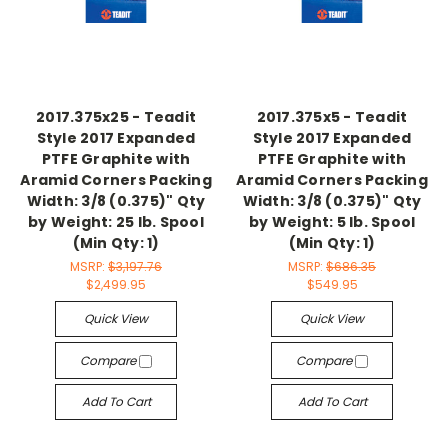
2017.375x25 - Teadit
2017.375x5 - Teadit
Style 2017 Expanded
Style 2017 Expanded
PTFE Graphite with
PTFE Graphite with
Aramid Corners Packing
Aramid Corners Packing
Width: 3/8 (0.375)" Qty
Width: 3/8 (0.375)" Qty
by Weight: 25 lb. Spool
by Weight: 5 lb. Spool
(Min Qty: 1)
(Min Qty: 1)
MSRP:
$3,197.76
MSRP:
$686.35
$2,499.95
$549.95
Quick View
Quick View
Compare
Compare
Add To Cart
Add To Cart