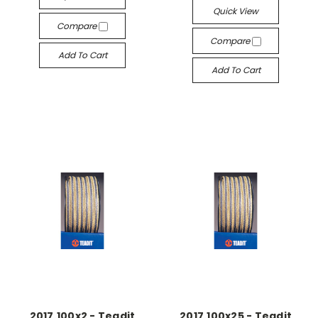
Quick View
Compare
Compare
Add To Cart
Add To Cart
2017.100x2 - Teadit
2017.100x25 - Teadit