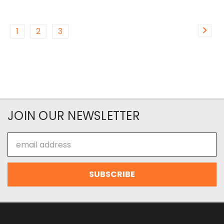
1
2
3
JOIN OUR NEWSLETTER
Email
Address