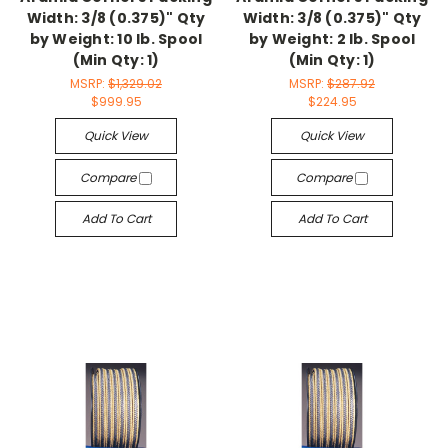
Width: 3/8 (0.375)" Qty
Width: 3/8 (0.375)" Qty
by Weight: 10 lb. Spool
by Weight: 2 lb. Spool
(Min Qty: 1)
(Min Qty: 1)
MSRP:
$1,329.02
MSRP:
$287.92
$999.95
$224.95
Quick View
Quick View
Compare
Compare
Add To Cart
Add To Cart