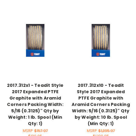
2017.312x1 - Teadit Style
2017.312x10 - Teadit
2017 Expanded PTFE
Style 2017 Expanded
Graphite with Aramid
PTFE Graphite with
Corners Packing Width:
Aramid Corners Packing
5/16 (0.3125)" Qty by
Width: 5/16 (0.3125)" Qty
Weight: 1 lb. Spool (Min
by Weight: 10 lb. Spool
Qty: 1)
(Min Qty: 1)
MSRP:
$157.97
MSRP:
$1,395.97