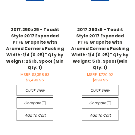
2017.250x25 - Teadit
2017.250x5 - Teadit
Style 2017 Expanded
Style 2017 Expanded
PTFE Graphite with
PTFE Graphite with
Aramid Corners Packing
Aramid Corners Packing
Width: 1/4 (0.25)" Qty by
Width: 1/4 (0.25)" Qty by
Weight: 25 lb. Spool (Min
Weight: 5 lb. Spool (Min
Qty: 1)
Qty: 1)
MSRP:
$3,358.83
MSRP:
$720.92
$2,499.95
$599.95
Quick View
Quick View
Compare
Compare
Add To Cart
Add To Cart