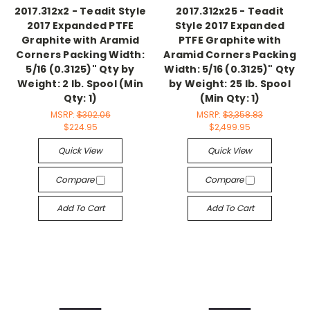
2017.312x2 - Teadit Style
2017.312x25 - Teadit
2017 Expanded PTFE
Style 2017 Expanded
Graphite with Aramid
PTFE Graphite with
Corners Packing Width:
Aramid Corners Packing
5/16 (0.3125)" Qty by
Width: 5/16 (0.3125)" Qty
Weight: 2 lb. Spool (Min
by Weight: 25 lb. Spool
Qty: 1)
(Min Qty: 1)
MSRP:
$302.06
MSRP:
$3,358.83
$224.95
$2,499.95
Quick View
Quick View
Compare
Compare
Add To Cart
Add To Cart