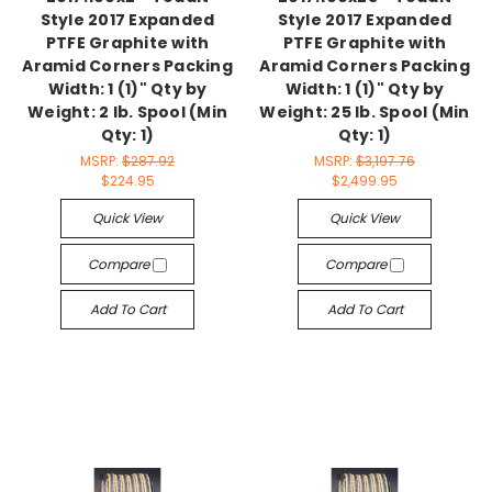
Style 2017 Expanded
Style 2017 Expanded
PTFE Graphite with
PTFE Graphite with
Aramid Corners Packing
Aramid Corners Packing
Width: 1 (1)" Qty by
Width: 1 (1)" Qty by
Weight: 2 lb. Spool (Min
Weight: 25 lb. Spool (Min
Qty: 1)
Qty: 1)
MSRP:
$287.92
MSRP:
$3,197.76
$224.95
$2,499.95
Quick View
Quick View
Compare
Compare
Add To Cart
Add To Cart