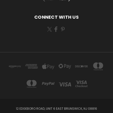
CONNECT WITH US
12 EDGEBORO ROAD, UNIT 6 EAST BRUNSWICK, NJ 08816