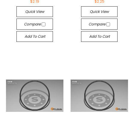
$2.19
$2.25
Quick View
Quick View
Compare
Compare
Add To Cart
Add To Cart