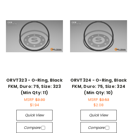
ORVT323 - O-Ring, Black
ORVT324 - O-Ring, Black
FKM, Duro: 75, Size: 323
FKM, Duro: 75, Size: 324
(Min Qty: 11)
(Min Qty: 10)
MSRP:
$3.30
MSRP:
$3.53
$1.94
$2.08
Quick View
Quick View
Compare
Compare