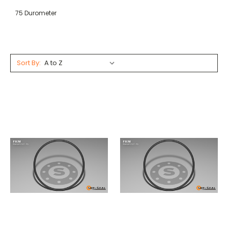
75 Durometer
Sort By: