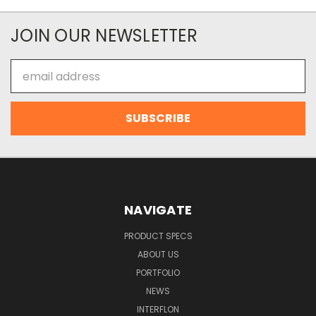
JOIN OUR NEWSLETTER
Email
Address
NAVIGATE
PRODUCT SPECS
ABOUT US
PORTFOLIO
NEWS
INTERFLON