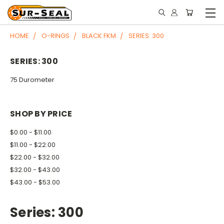
HOME
O-RINGS
BLACK FKM
SERIES: 300
SERIES: 300
75 Durometer
SHOP BY PRICE
$0.00 - $11.00
$11.00 - $22.00
$22.00 - $32.00
$32.00 - $43.00
$43.00 - $53.00
Series: 300