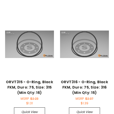
ORVT315 - O-Ring, Black
ORVT316 - O-Ring, Black
FKM, Duro: 75, Size: 315
FKM, Duro: 75, Size: 316
(Min Qty: 16)
(Min Qty: 15)
MSRP:
$2.23
MSRP:
$2.37
$1.31
$1.39
Quick View
Quick View