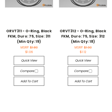
ORVT311 - O-Ring, Black
ORVT312 - O-Ring, Black
FKM, Duro: 75, Size: 311
FKM, Duro: 75, Size: 312
(Min Qty: 19)
(Min Qty: 18)
MSRP:
$1.80
MSRP:
$1.90
$1.06
$1.12
Quick View
Quick View
Compare
Compare
Add To Cart
Add To Cart