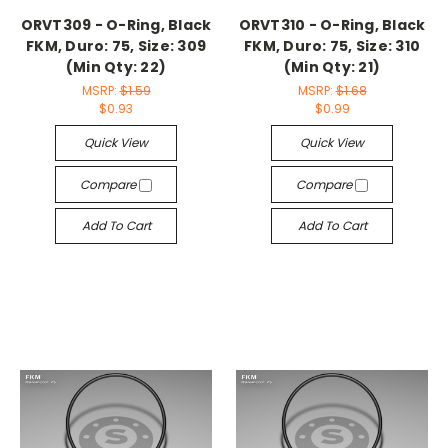
ORVT309 - O-Ring, Black
ORVT310 - O-Ring, Black
FKM, Duro: 75, Size: 309
FKM, Duro: 75, Size: 310
(Min Qty: 22)
(Min Qty: 21)
MSRP:
$1.59
MSRP:
$1.68
$0.93
$0.99
Quick View
Quick View
Compare
Compare
Add To Cart
Add To Cart