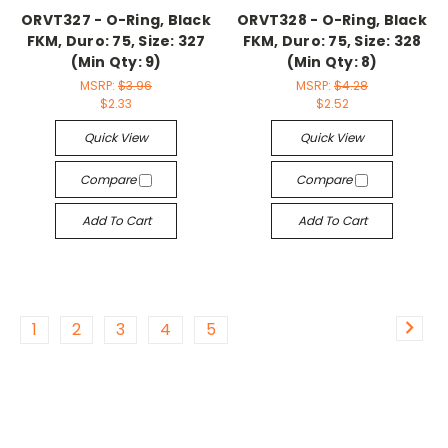
ORVT327 - O-Ring, Black
ORVT328 - O-Ring, Black
FKM, Duro: 75, Size: 327
FKM, Duro: 75, Size: 328
(Min Qty: 9)
(Min Qty: 8)
MSRP:
$3.96
MSRP:
$4.28
$2.33
$2.52
Quick View
Quick View
Compare
Compare
Add To Cart
Add To Cart
1
2
3
4
5