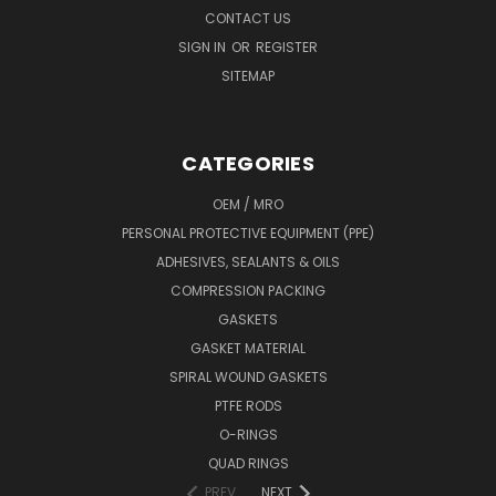
CONTACT US
SIGN IN
OR
REGISTER
SITEMAP
CATEGORIES
OEM / MRO
PERSONAL PROTECTIVE EQUIPMENT (PPE)
ADHESIVES, SEALANTS & OILS
COMPRESSION PACKING
GASKETS
GASKET MATERIAL
SPIRAL WOUND GASKETS
PTFE RODS
O-RINGS
QUAD RINGS
PREV
NEXT