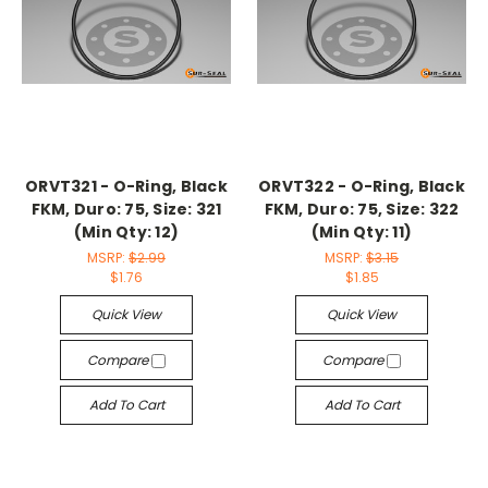
ORVT321 - O-Ring, Black
ORVT322 - O-Ring, Black
FKM, Duro: 75, Size: 321
FKM, Duro: 75, Size: 322
(Min Qty: 12)
(Min Qty: 11)
MSRP:
$2.99
MSRP:
$3.15
$1.76
$1.85
Quick View
Quick View
Compare
Compare
Add To Cart
Add To Cart