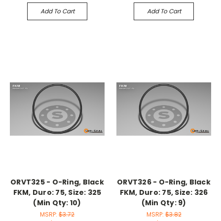
Add To Cart
Add To Cart
ORVT325 - O-Ring, Black
ORVT326 - O-Ring, Black
FKM, Duro: 75, Size: 325
FKM, Duro: 75, Size: 326
(Min Qty: 10)
(Min Qty: 9)
MSRP:
$3.72
MSRP:
$3.82