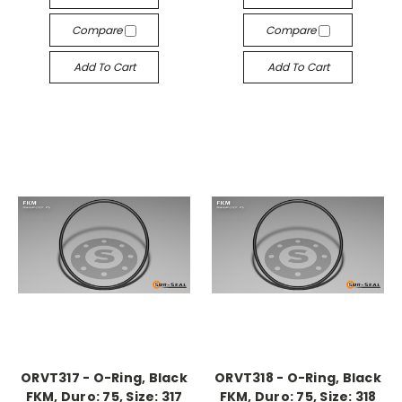
Compare
Compare
Add To Cart
Add To Cart
ORVT317 - O-Ring, Black
ORVT318 - O-Ring, Black
FKM, Duro: 75, Size: 317
FKM, Duro: 75, Size: 318