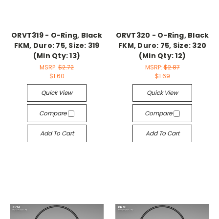
ORVT319 - O-Ring, Black
ORVT320 - O-Ring, Black
FKM, Duro: 75, Size: 319
FKM, Duro: 75, Size: 320
(Min Qty: 13)
(Min Qty: 12)
MSRP:
$2.72
MSRP:
$2.87
$1.60
$1.69
Quick View
Quick View
Compare
Compare
Add To Cart
Add To Cart