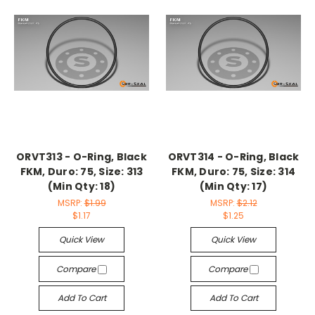
ORVT313 - O-Ring, Black
ORVT314 - O-Ring, Black
FKM, Duro: 75, Size: 313
FKM, Duro: 75, Size: 314
(Min Qty: 18)
(Min Qty: 17)
MSRP:
$1.99
MSRP:
$2.12
$1.17
$1.25
Quick View
Quick View
Compare
Compare
Add To Cart
Add To Cart