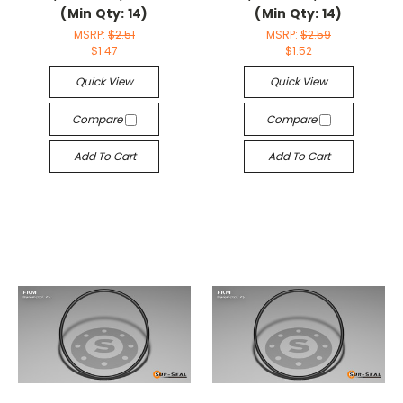
(Min Qty: 14)
(Min Qty: 14)
MSRP:
$2.51
MSRP:
$2.59
$1.47
$1.52
Quick View
Quick View
Compare
Compare
Add To Cart
Add To Cart