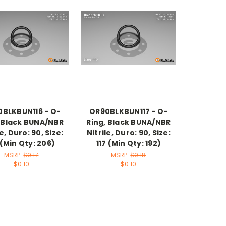
BLKBUN116 - O-
OR90BLKBUN117 - O-
, Black BUNA/NBR
Ring, Black BUNA/NBR
le, Duro: 90, Size:
Nitrile, Duro: 90, Size:
 (Min Qty: 206)
117 (Min Qty: 192)
MSRP:
$0.17
MSRP:
$0.18
$0.10
$0.10