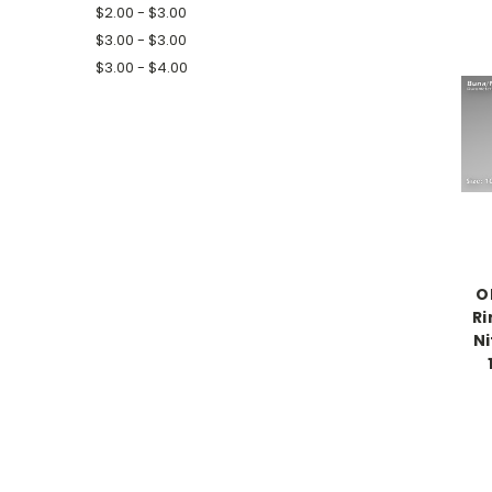
$2.00 - $3.00
$3.00 - $3.00
$3.00 - $4.00
O
Ri
Ni