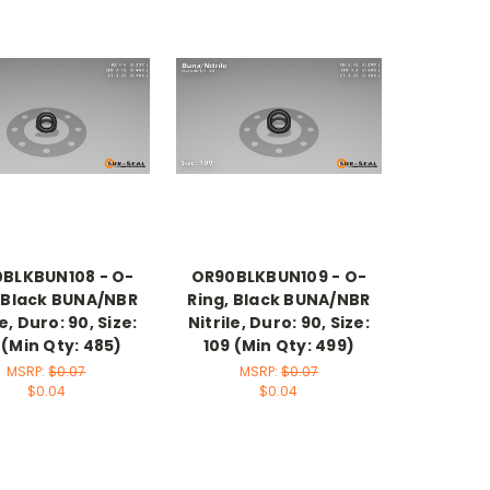
BLKBUN108 - O-
OR90BLKBUN109 - O-
, Black BUNA/NBR
Ring, Black BUNA/NBR
le, Duro: 90, Size:
Nitrile, Duro: 90, Size:
 (Min Qty: 485)
109 (Min Qty: 499)
MSRP:
$0.07
MSRP:
$0.07
$0.04
$0.04