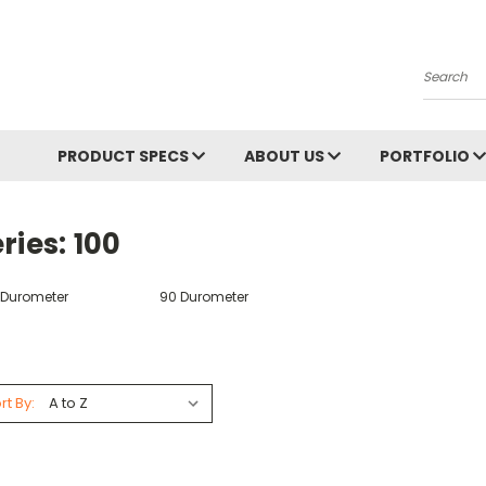
Search
PRODUCT SPECS
ABOUT US
PORTFOLIO
ries: 100
 Durometer
90 Durometer
rt By: