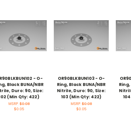
R90BLKBUN102 - O-
OR90BLKBUN103 - O-
OR90
ng, Black BUNA/NBR
Ring, Black BUNA/NBR
Ring
trile, Duro: 90, Size:
Nitrile, Duro: 90, Size:
Nitri
102 (Min Qty: 422)
103 (Min Qty: 422)
104
MSRP:
$0.08
MSRP:
$0.08
$0.05
$0.05