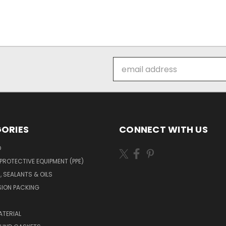
Email
Address
ORIES
CONNECT WITH US
O
PROTECTIVE EQUIPMENT (PPE)
, SEALANTS & OILS
ION PACKING
TERIAL