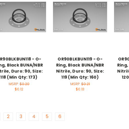
R90BLKBUN118 - O-
OR90BLKBUN119 - O-
OR90
ng, Black BUNA/NBR
Ring, Black BUNA/NBR
Ring
trile, Duro: 90, Size:
Nitrile, Duro: 90, Size:
Nitri
118 (Min Qty: 173)
119 (Min Qty: 160)
120
MSRP:
$0.20
MSRP:
$0.21
$0.12
$0.13
2
3
4
5
6