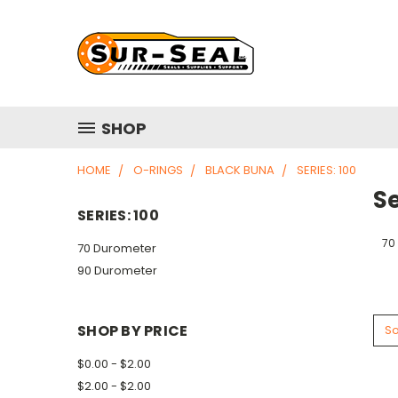
SHOP
HOME
O-RINGS
BLACK BUNA
SERIES: 100
Se
SERIES: 100
70
70 Durometer
90 Durometer
SHOP BY PRICE
So
$0.00 - $2.00
$2.00 - $2.00