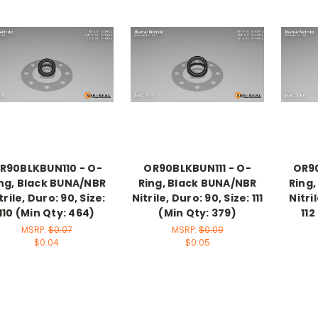
R90BLKBUN110 - O-
OR90BLKBUN111 - O-
OR90
ng, Black BUNA/NBR
Ring, Black BUNA/NBR
Ring
trile, Duro: 90, Size:
Nitrile, Duro: 90, Size: 111
Nitri
110 (Min Qty: 464)
(Min Qty: 379)
112
MSRP:
$0.07
MSRP:
$0.09
$0.04
$0.05