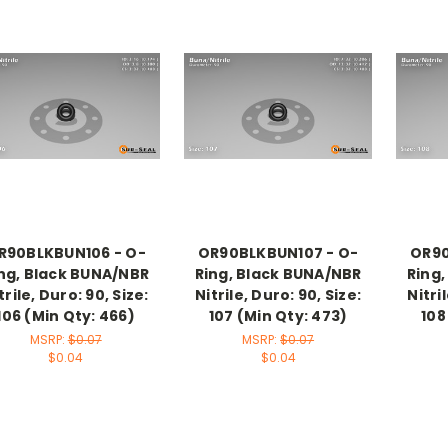
R90BLKBUN106 - O-
OR90BLKBUN107 - O-
OR90
ng, Black BUNA/NBR
Ring, Black BUNA/NBR
Ring
trile, Duro: 90, Size:
Nitrile, Duro: 90, Size:
Nitri
106 (Min Qty: 466)
107 (Min Qty: 473)
108
MSRP:
$0.07
MSRP:
$0.07
$0.04
$0.04