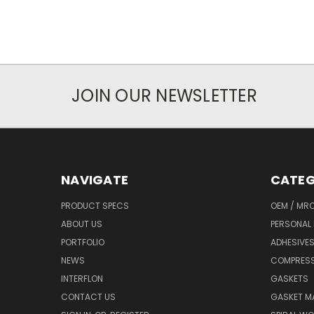
JOIN OUR NEWSLETTER
NAVIGATE
CATEG
PRODUCT SPECS
OEM / MR
ABOUT US
PERSONAL 
PORTFOLIO
ADHESIVES
NEWS
COMPRESS
INTERFLON
GASKETS
CONTACT US
GASKET MA