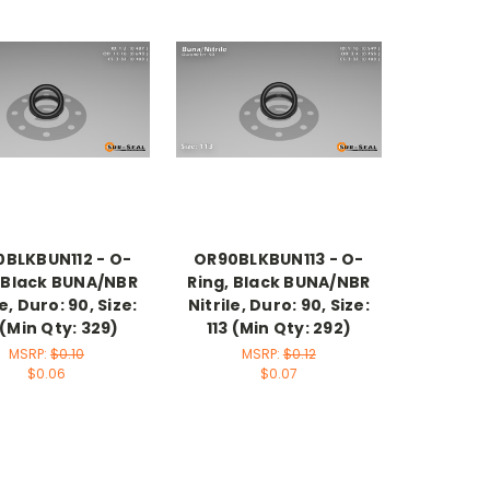
BLKBUN112 - O-
OR90BLKBUN113 - O-
, Black BUNA/NBR
Ring, Black BUNA/NBR
le, Duro: 90, Size:
Nitrile, Duro: 90, Size:
 (Min Qty: 329)
113 (Min Qty: 292)
MSRP:
$0.10
MSRP:
$0.12
$0.06
$0.07