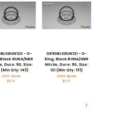
BLKBUN120 - O-
OR90BLKBUN121 - O-
, Black BUNA/NBR
Ring, Black BUNA/NBR
le, Duro: 90, Size:
Nitrile, Duro: 90, Size:
 (Min Qty: 143)
121 (Min Qty: 131)
MSRP:
$0.24
MSRP:
$0.26
$0.14
$0.15