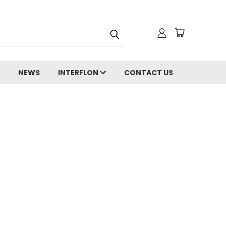
NEWS
INTERFLON
CONTACT US