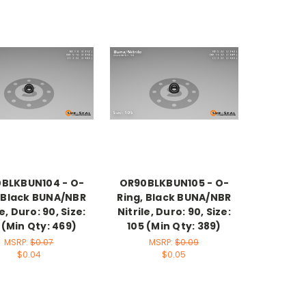
BLKBUN104 - O-
OR90BLKBUN105 - O-
, Black BUNA/NBR
Ring, Black BUNA/NBR
le, Duro: 90, Size:
Nitrile, Duro: 90, Size:
 (Min Qty: 469)
105 (Min Qty: 389)
MSRP:
$0.07
MSRP:
$0.09
$0.04
$0.05