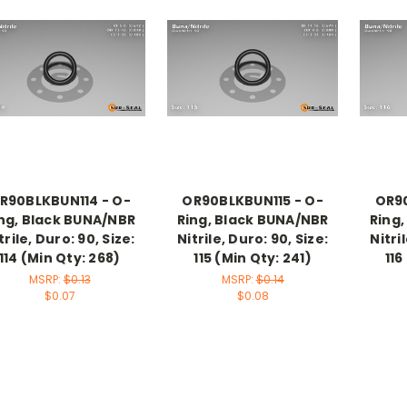
R90BLKBUN114 - O-
OR90BLKBUN115 - O-
OR90
ng, Black BUNA/NBR
Ring, Black BUNA/NBR
Ring
trile, Duro: 90, Size:
Nitrile, Duro: 90, Size:
Nitri
114 (Min Qty: 268)
115 (Min Qty: 241)
116
MSRP:
$0.13
MSRP:
$0.14
$0.07
$0.08