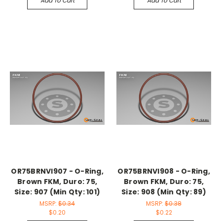
Add To Cart
Add To Cart
OR75BRNVI907 - O-Ring,
OR75BRNVI908 - O-Ring,
Brown FKM, Duro: 75,
Brown FKM, Duro: 75,
Size: 907 (Min Qty: 101)
Size: 908 (Min Qty: 89)
MSRP:
$0.34
MSRP:
$0.38
$0.20
$0.22