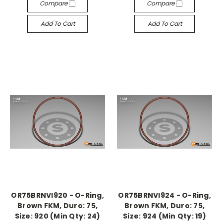
Compare
Compare
Add To Cart
Add To Cart
OR75BRNVI920 - O-Ring,
OR75BRNVI924 - O-Ring,
Brown FKM, Duro: 75,
Brown FKM, Duro: 75,
Size: 920 (Min Qty: 24)
Size: 924 (Min Qty: 19)