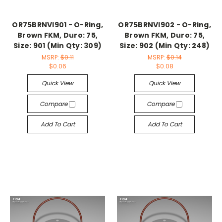
OR75BRNVI901 - O-Ring,
OR75BRNVI902 - O-Ring,
Brown FKM, Duro: 75,
Brown FKM, Duro: 75,
Size: 901 (Min Qty: 309)
Size: 902 (Min Qty: 248)
MSRP:
$0.11
MSRP:
$0.14
$0.06
$0.08
Quick View
Quick View
Compare
Compare
Add To Cart
Add To Cart