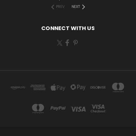
PREV
NEXT
CONNECT WITH US