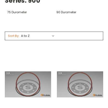
Series: 900
75 Durometer
90 Durometer
Sort By: