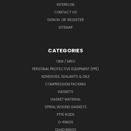
INTERFLON
CONTACT US
SIGN IN
OR
REGISTER
SITEMAP
CATEGORIES
OEM / MRO
PERSONAL PROTECTIVE EQUIPMENT (PPE)
ADHESIVES, SEALANTS & OILS
COMPRESSION PACKING
GASKETS
GASKET MATERIAL
SPIRAL WOUND GASKETS
PTFE RODS
O-RINGS
QUAD RINGS