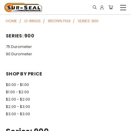
HOME
O-RINGS
BROWN FKM
SERIES: 900
SERIES: 900
75 Durometer
90 Durometer
SHOP BY PRICE
$0.00 - $1.00
$1.00 - $2.00
$2.00 - $2.00
$2.00 - $3.00
$3.00 - $3.00