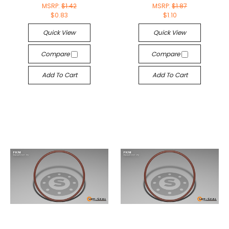
MSRP:
$1.42
MSRP:
$1.87
$0.83
$1.10
Quick View
Quick View
Compare
Compare
Add To Cart
Add To Cart