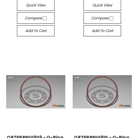
Quick View
Quick View
Compare
Compare
Add To Cart
Add To Cart
OR75BRNVI909 - O-Ring,
OR75BRNVI910 - O-Ring,