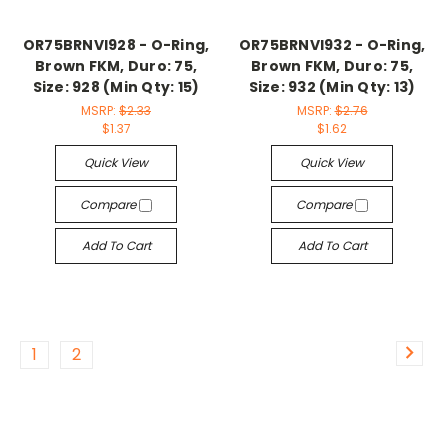
OR75BRNVI928 - O-Ring,
OR75BRNVI932 - O-Ring,
Brown FKM, Duro: 75,
Brown FKM, Duro: 75,
Size: 928 (Min Qty: 15)
Size: 932 (Min Qty: 13)
MSRP:
$2.33
MSRP:
$2.76
$1.37
$1.62
Quick View
Quick View
Compare
Compare
Add To Cart
Add To Cart
1
2