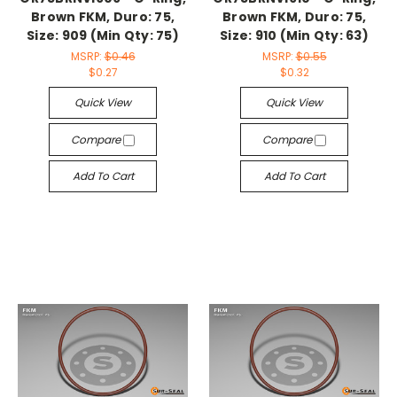
Brown FKM, Duro: 75,
Brown FKM, Duro: 75,
Size: 909 (Min Qty: 75)
Size: 910 (Min Qty: 63)
MSRP:
$0.46
MSRP:
$0.55
$0.27
$0.32
Quick View
Quick View
Compare
Compare
Add To Cart
Add To Cart