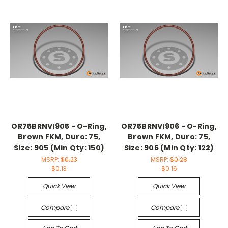
OR75BRNVI905 - O-Ring,
OR75BRNVI906 - O-Ring,
Brown FKM, Duro: 75,
Brown FKM, Duro: 75,
Size: 905 (Min Qty: 150)
Size: 906 (Min Qty: 122)
MSRP:
$0.23
MSRP:
$0.28
$0.13
$0.16
Quick View
Quick View
Compare
Compare