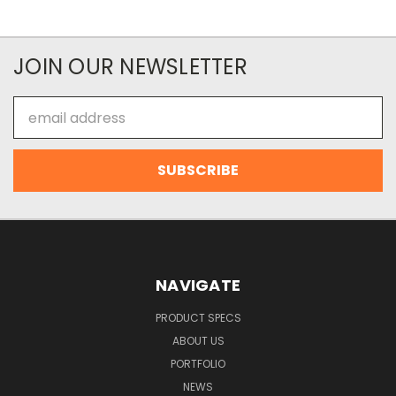
JOIN OUR NEWSLETTER
Email
Address
NAVIGATE
PRODUCT SPECS
ABOUT US
PORTFOLIO
NEWS