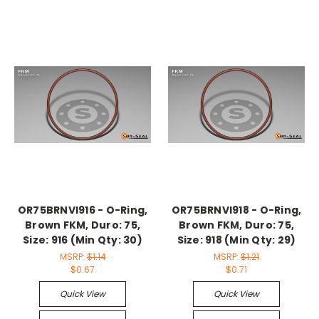
OR75BRNVI916 - O-Ring,
OR75BRNVI918 - O-Ring,
Brown FKM, Duro: 75,
Brown FKM, Duro: 75,
Size: 916 (Min Qty: 30)
Size: 918 (Min Qty: 29)
MSRP:
$1.14
MSRP:
$1.21
$0.67
$0.71
Quick View
Quick View