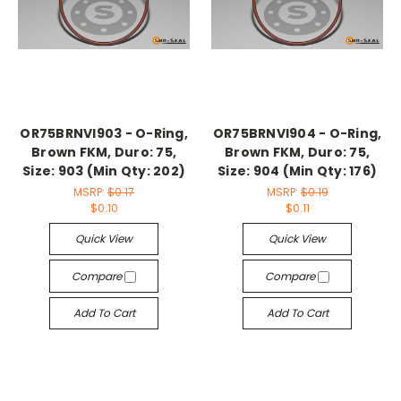
OR75BRNVI903 - O-Ring,
OR75BRNVI904 - O-Ring,
Brown FKM, Duro: 75,
Brown FKM, Duro: 75,
Size: 903 (Min Qty: 202)
Size: 904 (Min Qty: 176)
MSRP:
$0.17
MSRP:
$0.19
$0.10
$0.11
Quick View
Quick View
Compare
Compare
Add To Cart
Add To Cart