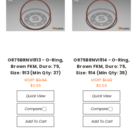
OR75BRNVI913 - O-Ring,
OR75BRNVI914 - O-Ring,
Brown FKM, Duro: 75,
Brown FKM, Duro: 75,
Size: 913 (Min Qty: 37)
Size: 914 (Min Qty: 35)
MSRP:
$0.94
MSRP:
$1.00
$0.55
$0.59
Quick View
Quick View
Compare
Compare
Add To Cart
Add To Cart