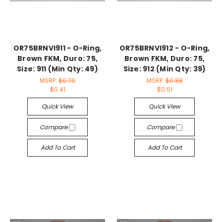
OR75BRNVI911 - O-Ring,
OR75BRNVI912 - O-Ring,
Brown FKM, Duro: 75,
Brown FKM, Duro: 75,
Size: 911 (Min Qty: 49)
Size: 912 (Min Qty: 39)
MSRP:
$0.70
MSRP:
$0.88
$0.41
$0.51
Quick View
Quick View
Compare
Compare
Add To Cart
Add To Cart