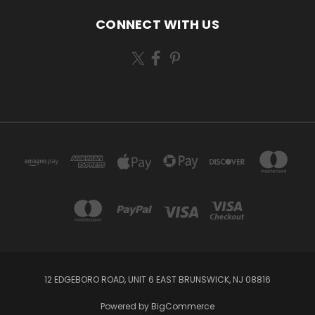
CONNECT WITH US
12 EDGEBORO ROAD, UNIT 6 EAST BRUNSWICK, NJ 08816
Powered by
BigCommerce