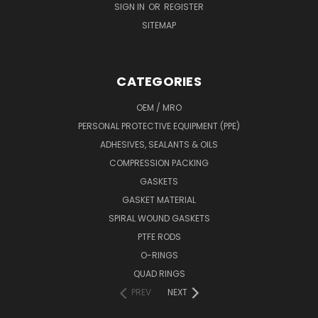
SIGN IN
OR
REGISTER
SITEMAP
CATEGORIES
OEM / MRO
PERSONAL PROTECTIVE EQUIPMENT (PPE)
ADHESIVES, SEALANTS & OILS
COMPRESSION PACKING
GASKETS
GASKET MATERIAL
SPIRAL WOUND GASKETS
PTFE RODS
O-RINGS
QUAD RINGS
PREV
NEXT