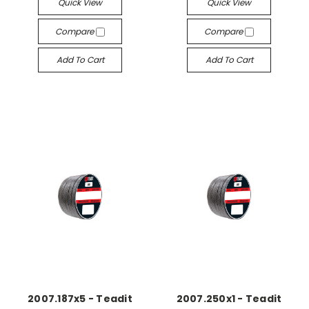
Quick View
Quick View
Compare
Compare
Add To Cart
Add To Cart
2007.187x5 - Teadit
2007.250x1 - Teadit