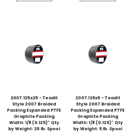
2007.125x25 - Teadit
2007.125x5 - Teadit
Style 2007 Braided
Style 2007 Braided
Packing Expanded PTFE
Packing Expanded PTFE
Graphite Packing
Graphite Packing
Width: 1/8 (0.125)" Qty
Width: 1/8 (0.125)" Qty
by Weight: 25 lb. Spool
by Weight: 5 lb. Spool