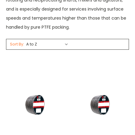
rotating and reciprocating shafts, mixers and agitators,
and is especially designed for services involving surface
speeds and temperatures higher than those that can be
handled by pure PTFE packing.
Sort By: