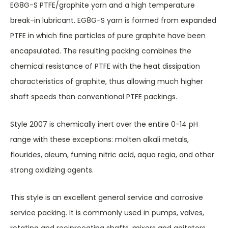
EG8G-S PTFE/graphite yarn and a high temperature
break-in lubricant. EG8G-S yarn is formed from expanded
PTFE in which fine particles of pure graphite have been
encapsulated. The resulting packing combines the
chemical resistance of PTFE with the heat dissipation
characteristics of graphite, thus allowing much higher
shaft speeds than conventional PTFE packings.
Style 2007 is chemically inert over the entire 0-14 pH
range with these exceptions: molten alkali metals,
flourides, aleum, fuming nitric acid, aqua regia, and other
strong oxidizing agents.
This style is an excellent general service and corrosive
service packing. It is commonly used in pumps, valves,