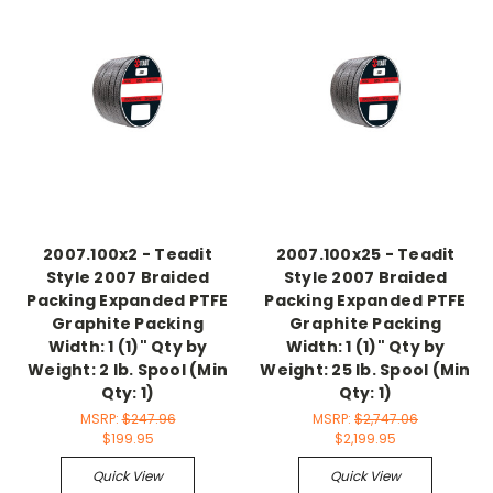
2007.100x2 - Teadit
2007.100x25 - Teadit
Style 2007 Braided
Style 2007 Braided
Packing Expanded PTFE
Packing Expanded PTFE
Graphite Packing
Graphite Packing
Width: 1 (1)" Qty by
Width: 1 (1)" Qty by
Weight: 2 lb. Spool (Min
Weight: 25 lb. Spool (Min
Qty: 1)
Qty: 1)
MSRP:
$247.96
MSRP:
$2,747.06
$199.95
$2,199.95
Quick View
Quick View