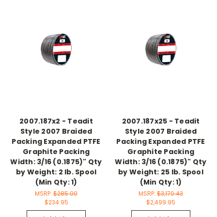
2007.187x2 - Teadit
2007.187x25 - Teadit
Style 2007 Braided
Style 2007 Braided
Packing Expanded PTFE
Packing Expanded PTFE
Graphite Packing
Graphite Packing
Width: 3/16 (0.1875)" Qty
Width: 3/16 (0.1875)" Qty
by Weight: 2 lb. Spool
by Weight: 25 lb. Spool
(Min Qty: 1)
(Min Qty: 1)
MSRP:
$285.00
MSRP:
$3,170.43
$234.95
$2,499.95