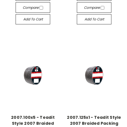
Compare
Compare
Add To Cart
Add To Cart
2007.100x5 - Teadit
2007.125x1 - Teadit Style
Style 2007 Braided
2007 Braided Packing