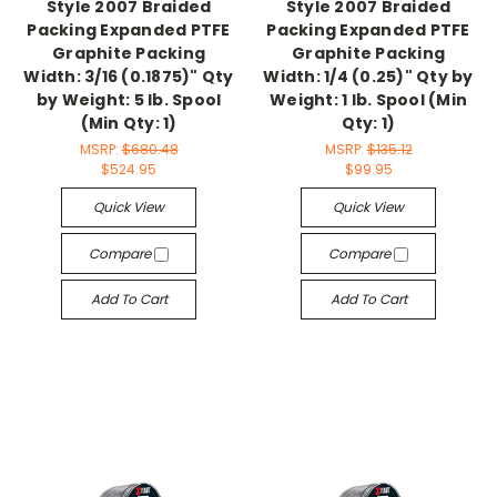
Style 2007 Braided
Style 2007 Braided
Packing Expanded PTFE
Packing Expanded PTFE
Graphite Packing
Graphite Packing
Width: 3/16 (0.1875)" Qty
Width: 1/4 (0.25)" Qty by
by Weight: 5 lb. Spool
Weight: 1 lb. Spool (Min
(Min Qty: 1)
Qty: 1)
MSRP:
$680.48
MSRP:
$135.12
$524.95
$99.95
Quick View
Quick View
Compare
Compare
Add To Cart
Add To Cart