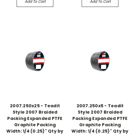
Add To Cart
Add To Cart
2007.250x25 - Teadit
2007.250x5 - Teadit
Style 2007 Braided
Style 2007 Braided
Packing Expanded PTFE
Packing Expanded PTFE
Graphite Packing
Graphite Packing
Width: 1/4 (0.25)" Qty by
Width: 1/4 (0.25)" Qty by