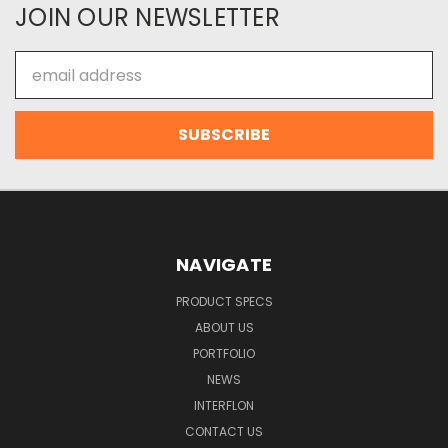
JOIN OUR NEWSLETTER
Email
Address
NAVIGATE
PRODUCT SPECS
ABOUT US
PORTFOLIO
NEWS
INTERFLON
CONTACT US