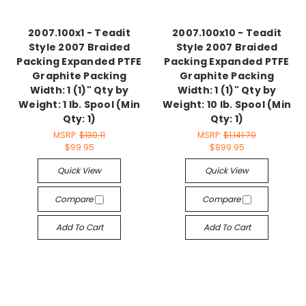
2007.100x1 - Teadit
2007.100x10 - Teadit
Style 2007 Braided
Style 2007 Braided
Packing Expanded PTFE
Packing Expanded PTFE
Graphite Packing
Graphite Packing
Width: 1 (1)" Qty by
Width: 1 (1)" Qty by
Weight: 1 lb. Spool (Min
Weight: 10 lb. Spool (Min
Qty: 1)
Qty: 1)
MSRP:
$130.11
MSRP:
$1,141.70
$99.95
$899.95
Quick View
Quick View
Compare
Compare
Add To Cart
Add To Cart