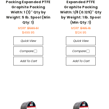
Packing Expanded PTFE
Expanded PTFE
Graphite Packing
Graphite Packing
Width: 1 (1)" Qty by
Width: 1/8 (0.125)" Qty
Weight: 5 lb. Spool (Min
by Weight: 1 lb. Spool
Qty: 1)
(Min Qty: 1)
MSRP:
$589.61
MSRP:
$165.16
$499.95
$124.95
Quick View
Quick View
Compare
Compare
Add To Cart
Add To Cart