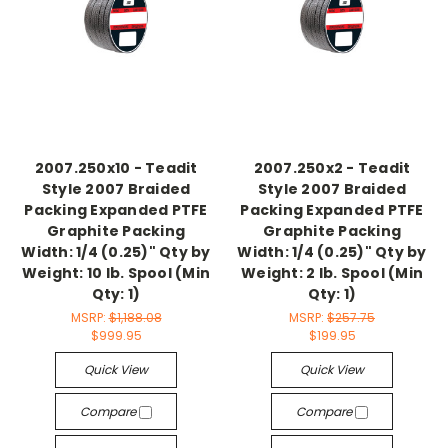
2007.250x10 - Teadit
2007.250x2 - Teadit
Style 2007 Braided
Style 2007 Braided
Packing Expanded PTFE
Packing Expanded PTFE
Graphite Packing
Graphite Packing
Width: 1/4 (0.25)" Qty by
Width: 1/4 (0.25)" Qty by
Weight: 10 lb. Spool (Min
Weight: 2 lb. Spool (Min
Qty: 1)
Qty: 1)
MSRP:
$1,188.08
MSRP:
$257.75
$999.95
$199.95
Quick View
Quick View
Compare
Compare