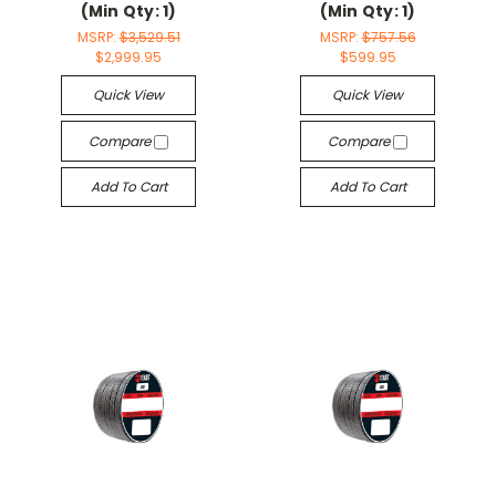
(Min Qty: 1)
(Min Qty: 1)
MSRP:
$3,529.51
MSRP:
$757.56
$2,999.95
$599.95
Quick View
Quick View
Compare
Compare
Add To Cart
Add To Cart