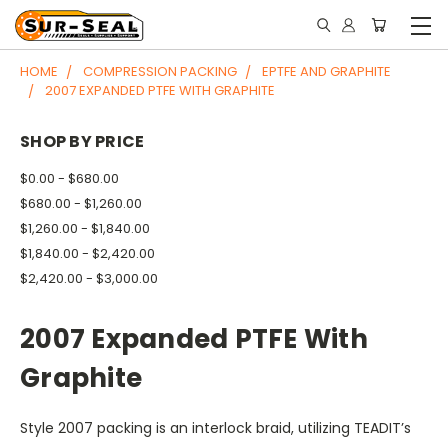
HOME
COMPRESSION PACKING
EPTFE AND GRAPHITE
2007 EXPANDED PTFE WITH GRAPHITE
SHOP BY PRICE
$0.00 - $680.00
$680.00 - $1,260.00
$1,260.00 - $1,840.00
$1,840.00 - $2,420.00
$2,420.00 - $3,000.00
2007 Expanded PTFE With
Graphite
Style 2007 packing is an interlock braid, utilizing TEADIT’s