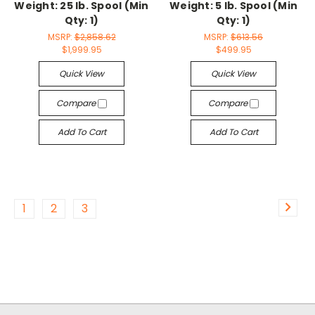
Weight: 25 lb. Spool (Min
Weight: 5 lb. Spool (Min
Qty: 1)
Qty: 1)
MSRP:
$2,858.62
MSRP:
$613.56
$1,999.95
$499.95
Quick View
Quick View
Compare
Compare
Add To Cart
Add To Cart
1
2
3