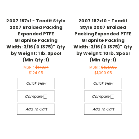
2007.187x1 - Teadit Style
2007.187x10 - Teadit
2007 Braided Packing
Style 2007 Braided
Expanded PTFE
Packing Expanded PTFE
Graphite Packing
Graphite Packing
Width: 3/16 (0.1875)" Qty
Width: 3/16 (0.1875)" Qty
by Weight: 1 lb. Spool
by Weight: 10 lb. Spool
(Min Qty: 1)
(Min Qty: 1)
MSRP:
$149.14
MSRP:
$1,317.65
$124.95
$1,099.95
Quick View
Quick View
Compare
Compare
Add To Cart
Add To Cart