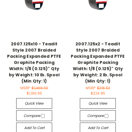
2007.125x10 - Teadit
2007.125x2 - Teadit
Style 2007 Braided
Style 2007 Braided
Packing Expanded PTFE
Packing Expanded PTFE
Graphite Packing
Graphite Packing
Width: 1/8 (0.125)" Qty
Width: 1/8 (0.125)" Qty
by Weight: 10 lb. Spool
by Weight: 2 lb. Spool
(Min Qty: 1)
(Min Qty: 1)
MSRP:
$1,466.90
MSRP:
$316.53
$1,199.95
$224.95
Quick View
Quick View
Compare
Compare
Add To Cart
Add To Cart