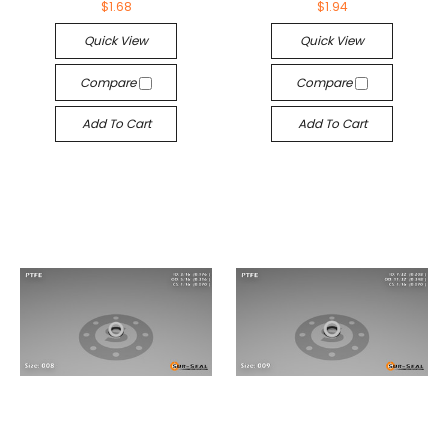
$1.68
$1.94
Quick View
Quick View
Compare
Compare
Add To Cart
Add To Cart