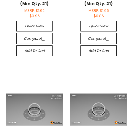
(Min Qty: 21)
(Min Qty: 21)
MSRP:
$1.62
MSRP:
$1.66
$0.96
$0.86
Quick View
Quick View
Compare
Compare
Add To Cart
Add To Cart