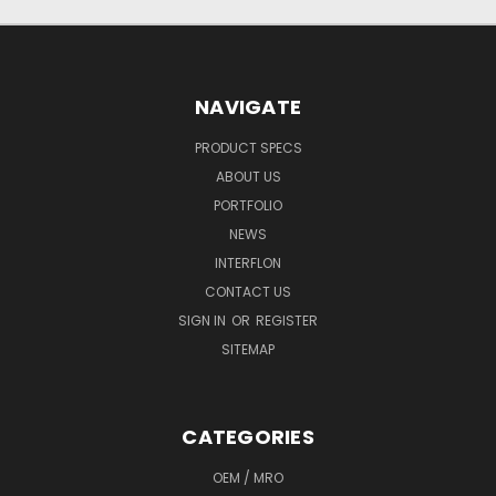
NAVIGATE
PRODUCT SPECS
ABOUT US
PORTFOLIO
NEWS
INTERFLON
CONTACT US
SIGN IN
OR
REGISTER
SITEMAP
CATEGORIES
OEM / MRO