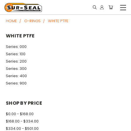
HOME
O-RINGS
WHITE PTFE
WHITE PTFE
Series: 000
Series: 100
Series: 200
Series: 300
Series: 400
Series: 900
SHOP BY PRICE
$0.00 - $168.00
$168.00 - $334.00
$334.00 - $501.00