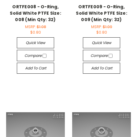
ORTFE008 - O-Ring,
ORTFE009 - O-Ring,
Solid White PTFE Size:
Solid White PTFE Size:
008 (Min Qty: 32)
009 (Min Qty: 32)
MSRP:
$1.08
MSRP:
$1.09
$0.80
$0.80
Quick View
Quick View
Compare
Compare
Add To Cart
Add To Cart