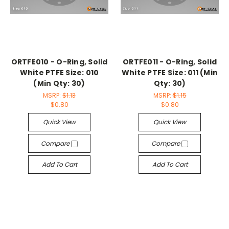
ORTFE010 - O-Ring, Solid
ORTFE011 - O-Ring, Solid
White PTFE Size: 010
White PTFE Size: 011 (Min
(Min Qty: 30)
Qty: 30)
MSRP:
$1.13
MSRP:
$1.15
$0.80
$0.80
Quick View
Quick View
Compare
Compare
Add To Cart
Add To Cart