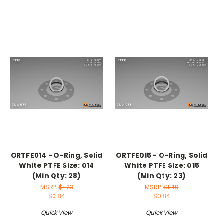
ORTFE014 - O-Ring, Solid
ORTFE015 - O-Ring, Solid
White PTFE Size: 014
White PTFE Size: 015
(Min Qty: 28)
(Min Qty: 23)
MSRP:
$1.23
MSRP:
$1.49
$0.84
$0.84
Quick View
Quick View