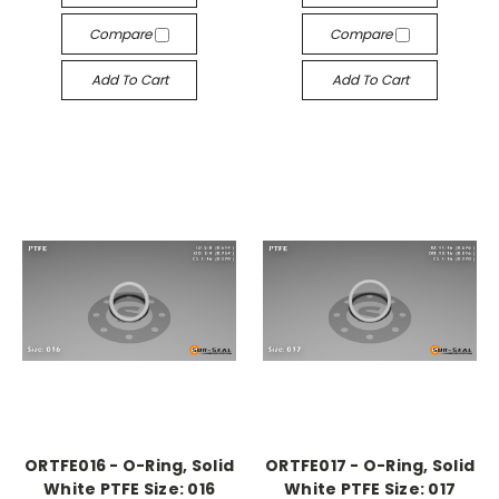
Compare
Compare
Add To Cart
Add To Cart
ORTFE016 - O-Ring, Solid
ORTFE017 - O-Ring, Solid
White PTFE Size: 016
White PTFE Size: 017