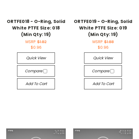
ORTFE018 - O-Ring, Solid
ORTFE019 - O-Ring, Solid
White PTFE Size: 018
White PTFE Size: 019
(Min Qty: 19)
(Min Qty: 19)
MSRP:
$1.82
MSRP:
$1.88
$0.96
$0.96
Quick View
Quick View
Compare
Compare
Add To Cart
Add To Cart