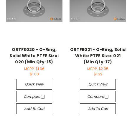
ORTFE020 - O-Ring,
ORTFE021 - O-Ring, Solid
Solid White PTFE Size:
White PTFE Size: 021
020 (Min Qty: 18)
(Min Qty: 17)
MSRP:
$1.96
MSRP:
$2.05
$1.00
$1.32
Quick View
Quick View
Compare
Compare
Add To Cart
Add To Cart