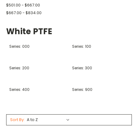
$501.00 - $667.00
$667.00 - $834.00
White PTFE
Series: 000
Series: 100
Series: 200
Series: 300
Series: 400
Series: 900
Sort By: