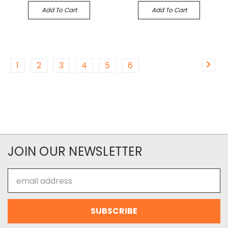
Add To Cart
Add To Cart
1
2
3
4
5
6
JOIN OUR NEWSLETTER
Email
Address