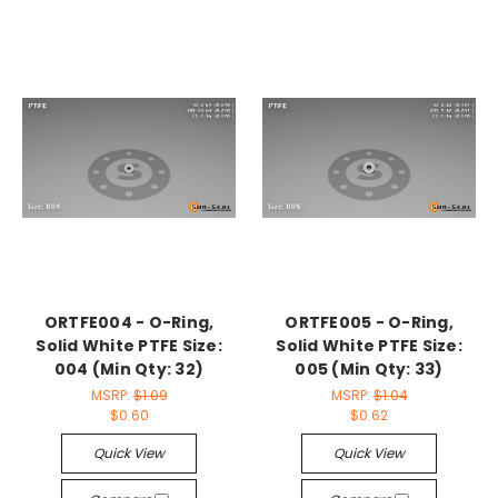
ORTFE004 - O-Ring,
ORTFE005 - O-Ring,
Solid White PTFE Size:
Solid White PTFE Size:
004 (Min Qty: 32)
005 (Min Qty: 33)
MSRP:
$1.09
MSRP:
$1.04
$0.60
$0.62
Quick View
Quick View