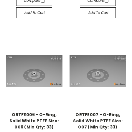
Compare
Compare
Add To Cart
Add To Cart
ORTFE006 - O-Ring,
ORTFE007 - O-Ring,
Solid White PTFE Size:
Solid White PTFE Size:
006 (Min Qty: 33)
007 (Min Qty: 33)