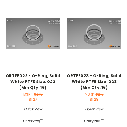
ORTFE022 - O-Ring, Solid
ORTFE023 - O-Ring, Solid
White PTFE Size: 022
White PTFE Size: 023
(Min Qty: 16)
(Min Qty: 16)
MSRP:
$2.15
MSRP:
$2.17
$1.27
$1.28
Quick View
Quick View
Compare
Compare