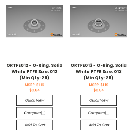
ORTFE012 - O-Ring, Solid
ORTFE013 - O-Ring, Solid
White PTFE Size: 012
White PTFE Size: 013
(Min Qty: 29)
(Min Qty: 29)
MSRP:
$1.19
MSRP:
$1.19
$0.84
$0.84
Quick View
Quick View
Compare
Compare
Add To Cart
Add To Cart