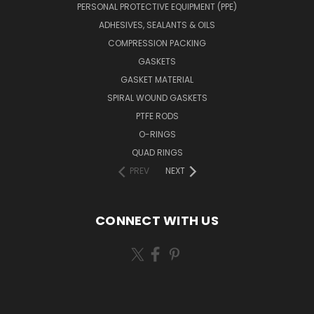
PERSONAL PROTECTIVE EQUIPMENT (PPE)
ADHESIVES, SEALANTS & OILS
COMPRESSION PACKING
GASKETS
GASKET MATERIAL
SPIRAL WOUND GASKETS
PTFE RODS
O-RINGS
QUAD RINGS
PREV
NEXT
CONNECT WITH US