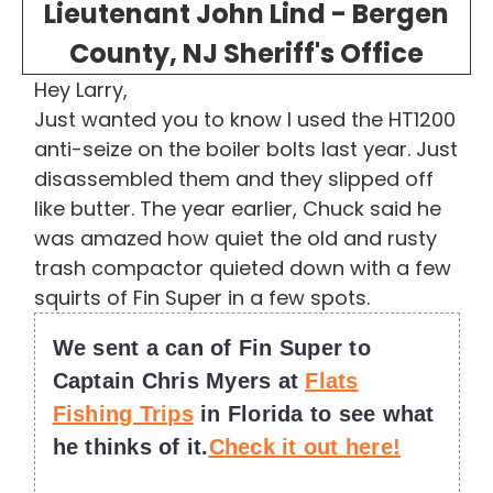
Lieutenant John Lind - Bergen
County, NJ Sheriff's Office
Hey Larry,
Just wanted you to know I used the HT1200
anti-seize on the boiler bolts last year. Just
disassembled them and they slipped off
like butter. The year earlier, Chuck said he
was amazed how quiet the old and rusty
trash compactor quieted down with a few
squirts of Fin Super in a few spots.
We sent a can of Fin Super to
Captain Chris Myers at
Flats
Fishing Trips
in Florida to see what
he thinks of it.
Check it out here!