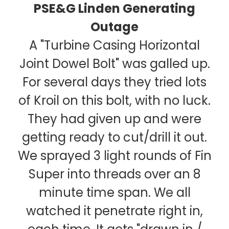
PSE&G Linden Generating
Outage
A "Turbine Casing Horizontal
Joint Dowel Bolt" was galled up.
For several days they tried lots
of Kroil on this bolt, with no luck.
They had given up and were
getting ready to cut/drill it out.
We sprayed 3 light rounds of Fin
Super into threads over an 8
minute time span. We all
watched it penetrate right in,