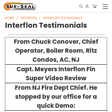
HOME
INTERFLON
INTERFLON TESTIMONIALS
Interflon Testimonials
From Chuck Conover, Chief
Operator, Boiler Room, Ritz
Condos, AC, NJ
Capt. Meyers Interflon Fin
Super Video Review
From NJ Fire Dept Chief. He
stopped by our office for a
quick Demo: