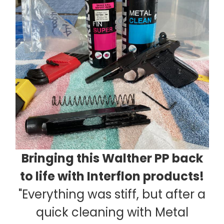
Bringing this Walther PP back
to life with Interflon products!
"Everything was stiff, but after a
quick cleaning with Metal