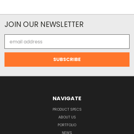
JOIN OUR NEWSLETTER
Email
Address
NAVIGATE
PRODUCT SPECS
ABOUT US
PORTFOLIO
NEWS