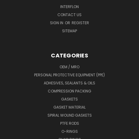
INTERFLON
CONTACT US
SIGN IN
OR
REGISTER
SITEMAP
CATEGORIES
OEM / MRO
PERSONAL PROTECTIVE EQUIPMENT (PPE)
ADHESIVES, SEALANTS & OILS
COMPRESSION PACKING
GASKETS
GASKET MATERIAL
SPIRAL WOUND GASKETS
PTFE RODS
O-RINGS