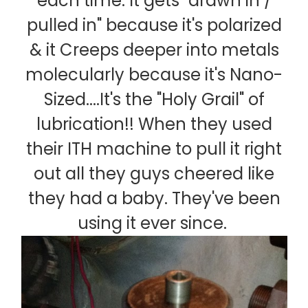
each time. It gets "drawn in /
pulled in" because it's polarized
& it Creeps deeper into metals
molecularly because it's Nano-
Sized....It's the "Holy Grail" of
lubrication!! When they used
their ITH machine to pull it right
out all they guys cheered like
they had a baby. They've been
using it ever since.