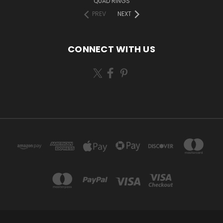
QUAD RINGS
PREV
NEXT
CONNECT WITH US