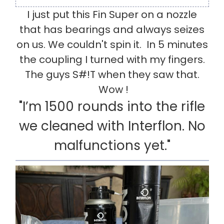
I just put this Fin Super on a nozzle
that has bearings and always seizes
on us. We couldn't spin it. In 5 minutes
the coupling I turned with my fingers.
The guys S#!T when they saw that.
Wow !
"I’m 1500 rounds into the rifle
we cleaned with Interflon. No
malfunctions yet."