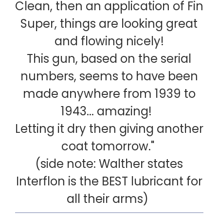
Clean, then an application of Fin
Super, things are looking great
and flowing nicely!
This gun, based on the serial
numbers, seems to have been
made anywhere from 1939 to
1943... amazing!
Letting it dry then giving another
coat tomorrow."
(side note: Walther states
Interflon is the BEST lubricant for
all their arms)