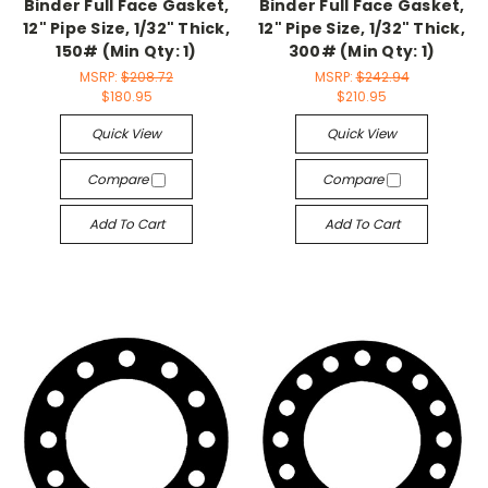
Binder Full Face Gasket,
Binder Full Face Gasket,
12" Pipe Size, 1/32" Thick,
12" Pipe Size, 1/32" Thick,
150# (Min Qty: 1)
300# (Min Qty: 1)
MSRP:
$208.72
MSRP:
$242.94
$180.95
$210.95
Quick View
Quick View
Compare
Compare
Add To Cart
Add To Cart