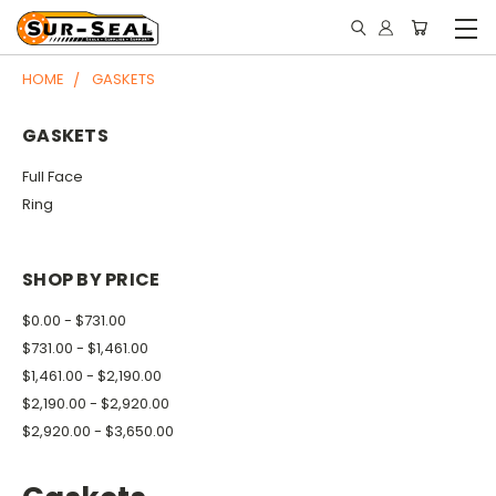
HOME
GASKETS
GASKETS
Full Face
Ring
SHOP BY PRICE
$0.00 - $731.00
$731.00 - $1,461.00
$1,461.00 - $2,190.00
$2,190.00 - $2,920.00
$2,920.00 - $3,650.00