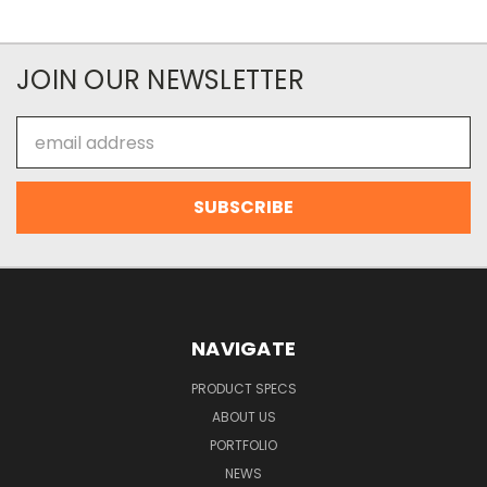
JOIN OUR NEWSLETTER
Email
Address
NAVIGATE
PRODUCT SPECS
ABOUT US
PORTFOLIO
NEWS