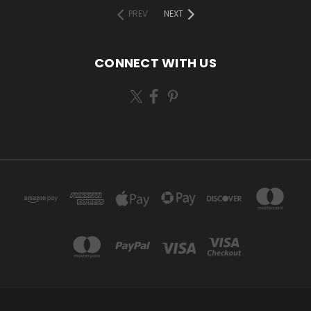
PREV
NEXT
CONNECT WITH US