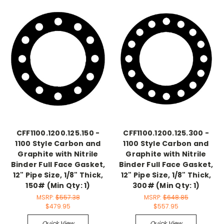
CFF1100.1200.125.150 -
CFF1100.1200.125.300 -
1100 Style Carbon and
1100 Style Carbon and
Graphite with Nitrile
Graphite with Nitrile
Binder Full Face Gasket,
Binder Full Face Gasket,
12" Pipe Size, 1/8" Thick,
12" Pipe Size, 1/8" Thick,
150# (Min Qty: 1)
300# (Min Qty: 1)
MSRP:
$557.38
MSRP:
$648.85
$479.95
$557.95
Quick View
Quick View