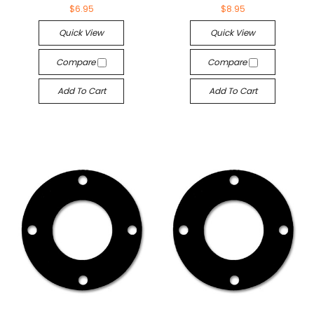
$6.95
$8.95
Quick View
Quick View
Compare
Compare
Add To Cart
Add To Cart