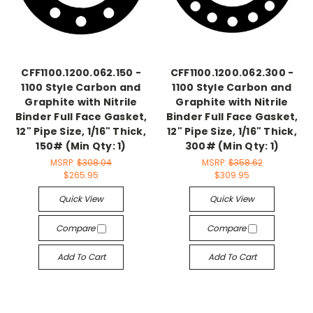
CFF1100.1200.062.150 -
CFF1100.1200.062.300 -
1100 Style Carbon and
1100 Style Carbon and
Graphite with Nitrile
Graphite with Nitrile
Binder Full Face Gasket,
Binder Full Face Gasket,
12" Pipe Size, 1/16" Thick,
12" Pipe Size, 1/16" Thick,
150# (Min Qty: 1)
300# (Min Qty: 1)
MSRP:
$308.04
MSRP:
$358.62
$265.95
$309.95
Quick View
Quick View
Compare
Compare
Add To Cart
Add To Cart