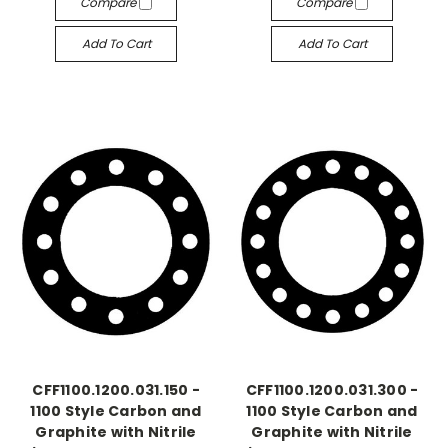
Compare
Compare
Add To Cart
Add To Cart
CFF1100.1200.031.150 -
CFF1100.1200.031.300 -
1100 Style Carbon and
1100 Style Carbon and
Graphite with Nitrile
Graphite with Nitrile