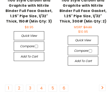
1100 Style Carbon and
1100 Style Carbon and
Graphite with Nitrile
Graphite with Nitrile
Binder Full Face Gasket,
Binder Full Face Gasket,
1.25" Pipe Size, 1/32"
1.25" Pipe Size, 1/32"
Thick, 150# (Min Qty: 3)
Thick, 300# (Min Qty: 2)
$8.95
MSRP:
$11.30
$10.95
Quick View
Quick View
Compare
Compare
Add To Cart
Add To Cart
1
2
3
4
5
6