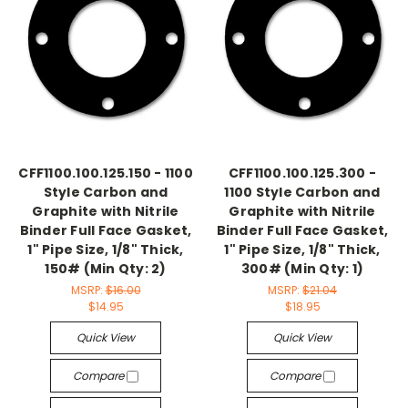
CFF1100.100.125.150 - 1100
CFF1100.100.125.300 -
Style Carbon and
1100 Style Carbon and
Graphite with Nitrile
Graphite with Nitrile
Binder Full Face Gasket,
Binder Full Face Gasket,
1" Pipe Size, 1/8" Thick,
1" Pipe Size, 1/8" Thick,
150# (Min Qty: 2)
300# (Min Qty: 1)
MSRP:
$16.00
MSRP:
$21.04
$14.95
$18.95
Quick View
Quick View
Compare
Compare