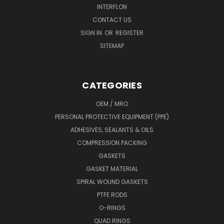
INTERFLON
CONTACT US
SIGN IN
OR
REGISTER
SITEMAP
CATEGORIES
OEM / MRO
PERSONAL PROTECTIVE EQUIPMENT (PPE)
ADHESIVES, SEALANTS & OILS
COMPRESSION PACKING
GASKETS
GASKET MATERIAL
SPIRAL WOUND GASKETS
PTFE RODS
O-RINGS
QUAD RINGS