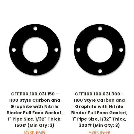
CFF1100.100.031.150 -
CFF1100.100.031.300 -
1100 Style Carbon and
1100 Style Carbon and
Graphite with Nitrile
Graphite with Nitrile
Binder Full Face Gasket,
Binder Full Face Gasket,
1" Pipe Size, 1/32" Thick,
1" Pipe Size, 1/32" Thick,
150# (Min Qty: 3)
300# (Min Qty: 3)
MSRP:
$7.39
MSRP:
$9.78