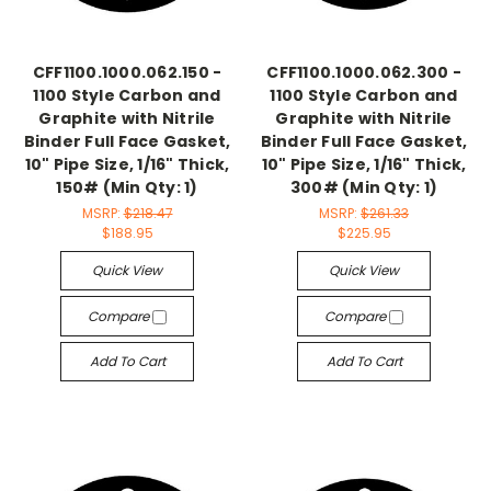
CFF1100.1000.062.150 -
CFF1100.1000.062.300 -
1100 Style Carbon and
1100 Style Carbon and
Graphite with Nitrile
Graphite with Nitrile
Binder Full Face Gasket,
Binder Full Face Gasket,
10" Pipe Size, 1/16" Thick,
10" Pipe Size, 1/16" Thick,
150# (Min Qty: 1)
300# (Min Qty: 1)
MSRP:
$218.47
MSRP:
$261.33
$188.95
$225.95
Quick View
Quick View
Compare
Compare
Add To Cart
Add To Cart