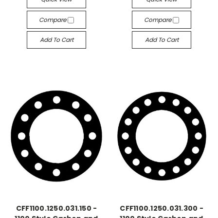
Compare
Compare
Add To Cart
Add To Cart
CFF1100.1250.031.150 -
CFF1100.1250.031.300 -