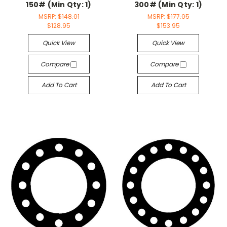
150# (Min Qty: 1)
300# (Min Qty: 1)
MSRP:
$148.01
MSRP:
$177.05
$128.95
$153.95
Quick View
Quick View
Compare
Compare
Add To Cart
Add To Cart