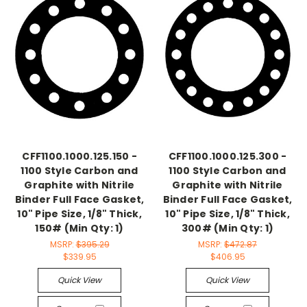
CFF1100.1000.125.150 -
CFF1100.1000.125.300 -
1100 Style Carbon and
1100 Style Carbon and
Graphite with Nitrile
Graphite with Nitrile
Binder Full Face Gasket,
Binder Full Face Gasket,
10" Pipe Size, 1/8" Thick,
10" Pipe Size, 1/8" Thick,
150# (Min Qty: 1)
300# (Min Qty: 1)
MSRP:
$395.29
MSRP:
$472.87
$339.95
$406.95
Quick View
Quick View