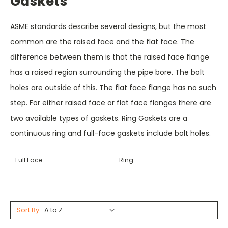
Gaskets
ASME standards describe several designs, but the most
common are the raised face and the flat face. The
difference between them is that the raised face flange
has a raised region surrounding the pipe bore. The bolt
holes are outside of this. The flat face flange has no such
step. For either raised face or flat face flanges there are
two available types of gaskets. Ring Gaskets are a
continuous ring and full-face gaskets include bolt holes.
Full Face
Ring
Sort By: