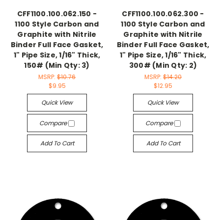
CFF1100.100.062.150 -
CFF1100.100.062.300 -
1100 Style Carbon and
1100 Style Carbon and
Graphite with Nitrile
Graphite with Nitrile
Binder Full Face Gasket,
Binder Full Face Gasket,
1" Pipe Size, 1/16" Thick,
1" Pipe Size, 1/16" Thick,
150# (Min Qty: 3)
300# (Min Qty: 2)
MSRP:
$10.76
MSRP:
$14.20
$9.95
$12.95
Quick View
Quick View
Compare
Compare
Add To Cart
Add To Cart