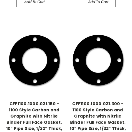
Add To Cart
Add To Cart
CFF1100.1000.031.150 -
CFF1100.1000.031.300 -
1100 Style Carbon and
1100 Style Carbon and
Graphite with Nitrile
Graphite with Nitrile
Binder Full Face Gasket,
Binder Full Face Gasket,
10" Pipe Size, 1/32" Thick,
10" Pipe Size, 1/32" Thick,