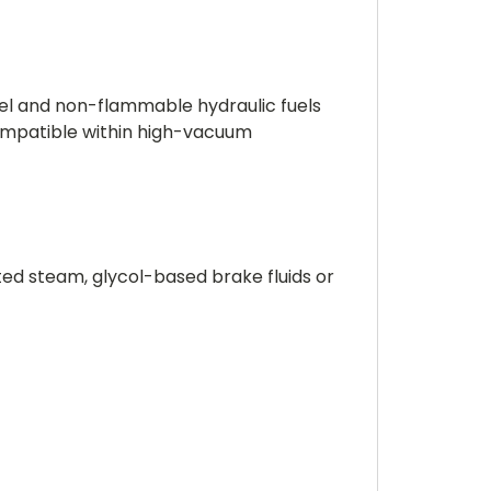
esel and non-flammable hydraulic fuels
ompatible within high-vacuum
ted steam, glycol-based brake fluids or