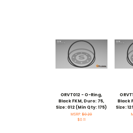
ORVT012 - O-Ring,
ORVT1
Black FKM, Duro: 75,
Black 
Size: 012 (Min Qty: 175)
Size: 12
MSRP:
$0.20
$0.11