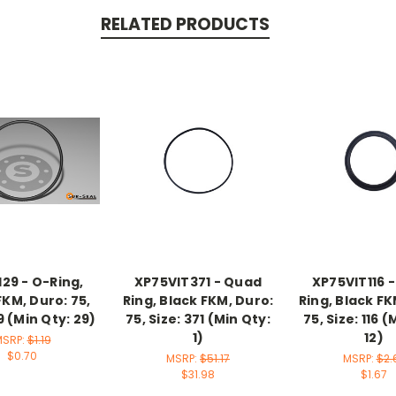
RELATED PRODUCTS
29 - O-Ring,
XP75VIT371 - Quad
XP75VIT116 
FKM, Duro: 75,
Ring, Black FKM, Duro:
Ring, Black FK
9 (Min Qty: 29)
75, Size: 371 (Min Qty:
75, Size: 116 (
1)
12)
MSRP:
$1.19
$0.70
MSRP:
$51.17
MSRP:
$2.
$31.98
$1.67