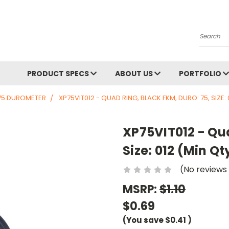
Search
PRODUCT SPECS
ABOUT US
PORTFOLIO
75 DUROMETER
XP75VIT012 - QUAD RING, BLACK FKM, DURO: 75, SIZE: 
XP75VIT012 - Qua
Size: 012 (Min Qt
(No reviews
MSRP:
$1.10
$0.69
(You save
$0.41
)