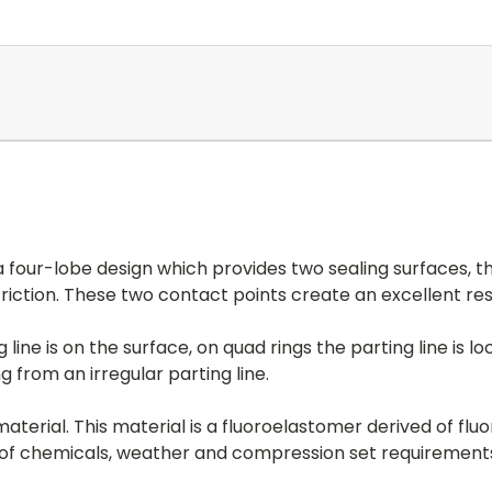
 four-lobe design which provides two sealing surfaces, th
friction. These two contact points create an excellent resi
line is on the surface, on quad rings the parting line is 
from an irregular parting line.
aterial. This material is a fluoroelastomer derived of fl
y of chemicals, weather and compression set requirement