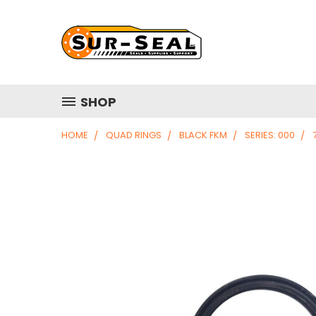
SHOP
HOME
QUAD RINGS
BLACK FKM
SERIES: 000