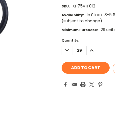
XP75VIT012
SKU:
In Stock: 3-5 
Availability:
(subject to change)
29 unit
Minimum Purchase:
Current
Quantity:
Stock:
DECREASE
INCREASE
QUANTITY:
QUANTITY: