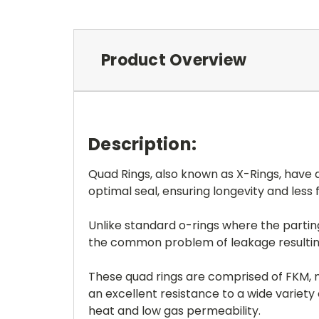
Product Overview
Description:
Quad Rings, also known as X-Rings, have a
optimal seal, ensuring longevity and less 
Unlike standard o-rings where the parting 
the common problem of leakage resulting 
These quad rings are comprised of FKM, m
an excellent resistance to a wide variet
heat and low gas permeability.