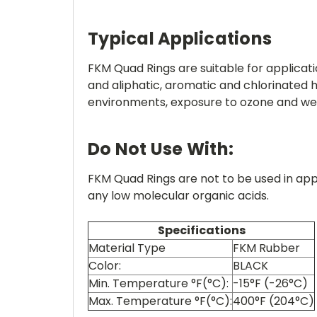
Typical Applications
FKM Quad Rings are suitable for applicati
and aliphatic, aromatic and chlorinate
environments, exposure to ozone and we
Do Not Use With:
FKM Quad Rings are not to be used in app
any low molecular organic acids.
Specifications
Material Type
FKM Rubber
Color:
BLACK
Min. Temperature °F(°C):
-15°F (-26°C)
Max. Temperature °F(°C):
400°F (204°C)