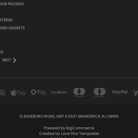
ION PACKING
TERIAL
OUND GASKETS
GS
NEXT
12 EDGEBORO ROAD, UNIT 6 EAST BRUNSWICK, NJ 08816
Powered by
BigCommerce
Created by
Lone Star Templates