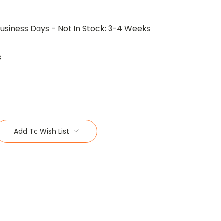
Business Days - Not In Stock: 3-4 Weeks
s
Add To Wish List