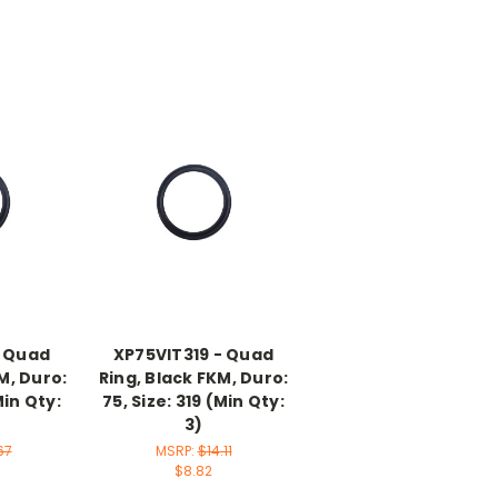
- Quad
XP75VIT319 - Quad
M, Duro:
Ring, Black FKM, Duro:
Min Qty:
75, Size: 319 (Min Qty:
3)
67
MSRP:
$14.11
$8.82