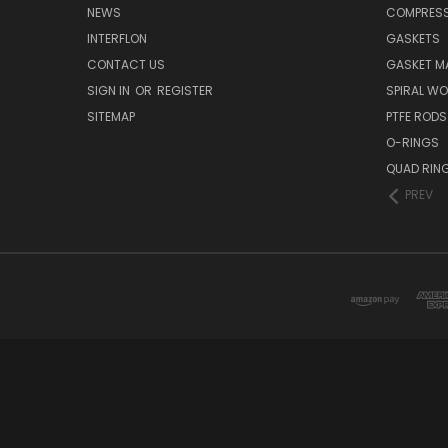
NEWS
COMPRESS
INTERFLON
GASKETS
CONTACT US
GASKET MA
SIGN IN
OR
REGISTER
SPIRAL W
SITEMAP
PTFE RODS
O-RINGS
QUAD RIN
PREV