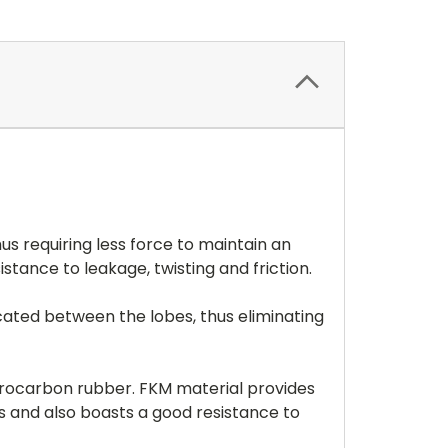
us requiring less force to maintain an
stance to leakage, twisting and friction.
located between the lobes, thus eliminating
uorocarbon rubber. FKM material provides
s and also boasts a good resistance to