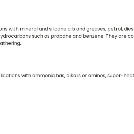
ons with mineral and silicone oils and greases, petrol, di
d hydrocarbons such as propane and benzene. They are c
athering.
lications with ammonia has, alkalis or amines, super-hea