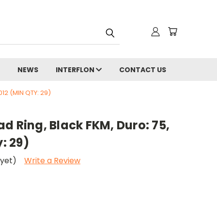
NEWS
INTERFLON
CONTACT US
012 (MIN QTY: 29)
d Ring, Black FKM, Duro: 75,
y: 29)
 yet)
Write a Review