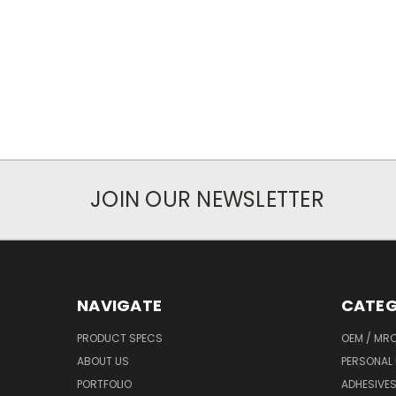
JOIN OUR NEWSLETTER
NAVIGATE
CATEG
PRODUCT SPECS
OEM / MR
ABOUT US
PERSONAL 
PORTFOLIO
ADHESIVES