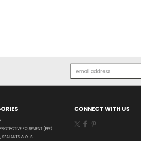
Email
Address
ORIES
CONNECT WITH US
O
PROTECTIVE EQUIPMENT (PPE)
, SEALANTS & OILS