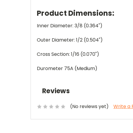
Product Dimensions:
Inner Diameter: 3/8 (0.364")
Outer Diameter: 1/2 (0.504")
Cross Section: 1/16 (0.070")
Durometer 75A (Medium)
Reviews
(No reviews yet)
Write a