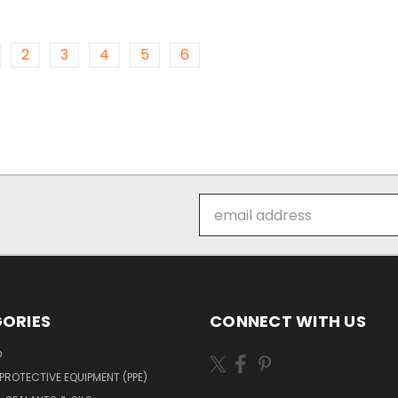
2
3
4
5
6
Email
Address
ORIES
CONNECT WITH US
O
PROTECTIVE EQUIPMENT (PPE)