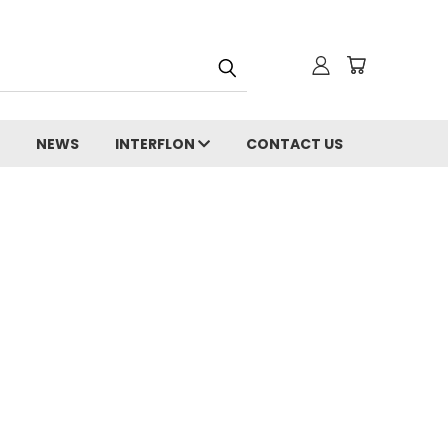
NEWS
INTERFLON
CONTACT US