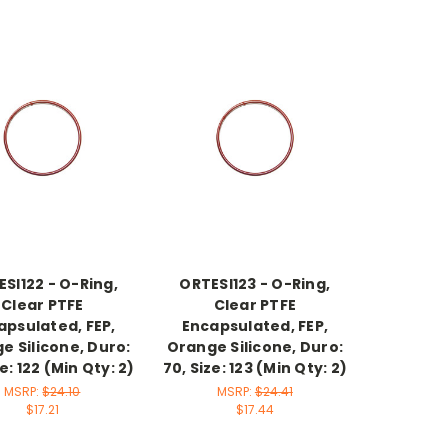
SI122 - O-Ring,
ORTESI123 - O-Ring,
Clear PTFE
Clear PTFE
apsulated, FEP,
Encapsulated, FEP,
e Silicone, Duro:
Orange Silicone, Duro:
e: 122 (Min Qty: 2)
70, Size: 123 (Min Qty: 2)
MSRP:
$24.10
MSRP:
$24.41
$17.21
$17.44