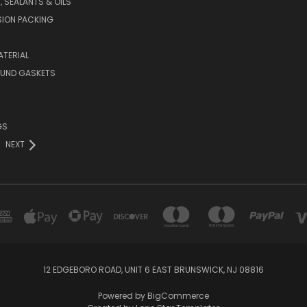
, SEALANTS & OILS
ION PACKING
TERIAL
OUND GASKETS
GS
NEXT
12 EDGEBORO ROAD, UNIT 6 EAST BRUNSWICK, NJ 08816
Powered by
BigCommerce