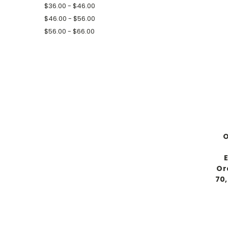
$36.00 - $46.00
$46.00 - $56.00
$56.00 - $66.00
O
Or
70,