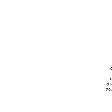
Or
70,