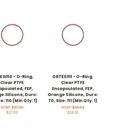
SI110 - O-Ring,
ORTESI111 - O-Ring,
Clear PTFE
Clear PTFE
apsulated, FEP,
Encapsulated, FEP,
e Silicone, Duro:
Orange Silicone, Duro:
ze: 110 (Min Qty: 1)
70, Size: 111 (Min Qty: 1)
MSRP:
$37.80
MSRP:
$36.54
$27.00
$26.10