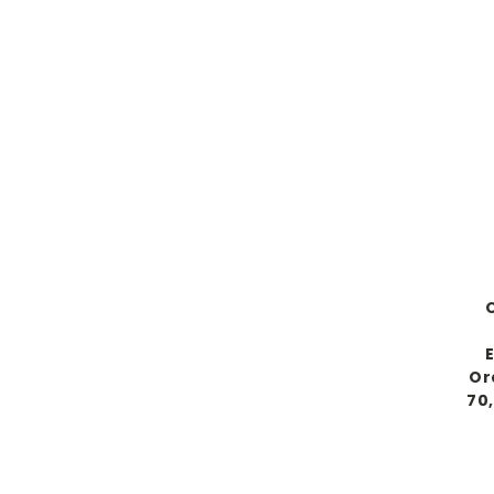
Or
70,