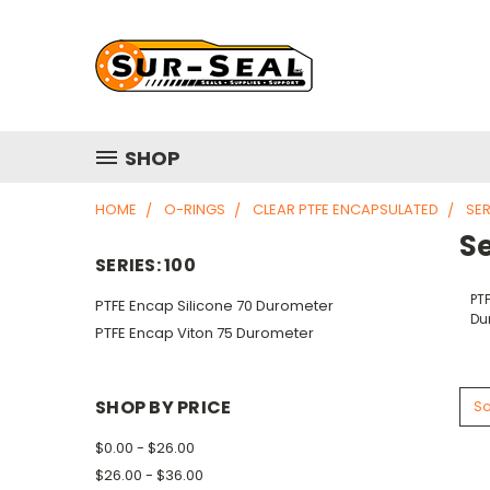
SHOP
HOME
O-RINGS
CLEAR PTFE ENCAPSULATED
SER
Se
SERIES: 100
PT
PTFE Encap Silicone 70 Durometer
Du
PTFE Encap Viton 75 Durometer
SHOP BY PRICE
So
$0.00 - $26.00
$26.00 - $36.00