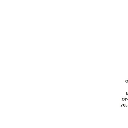
O
Or
70,