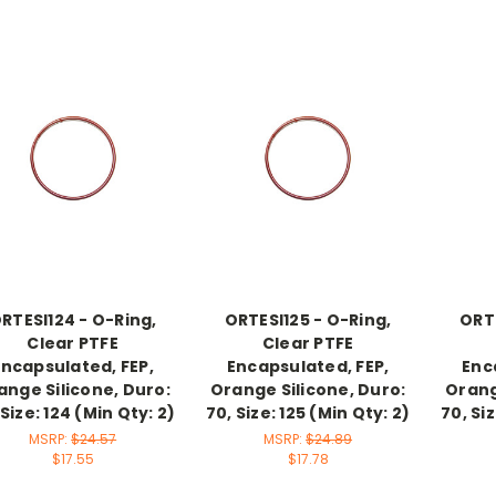
RTESI124 - O-Ring,
ORTESI125 - O-Ring,
ORTE
Clear PTFE
Clear PTFE
Encapsulated, FEP,
Encapsulated, FEP,
Enc
ange Silicone, Duro:
Orange Silicone, Duro:
Orang
 Size: 124 (Min Qty: 2)
70, Size: 125 (Min Qty: 2)
70, Siz
MSRP:
$24.57
MSRP:
$24.89
$17.55
$17.78