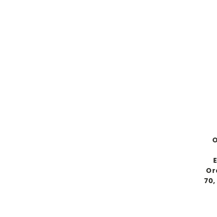
O
Or
70,