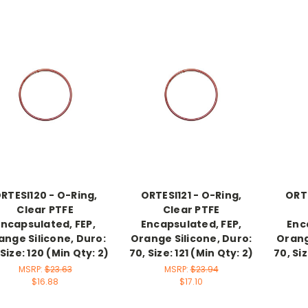
RTESI120 - O-Ring,
ORTESI121 - O-Ring,
ORTE
Clear PTFE
Clear PTFE
Encapsulated, FEP,
Encapsulated, FEP,
Enc
ange Silicone, Duro:
Orange Silicone, Duro:
Orang
 Size: 120 (Min Qty: 2)
70, Size: 121 (Min Qty: 2)
70, Siz
MSRP:
$23.63
MSRP:
$23.94
$16.88
$17.10