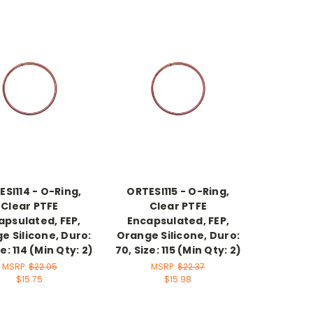
SI114 - O-Ring,
ORTESI115 - O-Ring,
Clear PTFE
Clear PTFE
apsulated, FEP,
Encapsulated, FEP,
e Silicone, Duro:
Orange Silicone, Duro:
ze: 114 (Min Qty: 2)
70, Size: 115 (Min Qty: 2)
MSRP:
$22.05
MSRP:
$22.37
$15.75
$15.98