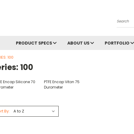
Search
PRODUCT SPECS
ABOUT US
PORTFOLIO
IES: 100
ries: 100
FE Encap Silicone 70
PTFE Encap Viton 75
rometer
Durometer
rt By: