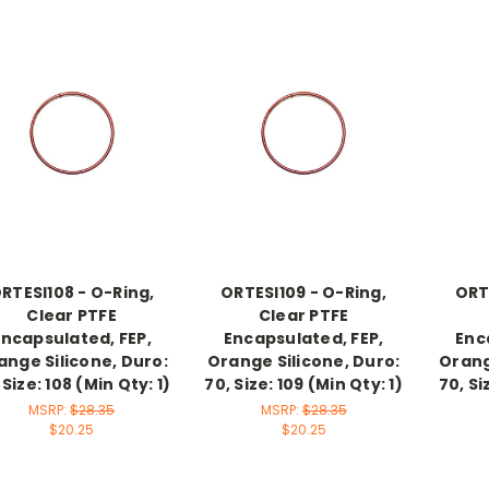
RTESI108 - O-Ring,
ORTESI109 - O-Ring,
ORTE
Clear PTFE
Clear PTFE
Encapsulated, FEP,
Encapsulated, FEP,
Enc
ange Silicone, Duro:
Orange Silicone, Duro:
Orang
 Size: 108 (Min Qty: 1)
70, Size: 109 (Min Qty: 1)
70, Si
MSRP:
$28.35
MSRP:
$28.35
$20.25
$20.25