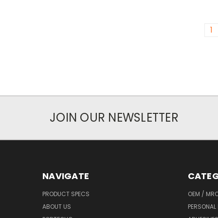
1
JOIN OUR NEWSLETTER
NAVIGATE
CATEG
PRODUCT SPECS
OEM / MR
ABOUT US
PERSONAL 