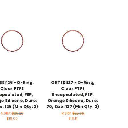
SI126 - O-Ring,
ORTESI127 - O-Ring,
Clear PTFE
Clear PTFE
apsulated, FEP,
Encapsulated, FEP,
e Silicone, Duro:
Orange Silicone, Duro:
e: 126 (Min Qty: 2)
70, Size: 127 (Min Qty: 2)
MSRP:
$25.20
MSRP:
$25.36
$18.00
$18.11