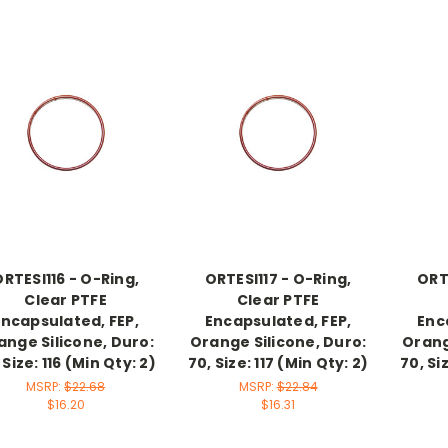
ORTESI116 - O-Ring,
ORTESI117 - O-Ring,
ORTE
Clear PTFE
Clear PTFE
Encapsulated, FEP,
Encapsulated, FEP,
Enc
ange Silicone, Duro:
Orange Silicone, Duro:
Orang
 Size: 116 (Min Qty: 2)
70, Size: 117 (Min Qty: 2)
70, Si
MSRP:
$22.68
MSRP:
$22.84
$16.20
$16.31