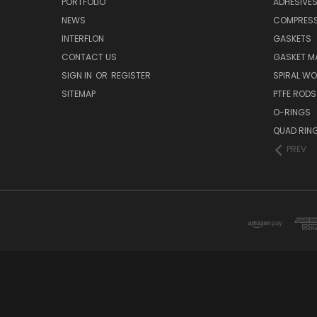
PORTFOLIO
ADHESIVES
NEWS
COMPRESS
INTERFLON
GASKETS
CONTACT US
GASKET MA
SIGN IN
OR
REGISTER
SPIRAL W
SITEMAP
PTFE RODS
O-RINGS
QUAD RIN
PREV