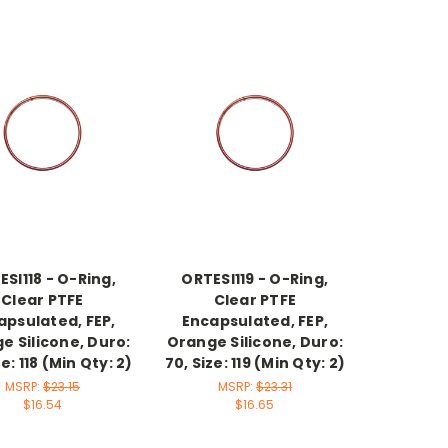
SI118 - O-Ring,
ORTESI119 - O-Ring,
Clear PTFE
Clear PTFE
apsulated, FEP,
Encapsulated, FEP,
e Silicone, Duro:
Orange Silicone, Duro:
ze: 118 (Min Qty: 2)
70, Size: 119 (Min Qty: 2)
MSRP:
$23.15
MSRP:
$23.31
$16.54
$16.65