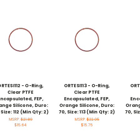
ORTESI112 - O-Ring,
ORTESI113 - O-Ring,
ORTE
Clear PTFE
Clear PTFE
Encapsulated, FEP,
Encapsulated, FEP,
Enc
ange Silicone, Duro:
Orange Silicone, Duro:
Orang
 Size: 112 (Min Qty: 2)
70, Size: 113 (Min Qty: 2)
70, Si
MSRP:
$21.89
MSRP:
$22.05
$15.64
$15.75