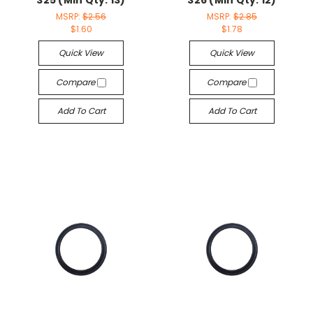
325 (Min Qty: 13)
326 (Min Qty: 12)
MSRP:
$2.56
MSRP:
$2.85
$1.60
$1.78
Quick View
Quick View
Compare
Compare
Add To Cart
Add To Cart