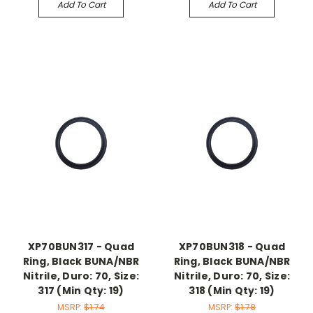
Add To Cart
Add To Cart
XP70BUN317 - Quad
XP70BUN318 - Quad
Ring, Black BUNA/NBR
Ring, Black BUNA/NBR
Nitrile, Duro: 70, Size:
Nitrile, Duro: 70, Size:
317 (Min Qty: 19)
318 (Min Qty: 19)
MSRP:
$1.74
MSRP:
$1.78