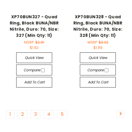
XP70BUN327 - Quad
XP70BUN328 - Quad
Ring, Black BUNA/NBR
Ring, Black BUNA/NBR
Nitrile, Duro: 70, Size:
Nitrile, Duro: 70, Size:
327 (Min Qty: 11)
328 (Min Qty: 11)
MSRP:
$2.91
MSRP:
$3.02
$1.82
$1.89
Quick View
Quick View
Compare
Compare
Add To Cart
Add To Cart
1
2
3
4
5