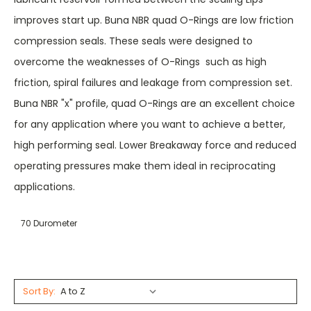
improves start up. Buna NBR quad O-Rings are low friction
compression seals. These seals were designed to
overcome the weaknesses of O-Rings  such as high
friction, spiral failures and leakage from compression set.
Buna NBR "x" profile, quad O-Rings are an excellent choice
for any application where you want to achieve a better,
high performing seal. Lower Breakaway force and reduced
operating pressures make them ideal in reciprocating
applications.
70 Durometer
Sort By: