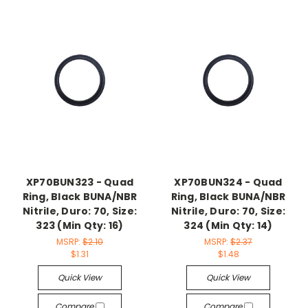
XP70BUN323 - Quad
XP70BUN324 - Quad
Ring, Black BUNA/NBR
Ring, Black BUNA/NBR
Nitrile, Duro: 70, Size:
Nitrile, Duro: 70, Size:
323 (Min Qty: 16)
324 (Min Qty: 14)
MSRP:
$2.10
MSRP:
$2.37
$1.31
$1.48
Quick View
Quick View
Compare
Compare