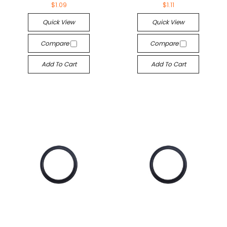
$1.09
$1.11
Quick View
Quick View
Compare
Compare
Add To Cart
Add To Cart