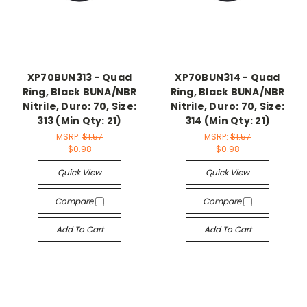
XP70BUN313 - Quad
XP70BUN314 - Quad
Ring, Black BUNA/NBR
Ring, Black BUNA/NBR
Nitrile, Duro: 70, Size:
Nitrile, Duro: 70, Size:
313 (Min Qty: 21)
314 (Min Qty: 21)
MSRP:
$1.57
MSRP:
$1.57
$0.98
$0.98
Quick View
Quick View
Compare
Compare
Add To Cart
Add To Cart