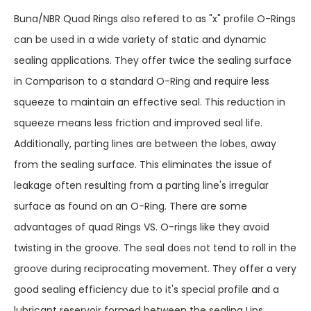
Buna/NBR Quad Rings also refered to as "x" profile O-Rings
can be used in a wide variety of static and dynamic
sealing applications. They offer twice the sealing surface
in Comparison to a standard O-Ring and require less
squeeze to maintain an effective seal. This reduction in
squeeze means less friction and improved seal life.
Additionally, parting lines are between the lobes, away
from the sealing surface. This eliminates the issue of
leakage often resulting from a parting line's irregular
surface as found on an O-Ring. There are some
advantages of quad Rings VS. O-rings like they avoid
twisting in the groove. The seal does not tend to roll in the
groove during reciprocating movement. They offer a very
good sealing efficiency due to it's special profile and a
lubricant reservoir formed between the sealing Lips