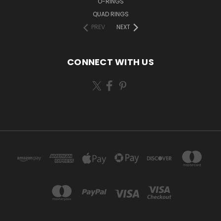
O-RINGS
QUAD RINGS
PREV
NEXT
CONNECT WITH US