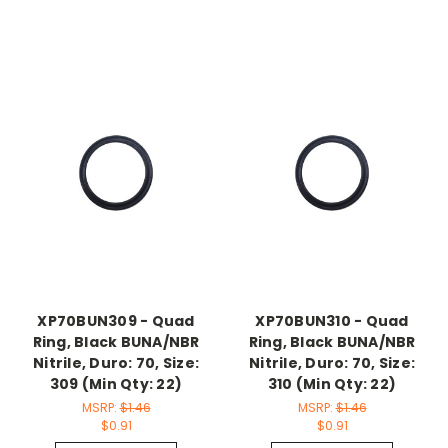
XP70BUN309 - Quad
XP70BUN310 - Quad
Ring, Black BUNA/NBR
Ring, Black BUNA/NBR
Nitrile, Duro: 70, Size:
Nitrile, Duro: 70, Size:
309 (Min Qty: 22)
310 (Min Qty: 22)
MSRP:
$1.46
MSRP:
$1.46
$0.91
$0.91