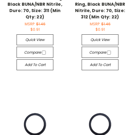
Black BUNA/NBR Nitrile,
Ring, Black BUNA/NBR
Duro: 70, Size: 311 (Min
Nitrile, Duro: 70, Size:
Qty: 22)
312 (Min Qty: 22)
MSRP:
$1.46
MSRP:
$1.46
$0.91
$0.91
Quick View
Quick View
Compare
Compare
Add To Cart
Add To Cart