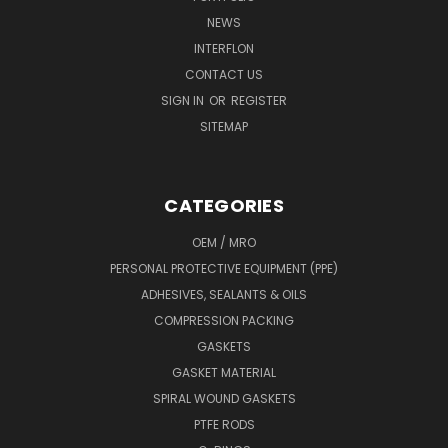
NEWS
INTERFLON
CONTACT US
SIGN IN
OR
REGISTER
SITEMAP
CATEGORIES
OEM / MRO
PERSONAL PROTECTIVE EQUIPMENT (PPE)
ADHESIVES, SEALANTS & OILS
COMPRESSION PACKING
GASKETS
GASKET MATERIAL
SPIRAL WOUND GASKETS
PTFE RODS