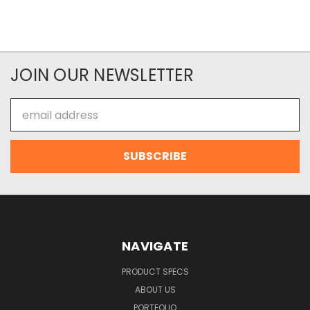
JOIN OUR NEWSLETTER
Email
Address
NAVIGATE
PRODUCT SPECS
ABOUT US
PORTFOLIO