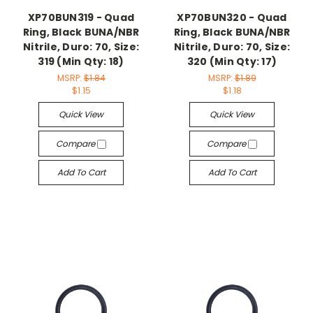
XP70BUN319 - Quad
XP70BUN320 - Quad
Ring, Black BUNA/NBR
Ring, Black BUNA/NBR
Nitrile, Duro: 70, Size:
Nitrile, Duro: 70, Size:
319 (Min Qty: 18)
320 (Min Qty: 17)
MSRP:
$1.84
MSRP:
$1.89
$1.15
$1.18
Quick View
Quick View
Compare
Compare
Add To Cart
Add To Cart