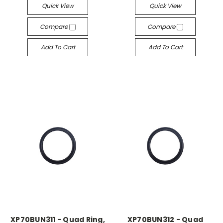
Quick View
Quick View
Compare
Compare
Add To Cart
Add To Cart
XP70BUN311 - Quad Ring,
XP70BUN312 - Quad