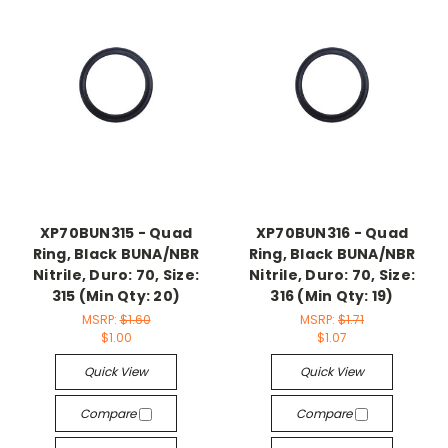
XP70BUN315 - Quad
XP70BUN316 - Quad
Ring, Black BUNA/NBR
Ring, Black BUNA/NBR
Nitrile, Duro: 70, Size:
Nitrile, Duro: 70, Size:
315 (Min Qty: 20)
316 (Min Qty: 19)
MSRP:
$1.60
MSRP:
$1.71
$1.00
$1.07
Quick View
Quick View
Compare
Compare