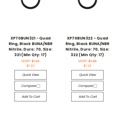
XP70BUN321 - Quad
XP70BUN322 - Quad
Ring, Black BUNA/NBR
Ring, Black BUNA/NBR
Nitrile, Duro: 70, Size:
Nitrile, Duro: 70, Size:
321 (Min Qty: 17)
322 (Min Qty: 17)
MSRP:
$1.92
MSRP:
$1.98
$1.20
$1.24
Quick View
Quick View
Compare
Compare
Add To Cart
Add To Cart