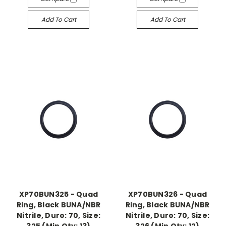
Add To Cart
Add To Cart
XP70BUN325 - Quad
XP70BUN326 - Quad
Ring, Black BUNA/NBR
Ring, Black BUNA/NBR
Nitrile, Duro: 70, Size:
Nitrile, Duro: 70, Size: