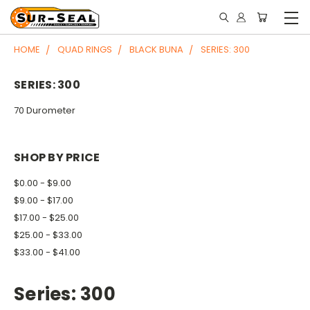
HOME
QUAD RINGS
BLACK BUNA
SERIES: 300
SERIES: 300
70 Durometer
SHOP BY PRICE
$0.00 - $9.00
$9.00 - $17.00
$17.00 - $25.00
$25.00 - $33.00
$33.00 - $41.00
Series: 300