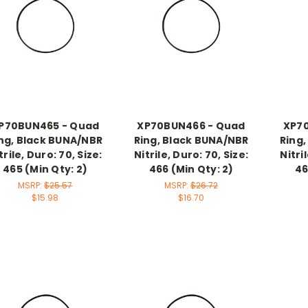
P70BUN465 - Quad
XP70BUN466 - Quad
XP7
ng, Black BUNA/NBR
Ring, Black BUNA/NBR
Ring
trile, Duro: 70, Size:
Nitrile, Duro: 70, Size:
Nitri
465 (Min Qty: 2)
466 (Min Qty: 2)
46
MSRP:
$25.57
MSRP:
$26.72
$15.98
$16.70