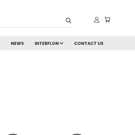
NEWS
INTERFLON
CONTACT US