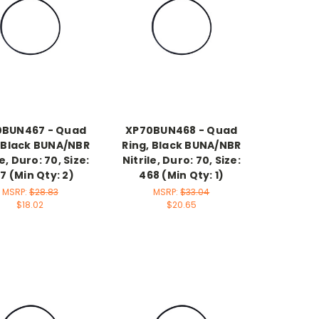
0BUN467 - Quad
XP70BUN468 - Quad
, Black BUNA/NBR
Ring, Black BUNA/NBR
le, Duro: 70, Size:
Nitrile, Duro: 70, Size:
7 (Min Qty: 2)
468 (Min Qty: 1)
MSRP:
$28.83
MSRP:
$33.04
$18.02
$20.65