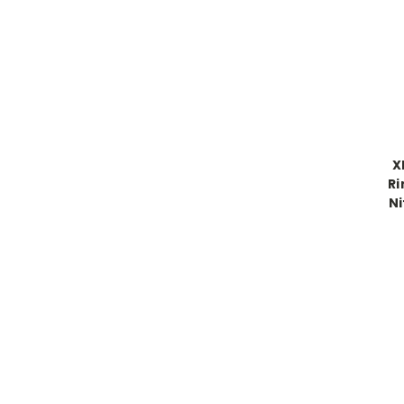
X
Ri
Ni