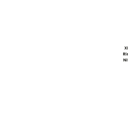
X
Ri
Ni