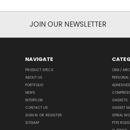
JOIN OUR NEWSLETTER
NAVIGATE
CATEG
PRODUCT SPECS
OEM / MR
ABOUT US
PERSONAL 
PORTFOLIO
ADHESIVES
NEWS
COMPRESS
INTERFLON
GASKETS
CONTACT US
GASKET MA
SIGN IN
OR
REGISTER
SPIRAL W
SITEMAP
PTFE RODS