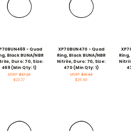
P70BUN469 - Quad
XP70BUN470 - Quad
XP7
ng, Black BUNA/NBR
Ring, Black BUNA/NBR
Ring
trile, Duro: 70, Size:
Nitrile, Duro: 70, Size:
Nitri
469 (Min Qty: 1)
470 (Min Qty: 1)
47
MSRP:
$37.23
MSRP:
$41.44
$23.27
$25.90