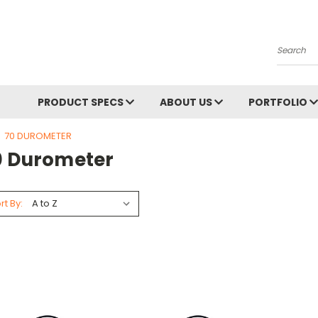
Search
PRODUCT SPECS
ABOUT US
PORTFOLIO
70 DUROMETER
0 Durometer
rt By: