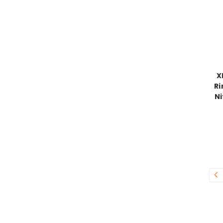
X
Ri
Ni