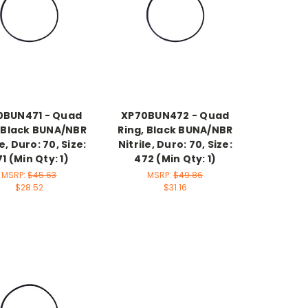
0BUN471 - Quad
XP70BUN472 - Quad
, Black BUNA/NBR
Ring, Black BUNA/NBR
le, Duro: 70, Size:
Nitrile, Duro: 70, Size:
1 (Min Qty: 1)
472 (Min Qty: 1)
MSRP:
$45.63
MSRP:
$49.86
$28.52
$31.16