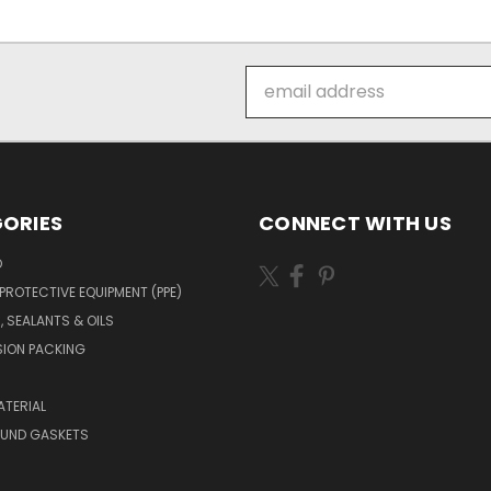
Email
Address
ORIES
CONNECT WITH US
O
PROTECTIVE EQUIPMENT (PPE)
, SEALANTS & OILS
ION PACKING
TERIAL
OUND GASKETS