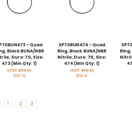
P70BUN473 - Quad
XP70BUN474 - Quad
XP7
ng, Black BUNA/NBR
Ring, Black BUNA/NBR
Ring
trile, Duro: 70, Size:
Nitrile, Duro: 70, Size:
Nitri
473 (Min Qty: 1)
474 (Min Qty: 1)
47
MSRP:
$54.06
MSRP:
$58.26
$33.79
$36.41
1
2
3