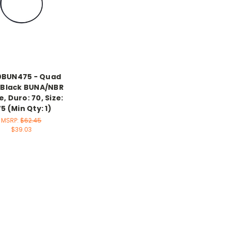
0BUN475 - Quad
, Black BUNA/NBR
le, Duro: 70, Size:
5 (Min Qty: 1)
MSRP:
$62.45
$39.03