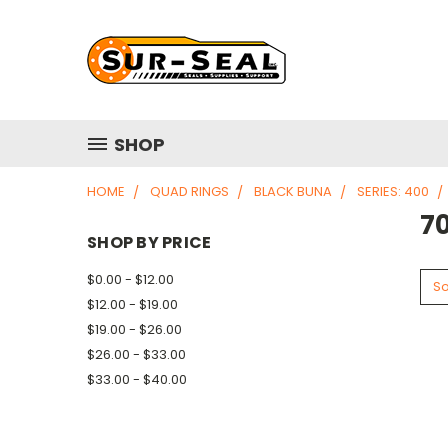
SHOP
HOME
QUAD RINGS
BLACK BUNA
SERIES: 400
7
SHOP BY PRICE
$0.00 - $12.00
So
$12.00 - $19.00
$19.00 - $26.00
$26.00 - $33.00
$33.00 - $40.00