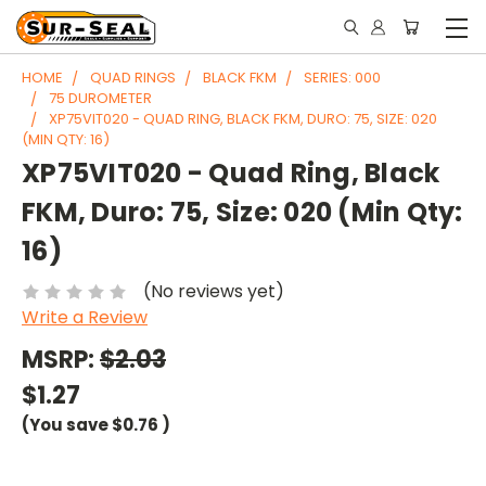
HOME
QUAD RINGS
BLACK FKM
SERIES: 000
75 DUROMETER
XP75VIT020 - QUAD RING, BLACK FKM, DURO: 75, SIZE: 020
(MIN QTY: 16)
XP75VIT020 - Quad Ring, Black
FKM, Duro: 75, Size: 020 (Min Qty:
16)
(No reviews yet)
Write a Review
MSRP:
$2.03
$1.27
(You save
$0.76
)