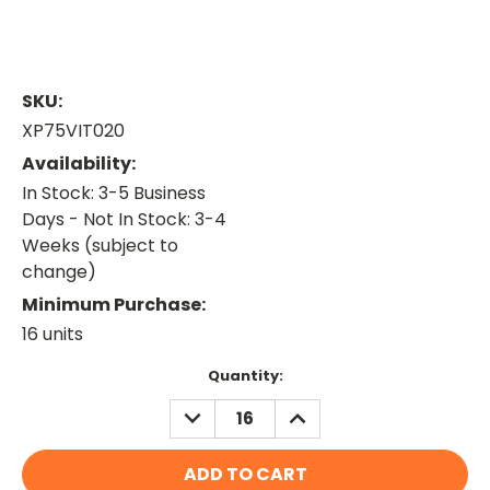
SKU:
XP75VIT020
Availability:
In Stock: 3-5 Business
Days - Not In Stock: 3-4
Weeks (subject to
change)
Minimum Purchase:
16 units
Current
Quantity:
Stock:
DECREASE
INCREASE
QUANTITY:
QUANTITY: