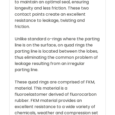
to maintain an optimal seal, ensuring
longevity and less friction. These two
contact points create an excellent
resistance to leakage, twisting and
friction.
Unlike standard o-rings where the parting
line is on the surface, on quad rings the
parting line is located between the lobes,
thus eliminating the common problem of
leakage resulting from an irregular
parting line.
These quad rings are comprised of FKM,
material. This material is a
fluoroelastomer derived of fluorocarbon
rubber. FKM material provides an
excellent resistance to a wide variety of
chemicals, weather and compression set