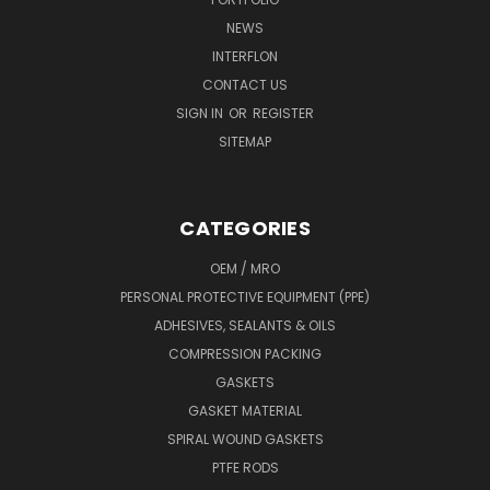
NEWS
INTERFLON
CONTACT US
SIGN IN
OR
REGISTER
SITEMAP
CATEGORIES
OEM / MRO
PERSONAL PROTECTIVE EQUIPMENT (PPE)
ADHESIVES, SEALANTS & OILS
COMPRESSION PACKING
GASKETS
GASKET MATERIAL
SPIRAL WOUND GASKETS
PTFE RODS