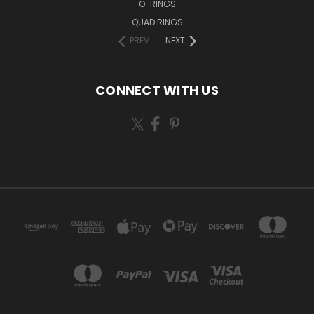
O-RINGS
QUAD RINGS
PREV
NEXT
CONNECT WITH US