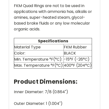
FKM Quad Rings are not to be used in
applications with ammonia has, alkalis or
amines, super-heated steam, glycol-
based brake fluids or any low molecular
organic acids.
Specifications
Material Type
FKM Rubber
Color:
BLACK
Min. Temperature °F(°C):
-15°F (-26°C)
Max. Temperature °F(°C):
400°F (204°C)
Product Dimensions:
Inner Diameter: 7/8 (0.864")
Outer Diameter: 1 (1.004")