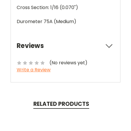
Cross Section: 1/16 (0.070")
Durometer 75A (Medium)
Reviews
(No reviews yet)
Write a Review
RELATED PRODUCTS