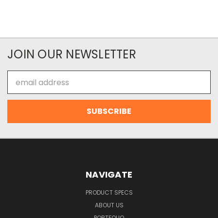
JOIN OUR NEWSLETTER
Email
Address
NAVIGATE
PRODUCT SPECS
ABOUT US
PORTFOLIO