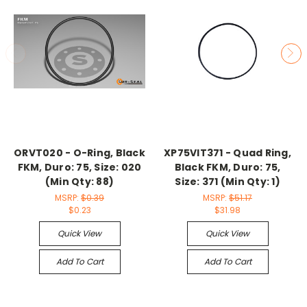
ORVT020 - O-Ring, Black
XP75VIT371 - Quad Ring,
FKM, Duro: 75, Size: 020
Black FKM, Duro: 75,
(Min Qty: 88)
Size: 371 (Min Qty: 1)
MSRP:
$0.39
MSRP:
$51.17
$0.23
$31.98
Quick View
Quick View
Add To Cart
Add To Cart