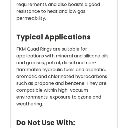
requirements and also boasts a good
resistance to heat and low gas
permeability.
Typical Applications
FKM Quad Rings are suitable for
applications with mineral and silicone oils
and greases, petrol, diesel and non-
flammable hydraulic fuels and aliphatic,
aromatic and chlorinated hydrocarbons
such as propane and benzene. They are
compatible within high-vacuum
environments, exposure to ozone and
weathering.
Do Not Use With: