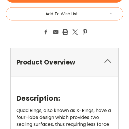
Add To Wish List
Product Overview
Description:
Quad Rings, also known as X-Rings, have a
four-lobe design which provides two
sealing surfaces, thus requiring less force