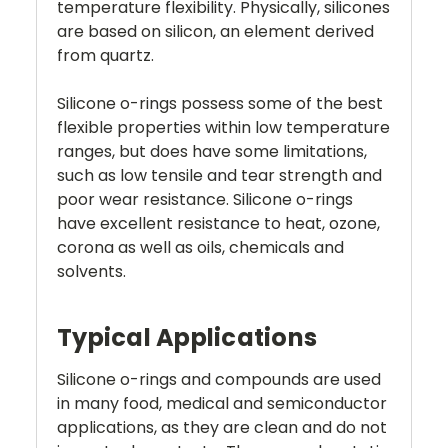
temperature flexibility. Physically, silicones
are based on silicon, an element derived
from quartz.
Silicone o-rings possess some of the best
flexible properties within low temperature
ranges, but does have some limitations,
such as low tensile and tear strength and
poor wear resistance. Silicone o-rings
have excellent resistance to heat, ozone,
corona as well as oils, chemicals and
solvents.
Typical Applications
Silicone o-rings and compounds are used
in many food, medical and semiconductor
applications, as they are clean and do not