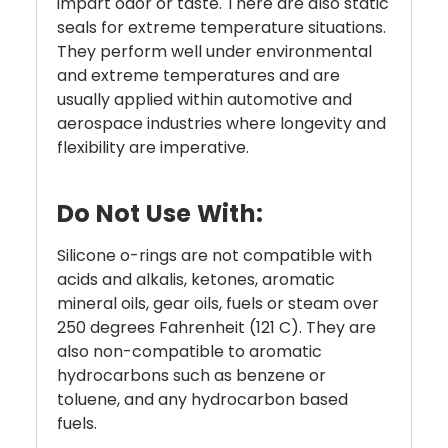
impart odor or taste. There are also static
seals for extreme temperature situations.
They perform well under environmental
and extreme temperatures and are
usually applied within automotive and
aerospace industries where longevity and
flexibility are imperative.
Do Not Use With:
Silicone o-rings are not compatible with
acids and alkalis, ketones, aromatic
mineral oils, gear oils, fuels or steam over
250 degrees Fahrenheit (121 C). They are
also non-compatible to aromatic
hydrocarbons such as benzene or
toluene, and any hydrocarbon based
fuels.