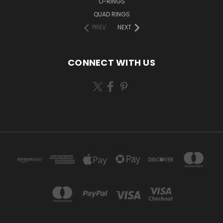
O-RINGS
QUAD RINGS
PREV
NEXT
CONNECT WITH US