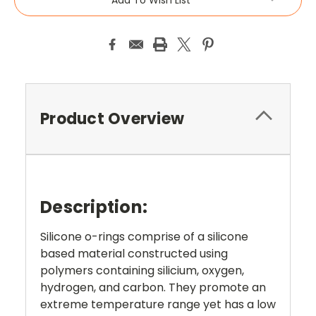
Product Overview
Description:
Silicone o-rings comprise of a silicone
based material constructed using
polymers containing silicium, oxygen,
hydrogen, and carbon. They promote an
extreme temperature range yet has a low