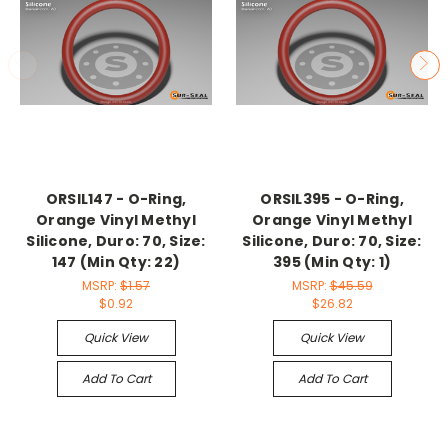
ORSIL147 - O-Ring,
ORSIL395 - O-Ring,
Orange Vinyl Methyl
Orange Vinyl Methyl
Silicone, Duro: 70, Size:
Silicone, Duro: 70, Size:
147 (Min Qty: 22)
395 (Min Qty: 1)
MSRP:
$1.57
MSRP:
$45.59
$0.92
$26.82
Quick View
Quick View
Add To Cart
Add To Cart