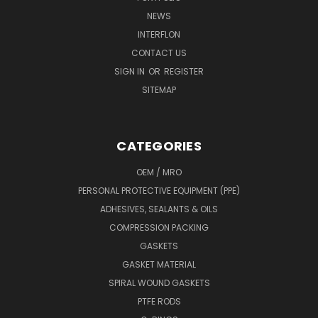
NEWS
INTERFLON
CONTACT US
SIGN IN
OR
REGISTER
SITEMAP
CATEGORIES
OEM / MRO
PERSONAL PROTECTIVE EQUIPMENT (PPE)
ADHESIVES, SEALANTS & OILS
COMPRESSION PACKING
GASKETS
GASKET MATERIAL
SPIRAL WOUND GASKETS
PTFE RODS