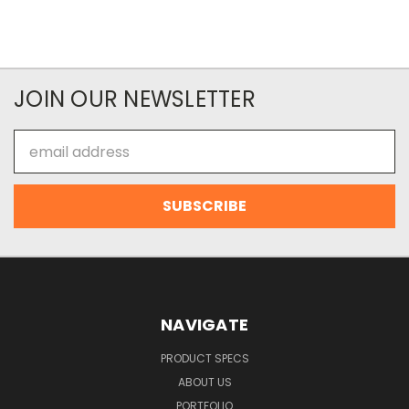
JOIN OUR NEWSLETTER
Email
Address
NAVIGATE
PRODUCT SPECS
ABOUT US
PORTFOLIO