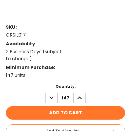
SKU:
ORSIL017
Availability:
2 Business Days (subject
to change)
Minimum Purchase:
147 units
Current
Quantity:
Stock:
DECREASE
INCREASE
QUANTITY:
QUANTITY:
Add To Wish List