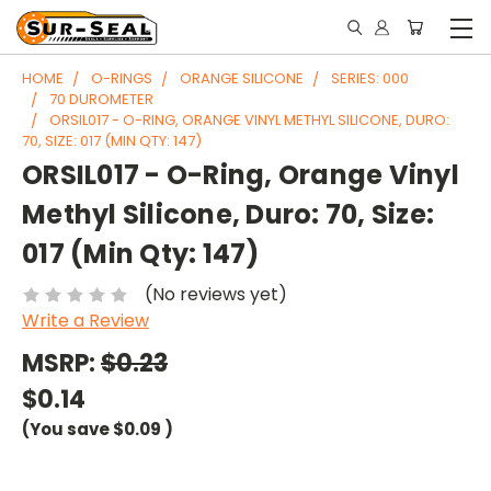
HOME
O-RINGS
ORANGE SILICONE
SERIES: 000
70 DUROMETER
ORSIL017 - O-RING, ORANGE VINYL METHYL SILICONE, DURO:
70, SIZE: 017 (MIN QTY: 147)
ORSIL017 - O-Ring, Orange Vinyl
Methyl Silicone, Duro: 70, Size:
017 (Min Qty: 147)
(No reviews yet)
Write a Review
MSRP:
$0.23
$0.14
(You save
$0.09
)