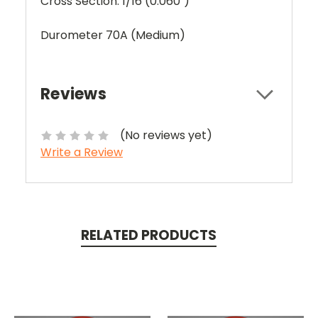
Cross Section: 1/16 (0.060")
Durometer 70A (Medium)
Reviews
(No reviews yet)
Write a Review
RELATED PRODUCTS