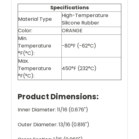
Specifications
High-Temperature
Material Type
Silicone Rubber
Color:
ORANGE
Min.
Temperature
-80°F (-62°C)
°F(°C):
Max.
Temperature
450°F (232°C)
°F(°C):
Product Dimensions:
Inner Diameter: 11/16 (0.676")
Outer Diameter: 13/16 (0.816")