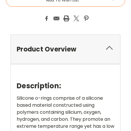
Product Overview
Description:
Silicone o-rings comprise of a silicone
based material constructed using
polymers containing silicium, oxygen,
hydrogen, and carbon. They promote an
extreme temperature range yet has a low