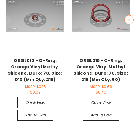
ORSIL010 - O-Ring,
ORSIL215 - O-Ring,
Orange Vinyl Methyl
Orange Vinyl Methyl
Silicone, Duro: 70, Size:
Silicone, Duro: 70, Size:
010 (Min Qty: 215)
215 (Min Qty: 50)
MSRP:
$0.16
MSRP:
$0.68
$0.09
$0.40
Quick View
Quick View
Add To Cart
Add To Cart