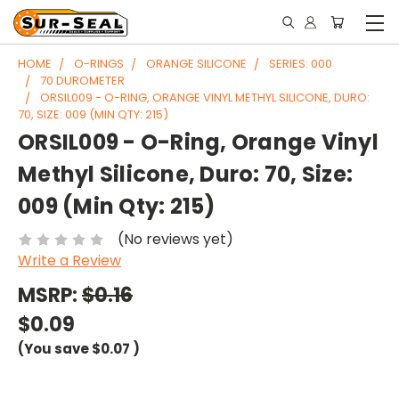
HOME
O-RINGS
ORANGE SILICONE
SERIES: 000
70 DUROMETER
ORSIL009 - O-RING, ORANGE VINYL METHYL SILICONE, DURO:
70, SIZE: 009 (MIN QTY: 215)
ORSIL009 - O-Ring, Orange Vinyl
Methyl Silicone, Duro: 70, Size:
009 (Min Qty: 215)
(No reviews yet)
Write a Review
MSRP:
$0.16
$0.09
(You save
$0.07
)