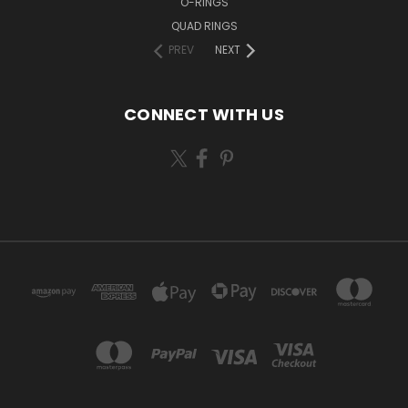
O-RINGS
QUAD RINGS
PREV
NEXT
CONNECT WITH US