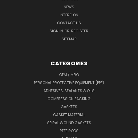
NEWS
INTERFLON
CONTACT US
SIGN IN
OR
REGISTER
SITEMAP
CATEGORIES
OEM / MRO
PERSONAL PROTECTIVE EQUIPMENT (PPE)
ADHESIVES, SEALANTS & OILS
COMPRESSION PACKING
GASKETS
GASKET MATERIAL
SPIRAL WOUND GASKETS
PTFE RODS