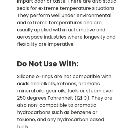
impart odor or taste. There are also static
seals for extreme temperature situations.
They perform well under environmental
and extreme temperatures and are
usually applied within automotive and
aerospace industries where longevity and
flexibility are imperative.
Do Not Use With:
Silicone o-rings are not compatible with
acids and alkalis, ketones, aromatic
mineral oils, gear oils, fuels or steam over
250 degrees Fahrenheit (121 C). They are
also non-compatible to aromatic
hydrocarbons such as benzene or
toluene, and any hydrocarbon based
fuels.