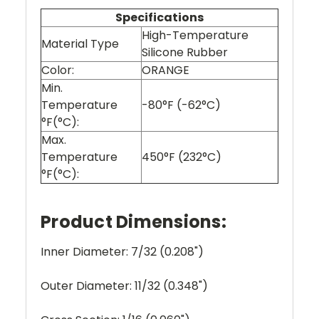
Specifications
High-Temperature
Material Type
Silicone Rubber
Color:
ORANGE
Min.
Temperature
-80°F (-62°C)
°F(°C):
Max.
Temperature
450°F (232°C)
°F(°C):
Product Dimensions:
Inner Diameter: 7/32 (0.208")
Outer Diameter: 11/32 (0.348")