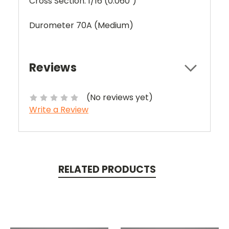
Cross Section: 1/16 (0.060")
Durometer 70A (Medium)
Reviews
(No reviews yet)
Write a Review
RELATED PRODUCTS