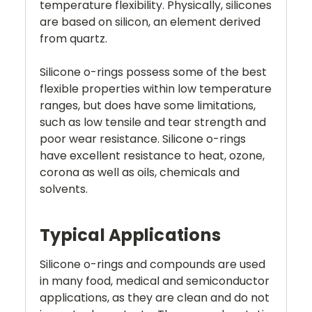
temperature flexibility. Physically, silicones
are based on silicon, an element derived
from quartz.
Silicone o-rings possess some of the best
flexible properties within low temperature
ranges, but does have some limitations,
such as low tensile and tear strength and
poor wear resistance. Silicone o-rings
have excellent resistance to heat, ozone,
corona as well as oils, chemicals and
solvents.
Typical Applications
Silicone o-rings and compounds are used
in many food, medical and semiconductor
applications, as they are clean and do not