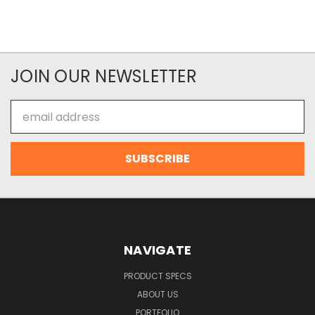
JOIN OUR NEWSLETTER
Email
Address
NAVIGATE
PRODUCT SPECS
ABOUT US
PORTFOLIO