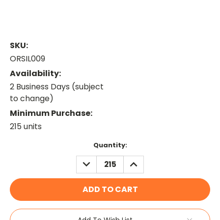
SKU:
ORSIL009
Availability:
2 Business Days (subject
to change)
Minimum Purchase:
215 units
Current
Quantity:
Stock:
DECREASE
INCREASE
QUANTITY:
QUANTITY:
Add To Wish List