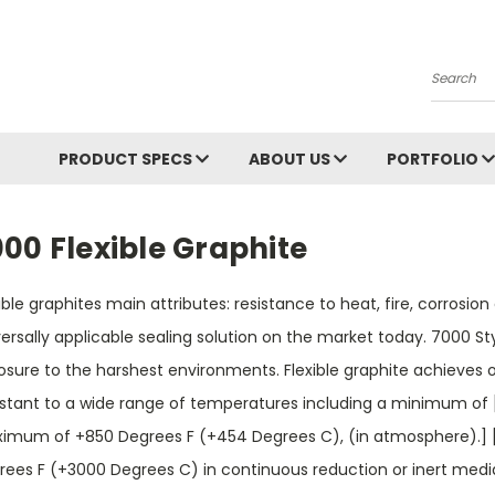
Search
PRODUCT SPECS
ABOUT US
PORTFOLIO
00 Flexible Graphite
ible graphites main attributes: resistance to heat, fire, corros
ersally applicable sealing solution on the market today. 7000 St
sure to the harshest environments. Flexible graphite achieves op
istant to a wide range of temperatures including a minimum of
imum of +850 Degrees F (+454 Degrees C), (in atmosphere).] 
rees F (+3000 Degrees C) in continuous reduction or inert media