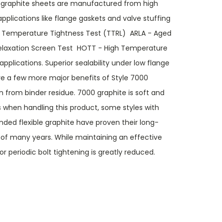
 graphite sheets are manufactured from high
pplications like flange gaskets and valve stuffing
emperature Tightness Test (TTRL)  ARLA - Aged
elaxation Screen Test  HOTT - High Temperature
applications. Superior sealability under low flange
 are a few more major benefits of Style 7000
on from binder residue. 7000 graphite is soft and
 when handling this product, some styles with
ded flexible graphite have proven their long-
 of many years. While maintaining an effective
for periodic bolt tightening is greatly reduced.