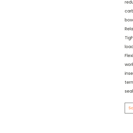
red
carb
box
Rel
Tigh
load
Flex
wor
ins
term
seal
So