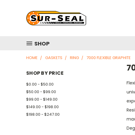
SHOP
HOME
GASKETS
RING
7000 FLEXIBLE GRAPHITE
70
SHOP BY PRICE
Flex
$0.00 - $50.00
$50.00 - $99.00
univ
$99.00 - $149.00
expo
$149.00 - $198.00
Res
$198.00 - $247.00
max
Deg