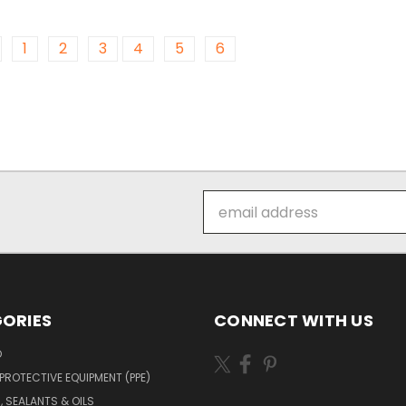
1
2
3
4
5
6
Email
Address
ORIES
CONNECT WITH US
O
PROTECTIVE EQUIPMENT (PPE)
, SEALANTS & OILS