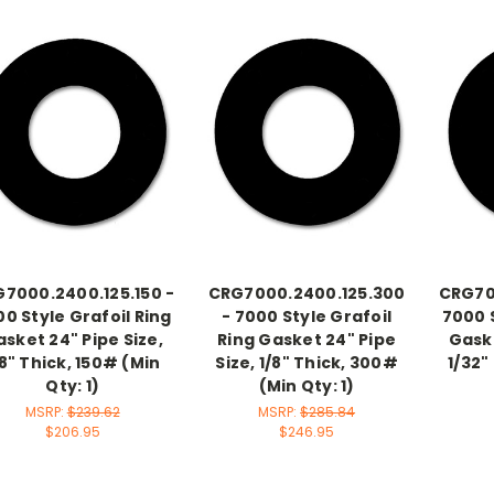
7000.2400.125.150 -
CRG7000.2400.125.300
CRG70
0 Style Grafoil Ring
- 7000 Style Grafoil
7000 S
sket 24" Pipe Size,
Ring Gasket 24" Pipe
Gaske
/8" Thick, 150# (Min
Size, 1/8" Thick, 300#
1/32"
Qty: 1)
(Min Qty: 1)
MSRP:
$239.62
MSRP:
$285.84
$206.95
$246.95