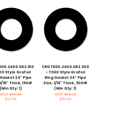
00.2400.062.150
CRG7000.2400.062.300
00 Style Grafoil
- 7000 Style Grafoil
 Gasket 24" Pipe
Ring Gasket 24" Pipe
 1/16" Thick, 150#
Size, 1/16" Thick, 300#
(Min Qty: 1)
(Min Qty: 1)
MSRP:
$147.58
MSRP:
$176.09
$127.95
$152.95