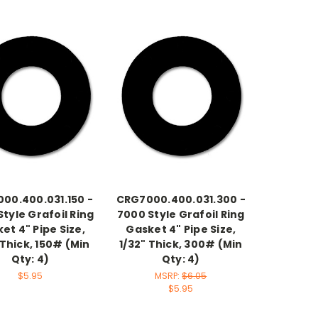
00.400.031.150 -
CRG7000.400.031.300 -
tyle Grafoil Ring
7000 Style Grafoil Ring
et 4" Pipe Size,
Gasket 4" Pipe Size,
 Thick, 150# (Min
1/32" Thick, 300# (Min
Qty: 4)
Qty: 4)
$5.95
MSRP:
$6.05
$5.95