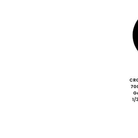
CRG
700
Ga
1/