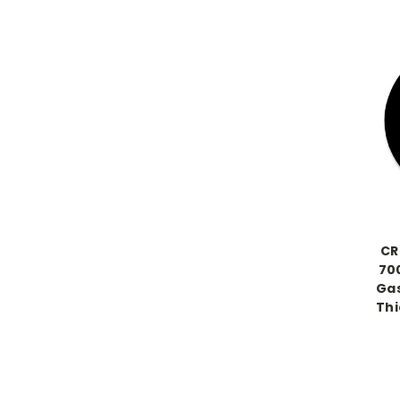
CR
700
Gas
Thi