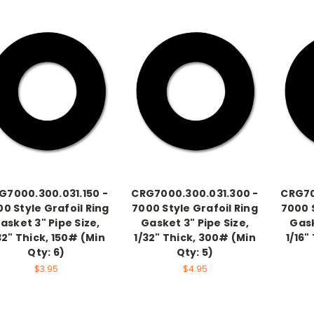
G7000.300.031.150 -
CRG7000.300.031.300 -
CRG70
0 Style Grafoil Ring
7000 Style Grafoil Ring
7000 S
asket 3" Pipe Size,
Gasket 3" Pipe Size,
Gask
32" Thick, 150# (Min
1/32" Thick, 300# (Min
1/16"
Qty: 6)
Qty: 5)
$3.95
$4.95