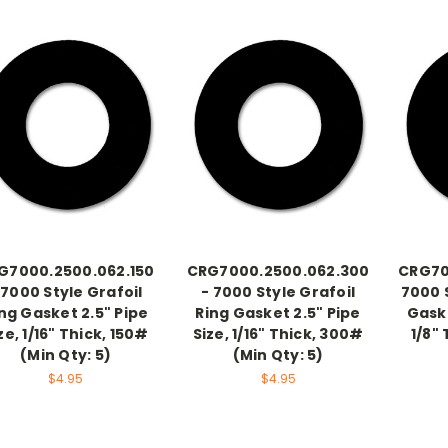
G7000.2500.062.150
CRG7000.2500.062.300
CRG70
 7000 Style Grafoil
- 7000 Style Grafoil
7000 S
ng Gasket 2.5" Pipe
Ring Gasket 2.5" Pipe
Gaske
ze, 1/16" Thick, 150#
Size, 1/16" Thick, 300#
1/8"
(Min Qty: 5)
(Min Qty: 5)
$4.95
$4.95