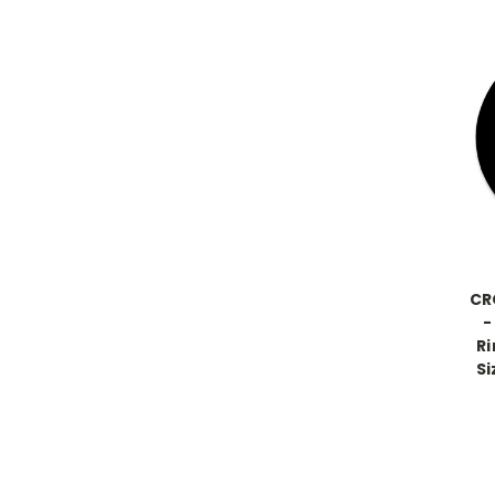
CR
-
Ri
Si