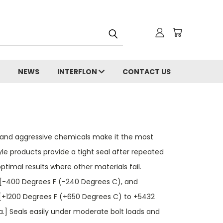
NEWS
INTERFLON
CONTACT US
ion and aggressive chemicals make it the most
yle products provide a tight seal after repeated
timal results where other materials fail.
 [-400 Degrees F (-240 Degrees C), and
[+1200 Degrees F (+650 Degrees C) to +5432
.] Seals easily under moderate bolt loads and