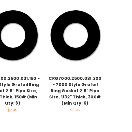
00.2500.031.150 -
CRG7000.2500.031.300
tyle Grafoil Ring
- 7000 Style Grafoil
t 2.5" Pipe Size,
Ring Gasket 2.5" Pipe
 Thick, 150# (Min
Size, 1/32" Thick, 300#
Qty: 8)
(Min Qty: 6)
$2.95
$3.95