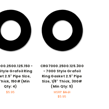
00.2500.125.150 -
CRG7000.2500.125.300
tyle Grafoil Ring
- 7000 Style Grafoil
t 2.5" Pipe Size,
Ring Gasket 2.5" Pipe
 Thick, 150# (Min
Size, 1/8" Thick, 300#
Qty: 4)
(Min Qty: 5)
$5.95
MSRP:
$6.21
$5.95