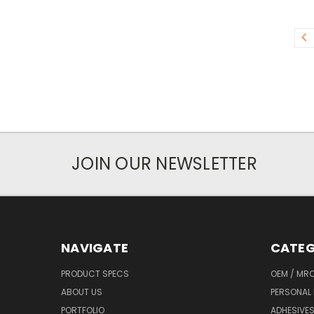
JOIN OUR NEWSLETTER
NAVIGATE
CATEG
PRODUCT SPECS
OEM / MR
ABOUT US
PERSONAL 
PORTFOLIO
ADHESIVES