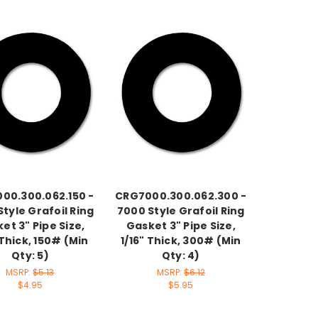
00.300.062.150 -
CRG7000.300.062.300 -
tyle Grafoil Ring
7000 Style Grafoil Ring
et 3" Pipe Size,
Gasket 3" Pipe Size,
 Thick, 150# (Min
1/16" Thick, 300# (Min
Qty: 5)
Qty: 4)
MSRP:
$5.13
MSRP:
$6.12
$4.95
$5.95