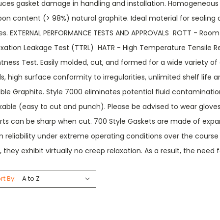
uces gasket damage in handling and installation. Homogeneous
on content (> 98%) natural graphite. Ideal material for sealing a
es. EXTERNAL PERFORMANCE TESTS AND APPROVALS  ROTT - Room T
axation Leakage Test (TTRL)  HATR - High Temperature Tensile R
tness Test. Easily molded, cut, and formed for a wide variety of 
s, high surface conformity to irregularities, unlimited shelf life
ible Graphite. Style 7000 eliminates potential fluid contaminati
kable (easy to cut and punch). Please be advised to wear gloves
erts can be sharp when cut. 700 Style Gaskets are made of expan
 reliability under extreme operating conditions over the course
, they exhibit virtually no creep relaxation. As a result, the need 
rt By: