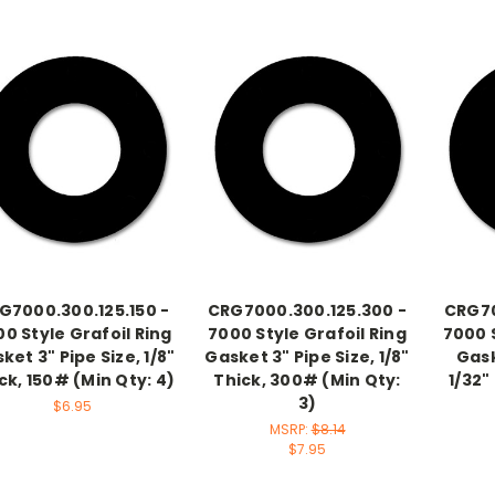
G7000.300.125.150 -
CRG7000.300.125.300 -
CRG70
0 Style Grafoil Ring
7000 Style Grafoil Ring
7000 S
ket 3" Pipe Size, 1/8"
Gasket 3" Pipe Size, 1/8"
Gask
ck, 150# (Min Qty: 4)
Thick, 300# (Min Qty:
1/32"
3)
$6.95
MSRP:
$8.14
$7.95