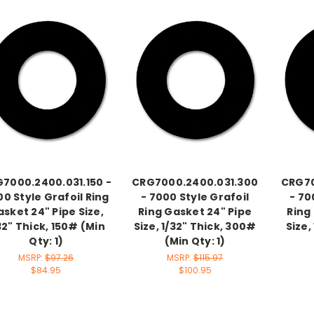
7000.2400.031.150 -
CRG7000.2400.031.300
CRG70
0 Style Grafoil Ring
- 7000 Style Grafoil
- 70
sket 24" Pipe Size,
Ring Gasket 24" Pipe
Ring
32" Thick, 150# (Min
Size, 1/32" Thick, 300#
Size,
Qty: 1)
(Min Qty: 1)
MSRP:
$97.26
MSRP:
$115.97
$84.95
$100.95