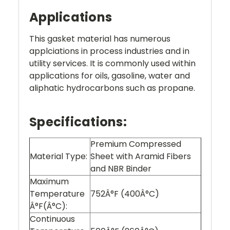
Applications
This gasket material has numerous
applciations in process industries and in
utility services. It is commonly used within
applications for oils, gasoline, water and
aliphatic hydrocarbons such as propane.
Specifications:
Premium Compressed
Material Type:
Sheet with Aramid Fibers
and NBR Binder
Maximum
Temperature
752Â°F (400Â°C)
Â°F(Â°C):
Continuous