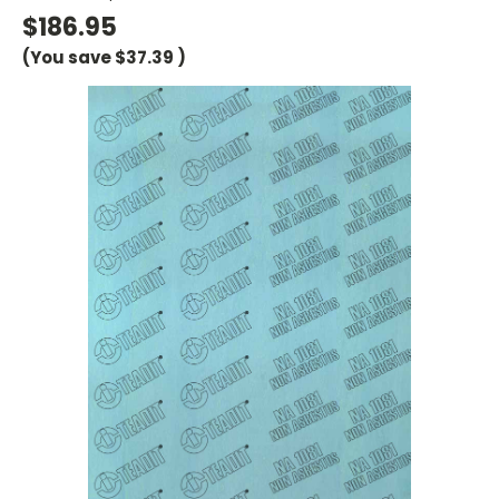
$186.95
(You save
$37.39
)