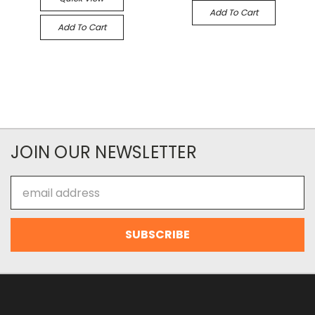
Add To Cart
Add To Cart
JOIN OUR NEWSLETTER
Email
Address