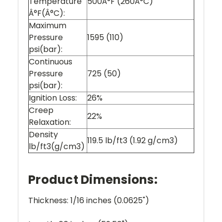
Temperature
500Â°F (260Â°C)
Â°F(Â°C):
Maximum
Pressure
1595 (110)
psi(bar):
Continuous
Pressure
725 (50)
psi(bar):
Ignition Loss:
26%
Creep
22%
Relaxation:
Density
119.5 lb/ft3 (1.92 g/cm3)
lb/ft3(g/cm3)
Product Dimensions:
Thickness: 1/16 inches (0.0625")