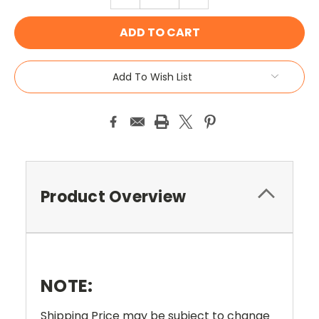
QUANTITY:
QUANTITY:
Add To Wish List
Product Overview
NOTE:
Shipping Price may be subject to change