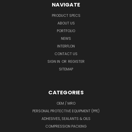
NAVIGATE
PRODUCT SPECS
ABOUT US
PORTFOLIO
NEWS
INTERFLON
CONTACT US
SIGN IN
OR
REGISTER
SITEMAP
CATEGORIES
OEM / MRO
PERSONAL PROTECTIVE EQUIPMENT (PPE)
ADHESIVES, SEALANTS & OILS
COMPRESSION PACKING