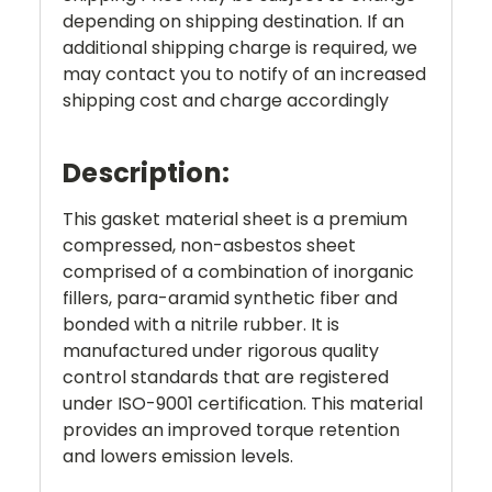
depending on shipping destination. If an
additional shipping charge is required, we
may contact you to notify of an increased
shipping cost and charge accordingly
Description:
This gasket material sheet is a premium
compressed, non-asbestos sheet
comprised of a combination of inorganic
fillers, para-aramid synthetic fiber and
bonded with a nitrile rubber. It is
manufactured under rigorous quality
control standards that are registered
under ISO-9001 certification. This material
provides an improved torque retention
and lowers emission levels.