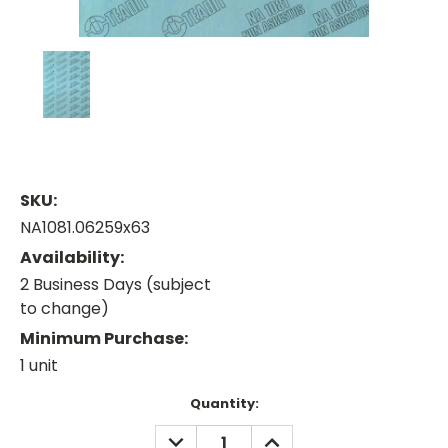
SKU:
NA1081.06259x63
Availability:
2 Business Days (subject
to change)
Minimum Purchase:
1 unit
Current
Quantity:
Stock:
DECREASE
INCREASE