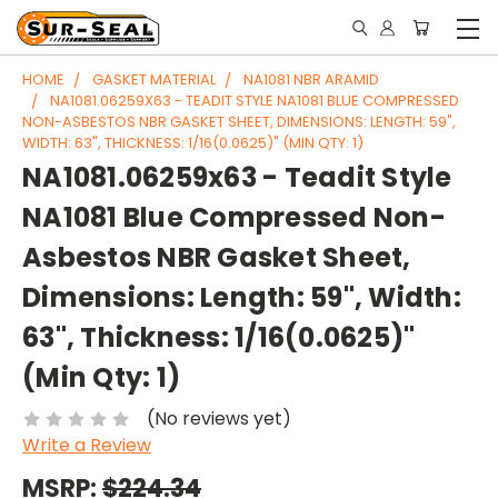
HOME
GASKET MATERIAL
NA1081 NBR ARAMID
NA1081.06259X63 - TEADIT STYLE NA1081 BLUE COMPRESSED
NON-ASBESTOS NBR GASKET SHEET, DIMENSIONS: LENGTH: 59",
WIDTH: 63", THICKNESS: 1/16(0.0625)" (MIN QTY: 1)
NA1081.06259x63 - Teadit Style
NA1081 Blue Compressed Non-
Asbestos NBR Gasket Sheet,
Dimensions: Length: 59", Width:
63", Thickness: 1/16(0.0625)"
(Min Qty: 1)
(No reviews yet)
Write a Review
MSRP:
$224.34