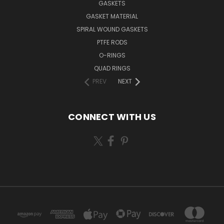
GASKETS
GASKET MATERIAL
SPIRAL WOUND GASKETS
PTFE RODS
O-RINGS
QUAD RINGS
PREV
NEXT
CONNECT WITH US