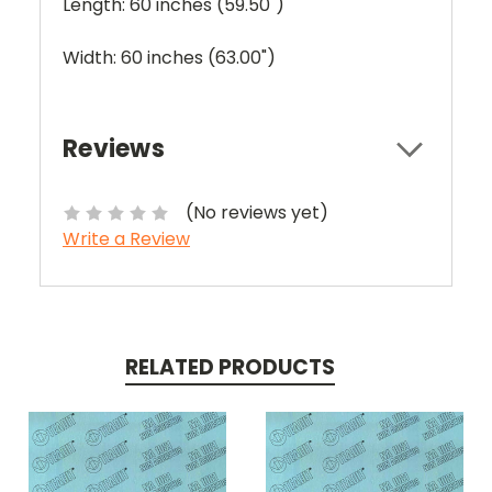
Length: 60 inches (59.50")
Width: 60 inches (63.00")
Reviews
(No reviews yet)
Write a Review
RELATED PRODUCTS