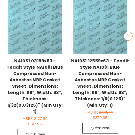
NA1081.03159x63 -
NA1081.12559x63 - Teadit
Teadit Style NA1081 Blue
Style NA1081 Blue
Compressed Non-
Compressed Non-
Asbestos NBR Gasket
Asbestos NBR Gasket
Sheet, Dimensions:
Sheet, Dimensions:
Length: 59", Width: 63",
Length: 59", Width: 63",
Thickness:
Thickness: 1/8(0.125)"
1/32(0.03125)" (Min Qty:
(Min Qty: 1)
1)
MSRP:
$445.14
$370.95
MSRP:
$177.54
$147.95
Quick View
Quick View