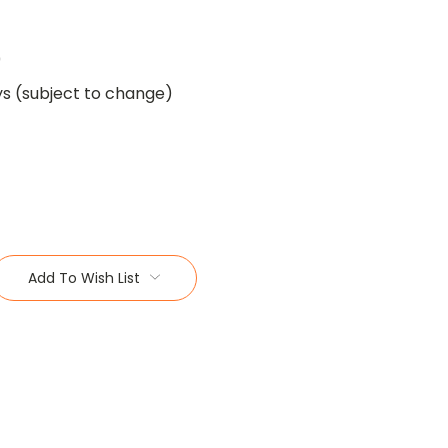
0
ys (subject to change)
Add To Wish List