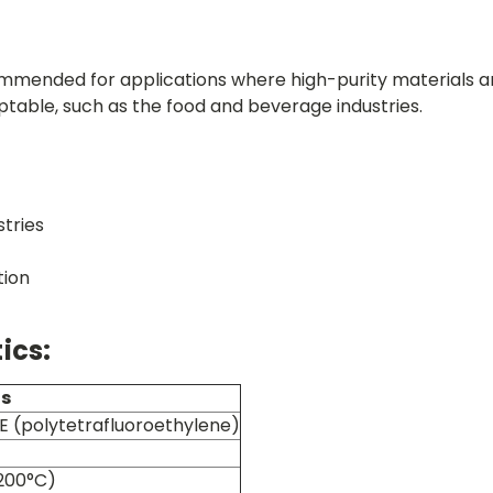
commended for applications where high-purity materials a
ptable, such as the food and beverage industries.
tries
tion
ics:
ns
FE (polytetrafluoroethylene)
200°C)