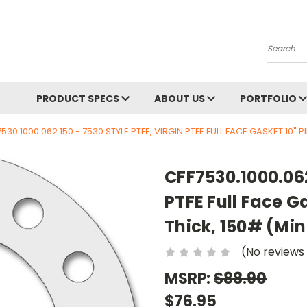
Search
PRODUCT SPECS
ABOUT US
PORTFOLIO
530.1000.062.150 - 7530 STYLE PTFE, VIRGIN PTFE FULL FACE GASKET 10" PIP
CFF7530.1000.062
PTFE Full Face Ga
Thick, 150# (Min 
(No reviews
MSRP:
$88.90
$76.95