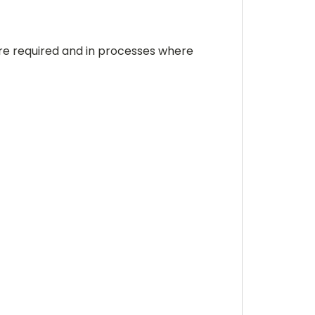
re required and in processes where