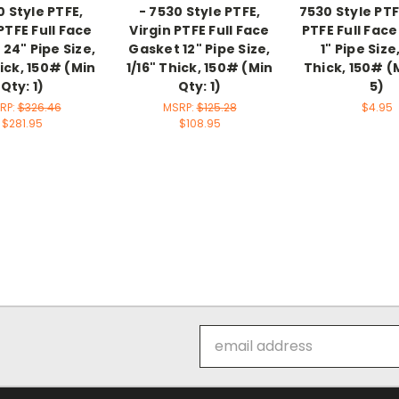
0 Style PTFE,
- 7530 Style PTFE,
7530 Style PTF
PTFE Full Face
Virgin PTFE Full Face
PTFE Full Fac
24" Pipe Size,
Gasket 12" Pipe Size,
1" Pipe Size,
hick, 150# (Min
1/16" Thick, 150# (Min
Thick, 150# (
Qty: 1)
Qty: 1)
5)
RP:
$326.46
MSRP:
$125.28
$4.95
$281.95
$108.95
Email
Address