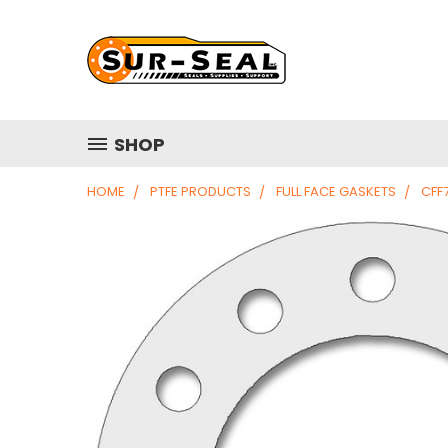
SHOP
HOME
PTFE PRODUCTS
FULL FACE GASKETS
CFF7