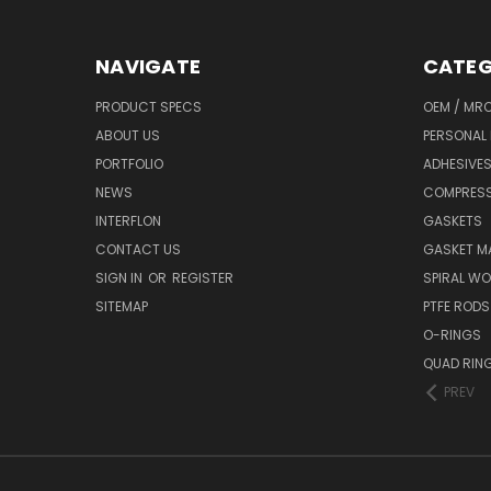
NAVIGATE
CATEG
PRODUCT SPECS
OEM / MR
ABOUT US
PERSONAL 
PORTFOLIO
ADHESIVES
NEWS
COMPRESS
INTERFLON
GASKETS
CONTACT US
GASKET MA
SIGN IN
OR
REGISTER
SPIRAL W
SITEMAP
PTFE RODS
O-RINGS
QUAD RIN
PREV