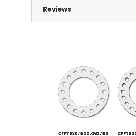
Reviews
CFF7530.1600.062.150
CFF7530