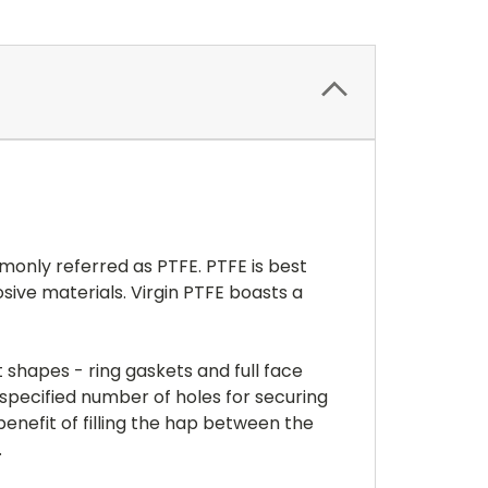
monly referred as PTFE. PTFE is best
sive materials. Virgin PTFE boasts a
 shapes - ring gaskets and full face
 a specified number of holes for securing
enefit of filling the hap between the
.