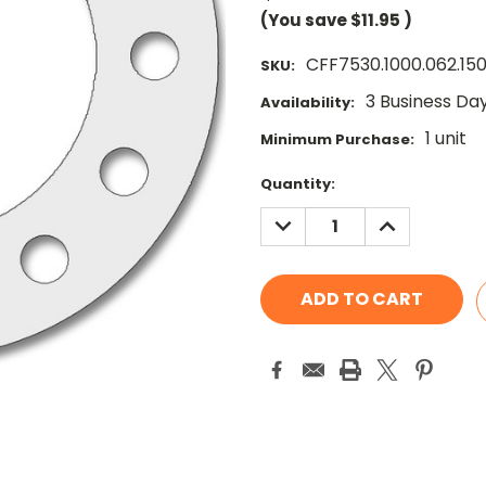
(You save
$11.95
)
CFF7530.1000.062.15
SKU:
3 Business Da
Availability:
1 unit
Minimum Purchase:
Current
Quantity:
Stock:
DECREASE
INCREASE
QUANTITY:
QUANTITY: