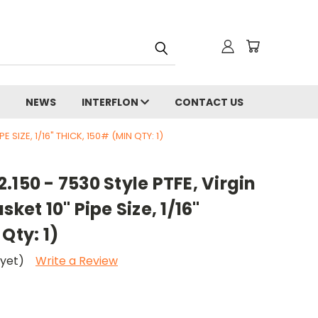
NEWS
INTERFLON
CONTACT US
E SIZE, 1/16" THICK, 150# (MIN QTY: 1)
.150 - 7530 Style PTFE, Virgin
sket 10" Pipe Size, 1/16"
Qty: 1)
 yet)
Write a Review