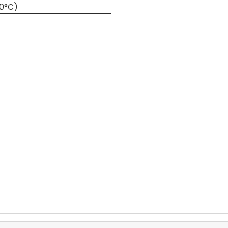
60°C)