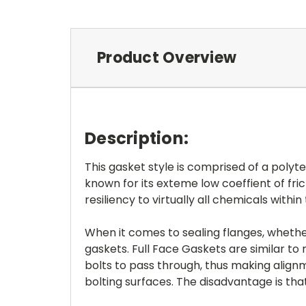
Product Overview
Description:
This gasket style is comprised of a poly
known for its exteme low coeffient of fri
resiliency to virtually all chemicals within
When it comes to sealing flanges, whether
gaskets. Full Face Gaskets are similar to r
bolts to pass through, thus making alignm
bolting surfaces. The disadvantage is tha