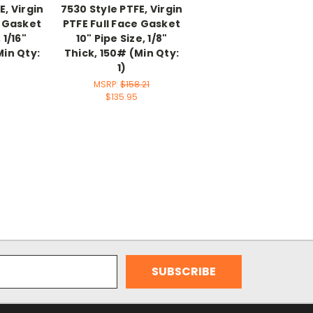
E, Virgin
7530 Style PTFE, Virgin
e Gasket
PTFE Full Face Gasket
 1/16"
10" Pipe Size, 1/8"
Min Qty:
Thick, 150# (Min Qty:
1)
MSRP:
$158.21
$135.95