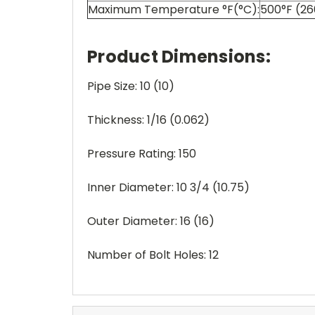
Maximum Temperature °F(°C):
500°F (2
Product Dimensions:
Pipe Size: 10 (10)
Thickness: 1/16 (0.062)
Pressure Rating: 150
Inner Diameter: 10 3/4 (10.75)
Outer Diameter: 16 (16)
Number of Bolt Holes: 12