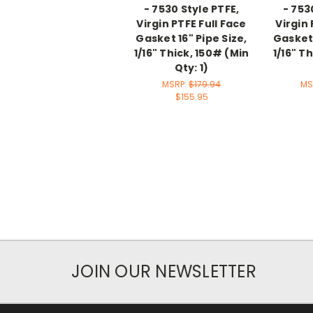
- 7530 Style PTFE,
- 753
Virgin PTFE Full Face
Virgin 
Gasket 16" Pipe Size,
Gasket 
1/16" Thick, 150# (Min
1/16" T
Qty: 1)
MSRP:
$179.94
MS
$155.95
JOIN OUR NEWSLETTER