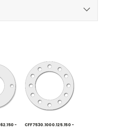
62.150 -
CFF7530.1000.125.150 -