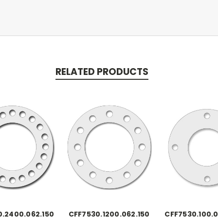
RELATED PRODUCTS
.2400.062.150
CFF7530.1200.062.150
CFF7530.100.0