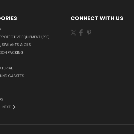
ORIES
CONNECT WITH US
O
PROTECTIVE EQUIPMENT (PPE)
, SEALANTS & OILS
ION PACKING
TERIAL
OUND GASKETS
GS
NEXT