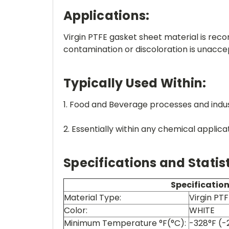
Applications:
Virgin PTFE gasket sheet material is re
contamination or discoloration is unacce
Typically Used Within:
1. Food and Beverage processes and indus
2. Essentially within any chemical applica
Specifications and Statist
Specificatio
Material Type:
Virgin PT
Color:
WHITE
Minimum Temperature °F(°C):
-328°F (-