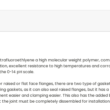
tetrafluoroethlyene a high molecular weight polymer, com
ction, excellent resistance to high temperatures and corro
 the 0-14 pH scale.
 raised or flat face flanges, there are two type of gasket
ing gaskets, as it can also seal raised flanges, but it has
ent easier and clamping easier. This also has the added b
t the joint must be completely dissembled for installation