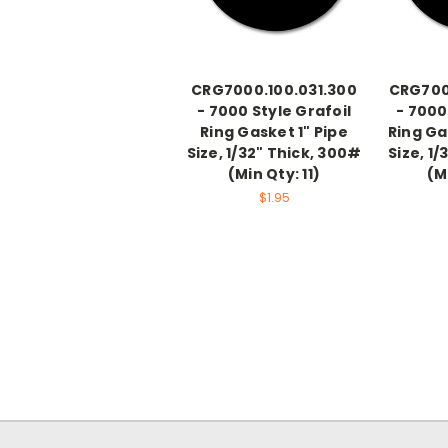
CRG7000.100.031.300
CRG7000
- 7000 Style Grafoil
- 7000
Ring Gasket 1" Pipe
Ring Ga
Size, 1/32" Thick, 300#
Size, 1/
(Min Qty: 11)
(M
$1.95