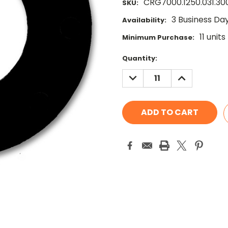
CRG7000.1250.031.30
SKU:
3 Business Da
Availability:
11 units
Minimum Purchase:
Current
Quantity:
Stock:
DECREASE
INCREASE
QUANTITY:
QUANTITY: