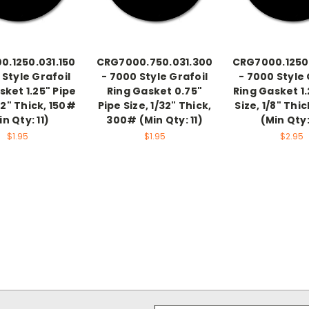
.1250.031.150
CRG7000.750.031.300
CRG7000.1250
 Style Grafoil
- 7000 Style Grafoil
- 7000 Style 
sket 1.25" Pipe
Ring Gasket 0.75"
Ring Gasket 1.
32" Thick, 150#
Pipe Size, 1/32" Thick,
Size, 1/8" Thi
in Qty: 11)
300# (Min Qty: 11)
(Min Qty:
$1.95
$1.95
$2.95