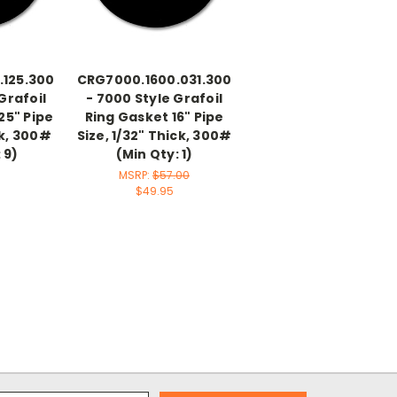
.125.300
CRG7000.1600.031.300
Grafoil
- 7000 Style Grafoil
25" Pipe
Ring Gasket 16" Pipe
ck, 300#
Size, 1/32" Thick, 300#
 9)
(Min Qty: 1)
MSRP:
$57.00
$49.95