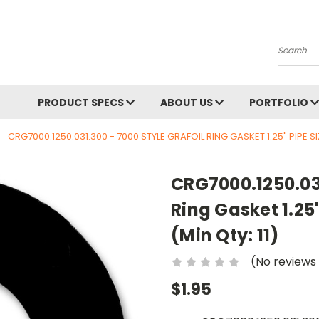
Search
PRODUCT SPECS
ABOUT US
PORTFOLIO
CRG7000.1250.031.300 - 7000 STYLE GRAFOIL RING GASKET 1.25" PIPE SIZ
CRG7000.1250.031
Ring Gasket 1.25"
(Min Qty: 11)
(No reviews
$1.95