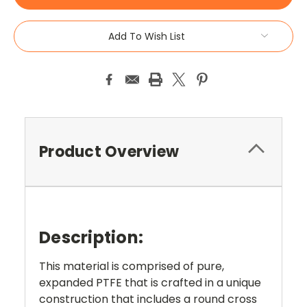
Add To Wish List
Product Overview
Description:
This material is comprised of pure,
expanded PTFE that is crafted in a unique
construction that includes a round cross