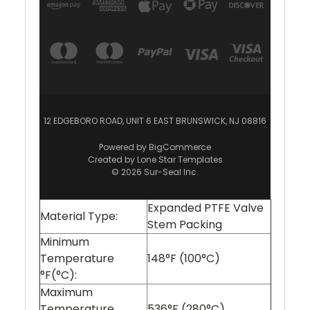
12 EDGEBORO ROAD, UNIT 6 EAST BRUNSWICK, NJ 08816
Powered by
BigCommerce
Created by
Lone Star Templates
© 2026 Sur-Seal Inc.
Expanded PTFE Valve
Material Type:
Stem Packing
Minimum
Temperature
148°F (100°C)
°F(°C):
Maximum
Temperature
536°F (280°C)