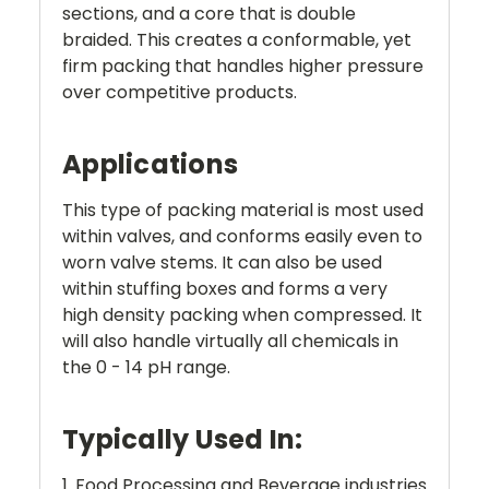
sections, and a core that is double
braided. This creates a conformable, yet
firm packing that handles higher pressure
over competitive products.
Applications
This type of packing material is most used
within valves, and conforms easily even to
worn valve stems. It can also be used
within stuffing boxes and forms a very
high density packing when compressed. It
will also handle virtually all chemicals in
the 0 - 14 pH range.
Typically Used In:
1. Food Processing and Beverage industries