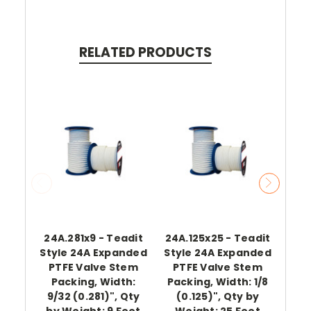
RELATED PRODUCTS
24A.281x9 - Teadit
24A.125x25 - Teadit
24A
Style 24A Expanded
Style 24A Expanded
Sty
PTFE Valve Stem
PTFE Valve Stem
PT
Packing, Width:
Packing, Width: 1/8
Pac
9/32 (0.281)", Qty
(0.125)", Qty by
(0
by Weight: 9 Feet
Weight: 25 Feet
Wei