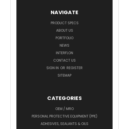
NAVIGATE
PRODUCT SPECS
ABOUT US
PORTFOLIO
NEWS
INTERFLON
CONTACT US
SIGN IN
OR
REGISTER
SITEMAP
CATEGORIES
OEM / MRO
PERSONAL PROTECTIVE EQUIPMENT (PPE)
ADHESIVES, SEALANTS & OILS