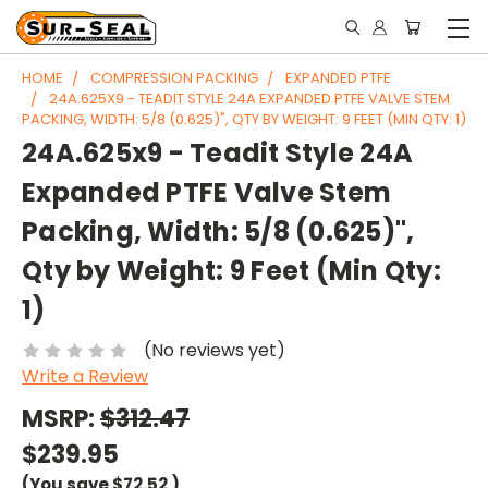
HOME
COMPRESSION PACKING
EXPANDED PTFE
24A.625X9 - TEADIT STYLE 24A EXPANDED PTFE VALVE STEM
PACKING, WIDTH: 5/8 (0.625)", QTY BY WEIGHT: 9 FEET (MIN QTY: 1)
24A.625x9 - Teadit Style 24A
Expanded PTFE Valve Stem
Packing, Width: 5/8 (0.625)",
Qty by Weight: 9 Feet (Min Qty:
1)
(No reviews yet)
Write a Review
MSRP:
$312.47
$239.95
(You save
$72.52
)