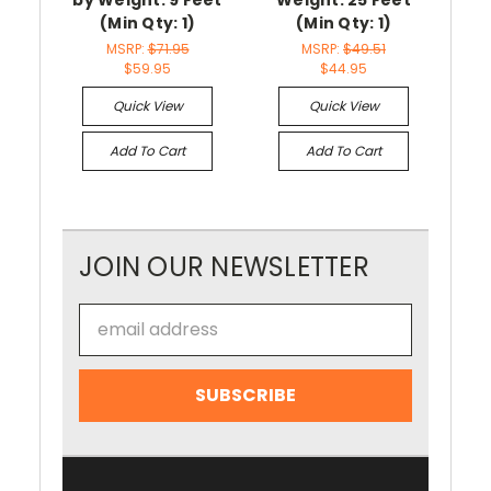
(Min Qty: 1)
(Min Qty: 1)
MSRP:
$71.95
MSRP:
$49.51
$59.95
$44.95
Quick View
Quick View
Add To Cart
Add To Cart
JOIN OUR NEWSLETTER
Email
Address