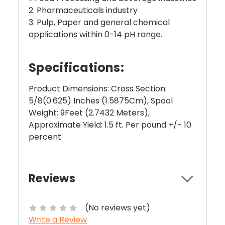
2. Pharmaceuticals industry
3. Pulp, Paper and general chemical
applications within 0-14 pH range.
Specifications:
Product Dimensions: Cross Section:
5/8(0.625) Inches (1.5875Cm), Spool
Weight: 9Feet (2.7432 Meters),
Approximate Yield: 1.5 ft. Per pound +/- 10
percent
Reviews
(No reviews yet)
Write a Review