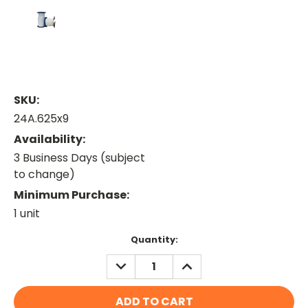
SKU:
24A.625x9
Availability:
3 Business Days (subject
to change)
Minimum Purchase:
1 unit
Current
Quantity:
Stock:
DECREASE
INCREASE
QUANTITY:
QUANTITY: