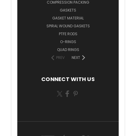
COMPRESSION PACKING
GASKETS
GASKET MATERIAL
SPIRAL WOUND GASKETS
PTFE RODS
O-RINGS
QUAD RINGS
PREV
NEXT
CONNECT WITH US