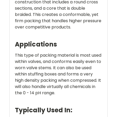
construction that includes a round cross
sections, and a core that is double
braided. This creates a conformable, yet
firm packing that handles higher pressure
over competitive products.
Applications
This type of packing material is most used
within valves, and conforms easily even to
worn valve stems. It can also be used
within stuffing boxes and forms a very
high density packing when compressed. It
will also handle virtually all chemicals in
the 0 - 14 pH range.
Typically Used In: