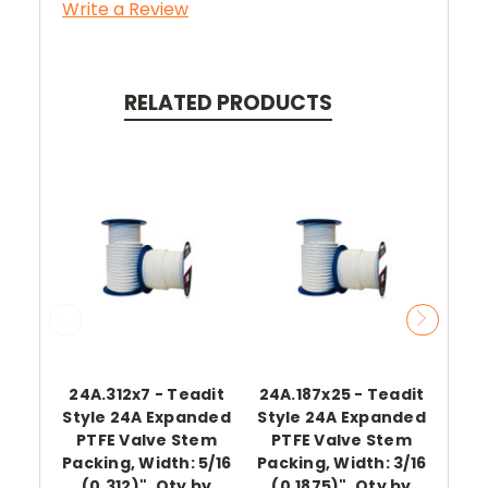
Write a Review
RELATED PRODUCTS
24A.312x7 - Teadit
24A.187x25 - Teadit
Style 24A Expanded
Style 24A Expanded
Te
PTFE Valve Stem
PTFE Valve Stem
E
Packing, Width: 5/16
Packing, Width: 3/16
(0.312)", Qty by
(0.1875)", Qty by
Pa