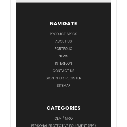
NAVIGATE
PRODUCT SPECS
ABOUT US
PORTFOLIO
NEWS
INTERFLON
CONTACT US
SIGN IN
OR
REGISTER
SITEMAP
CATEGORIES
OEM / MRO
PERSONAL PROTECTIVE EQUIPMENT (PPE)