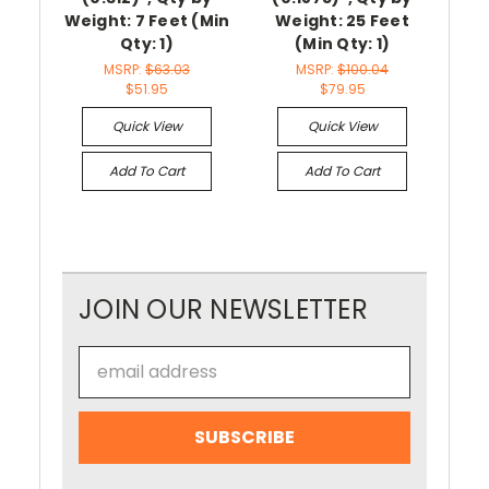
Weight: 7 Feet (Min
Weight: 25 Feet
3/3
Qty: 1)
(Min Qty: 1)
by 
MSRP:
$63.03
MSRP:
$100.04
$51.95
$79.95
Quick View
Quick View
Add To Cart
Add To Cart
JOIN OUR NEWSLETTER
Email
Address