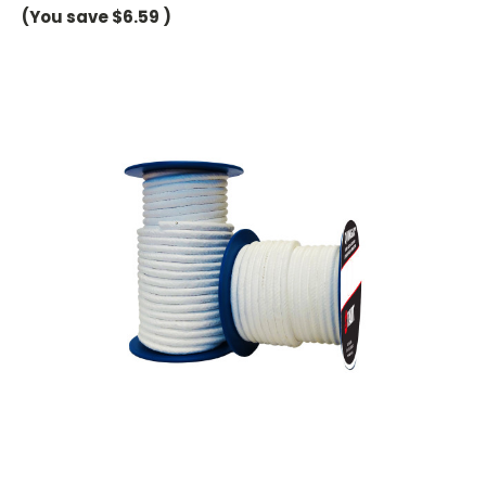
(You save
$6.59
)