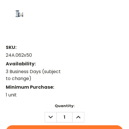
SKU:
24A.062x50
Availability:
3 Business Days (subject
to change)
Minimum Purchase:
1 unit
Current
Quantity:
Stock:
DECREASE
INCREASE
QUANTITY:
QUANTITY: