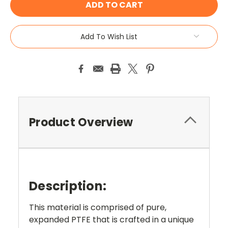
Add To Wish List
Product Overview
Description:
This material is comprised of pure,
expanded PTFE that is crafted in a unique