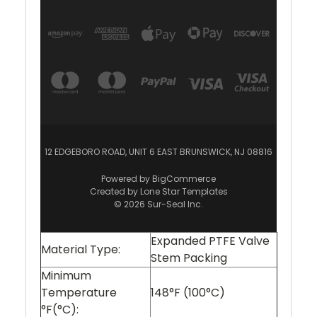
12 EDGEBORO ROAD, UNIT 6 EAST BRUNSWICK, NJ 08816
Powered by
BigCommerce
Created by
Lone Star Templates
© 2026 Sur-Seal Inc.
Expanded PTFE Valve
Material Type:
Stem Packing
Minimum
Temperature
148°F (100°C)
°F(°C):