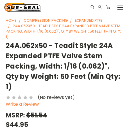
HOME
COMPRESSION PACKING
EXPANDED PTFE
24A.062X50 - TEADIT STYLE 24A EXPANDED PTFE VALVE STEM
PACKING, WIDTH: 1/16 (0.062)", QTY BY WEIGHT: 50 FEET (MIN QTY:
1)
24A.062x50 - Teadit Style 24A
Expanded PTFE Valve Stem
Packing, Width: 1/16 (0.062)",
Qty by Weight: 50 Feet (Min Qty:
1)
(No reviews yet)
Write a Review
MSRP:
$51.54
$44.95