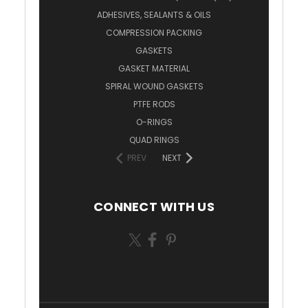
ADHESIVES, SEALANTS & OILS
COMPRESSION PACKING
GASKETS
GASKET MATERIAL
SPIRAL WOUND GASKETS
PTFE RODS
O-RINGS
QUAD RINGS
PREV
NEXT
CONNECT WITH US