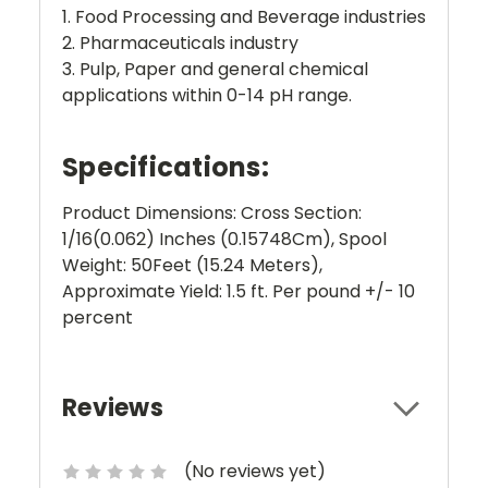
1. Food Processing and Beverage industries
2. Pharmaceuticals industry
3. Pulp, Paper and general chemical
applications within 0-14 pH range.
Specifications:
Product Dimensions: Cross Section:
1/16(0.062) Inches (0.15748Cm), Spool
Weight: 50Feet (15.24 Meters),
Approximate Yield: 1.5 ft. Per pound +/- 10
percent
Reviews
(No reviews yet)