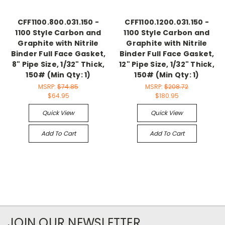
CFF1100.800.031.150 -
CFF1100.1200.031.150 -
1100 Style Carbon and
1100 Style Carbon and
Graphite with Nitrile
Graphite with Nitrile
Binder Full Face Gasket,
Binder Full Face Gasket,
8" Pipe Size, 1/32" Thick,
12" Pipe Size, 1/32" Thick,
150# (Min Qty: 1)
150# (Min Qty: 1)
MSRP:
$74.85
MSRP:
$208.72
$64.95
$180.95
Quick View
Quick View
Add To Cart
Add To Cart
JOIN OUR NEWSLETTER