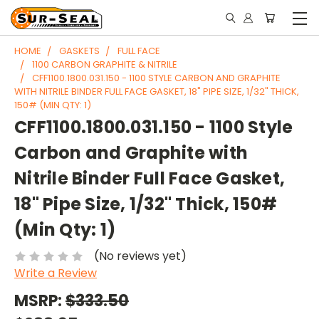
HOME
GASKETS
FULL FACE
1100 CARBON GRAPHITE & NITRILE
CFF1100.1800.031.150 - 1100 STYLE CARBON AND GRAPHITE
WITH NITRILE BINDER FULL FACE GASKET, 18" PIPE SIZE, 1/32" THICK,
150# (MIN QTY: 1)
CFF1100.1800.031.150 - 1100 Style
Carbon and Graphite with
Nitrile Binder Full Face Gasket,
18" Pipe Size, 1/32" Thick, 150#
(Min Qty: 1)
(No reviews yet)
Write a Review
MSRP:
$333.50