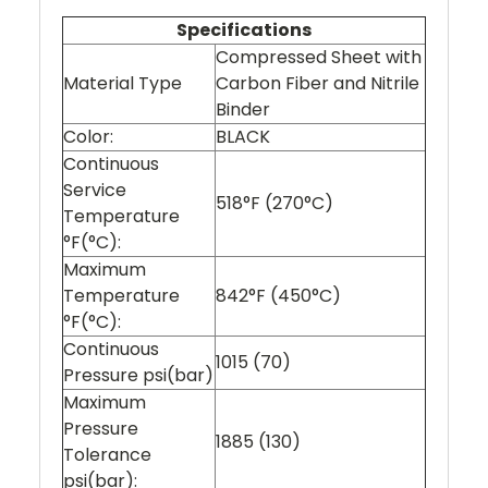
Specifications
Compressed Sheet with
Material Type
Carbon Fiber and Nitrile
Binder
Color:
BLACK
Continuous
Service
518°F (270°C)
Temperature
°F(°C):
Maximum
Temperature
842°F (450°C)
°F(°C):
Continuous
1015 (70)
Pressure psi(bar)
Maximum
Pressure
1885 (130)
Tolerance
psi(bar):