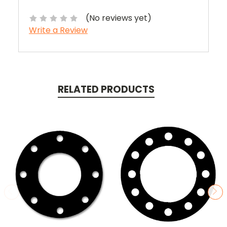
(No reviews yet)
Write a Review
RELATED PRODUCTS