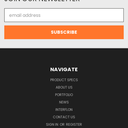
Email
Address
NAVIGATE
PRODUCT SPECS
ABOUT US
PORTFOLIO
NEWS
INTERFLON
CONTACT US
SIGN IN
OR
REGISTER