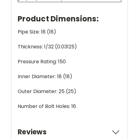
Product Dimensions:
Pipe Size: 18 (18)
Thickness: 1/32 (0.03125)
Pressure Rating: 150
Inner Diameter: 18 (18)
Outer Diameter: 25 (25)
Number of Bolt Holes: 16
Reviews