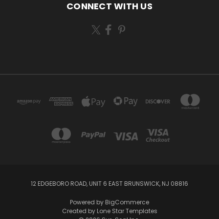
CONNECT WITH US
12 EDGEBORO ROAD, UNIT 6 EAST BRUNSWICK, NJ 08816
Powered by
BigCommerce
Created by
Lone Star Templates