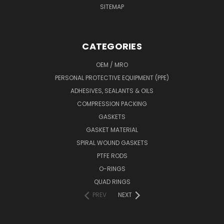
SITEMAP
CATEGORIES
OEM / MRO
PERSONAL PROTECTIVE EQUIPMENT (PPE)
ADHESIVES, SEALANTS & OILS
COMPRESSION PACKING
GASKETS
GASKET MATERIAL
SPIRAL WOUND GASKETS
PTFE RODS
O-RINGS
QUAD RINGS
PREV
NEXT