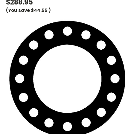
$288.95
(You save
$44.55
)