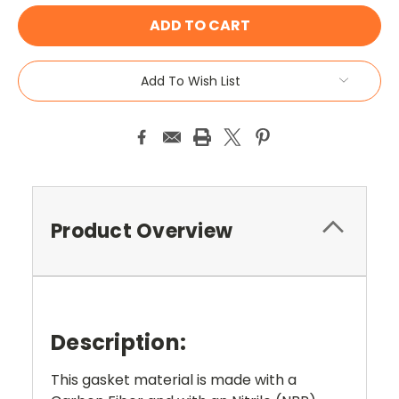
Add To Wish List
Product Overview
Description:
This gasket material is made with a