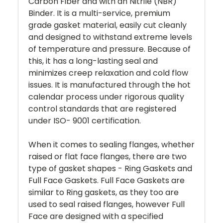
Carbon Fiber and with an Nitrile (NBR)
Binder. It is a multi-service, premium
grade gasket material, easily cut cleanly
and designed to withstand extreme levels
of temperature and pressure. Because of
this, it has a long-lasting seal and
minimizes creep relaxation and cold flow
issues. It is manufactured through the hot
calendar process under rigorous quality
control standards that are registered
under ISO- 9001 certification.
When it comes to sealing flanges, whether
raised or flat face flanges, there are two
type of gasket shapes - Ring Gaskets and
Full Face Gaskets. Full Face Gaskets are
similar to Ring gaskets, as they too are
used to seal raised flanges, however Full
Face are designed with a specified