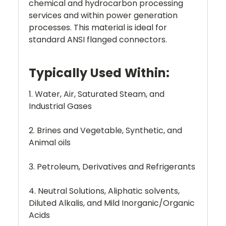
chemical and hydrocarbon processing
services and within power generation
processes. This material is ideal for
standard ANSI flanged connectors.
Typically Used Within:
1. Water, Air, Saturated Steam, and
Industrial Gases
2. Brines and Vegetable, Synthetic, and
Animal oils
3. Petroleum, Derivatives and Refrigerants
4. Neutral Solutions, Aliphatic solvents,
Diluted Alkalis, and Mild Inorganic/Organic
Acids