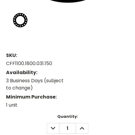
SKU:
CFF1100.1800.031.150
Availability:
3 Business Days (subject
to change)
Minimum Purchase:
1 unit
Current
Quantity:
Stock:
DECREASE
INCREASE
QUANTITY:
QUANTITY: