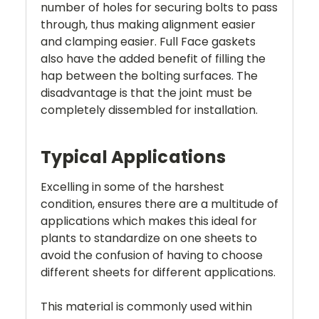
number of holes for securing bolts to pass
through, thus making alignment easier
and clamping easier. Full Face gaskets
also have the added benefit of filling the
hap between the bolting surfaces. The
disadvantage is that the joint must be
completely dissembled for installation.
Typical Applications
Excelling in some of the harshest
condition, ensures there are a multitude of
applications which makes this ideal for
plants to standardize on one sheets to
avoid the confusion of having to choose
different sheets for different applications.
This material is commonly used within